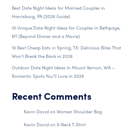
Best Date Night Ideas for Married Couples in
Harrisburg, PA (2026 Guide)
10 Unique Date Night Ideas for Couples in Bethpage,
NY (Beyond Dinner and a Movie)
10 Best Cheap Eats in Spring, TX: Delicious Bites That
Won’t Break the Bank in 2026
Outdoor Date Night Ideas in Mount Vernon, WA —
Romantic Spots You’ll Love in 2026
Recent Comments
Kevin David
on
Women Shoulder Bag
Kevin David
on
V-Neck T-Shirt