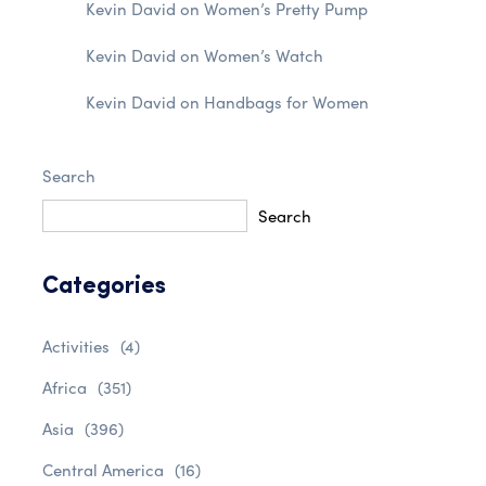
Kevin David
on
Women’s Pretty Pump
Kevin David
on
Women’s Watch
Kevin David
on
Handbags for Women
Search
Search
Categories
Activities
(4)
Africa
(351)
Asia
(396)
Central America
(16)