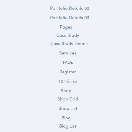
Portfolio Details 02
Portfolio Details 03
Pages
Case Study
Case Study Details
Services
FAQs
Register
404 Error
Shop
Shop Grid
Shop List
Blog
Blog List