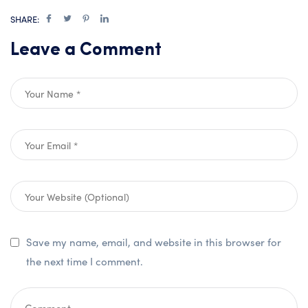
SHARE:
Leave a Comment
Save my name, email, and website in this browser for
the next time I comment.