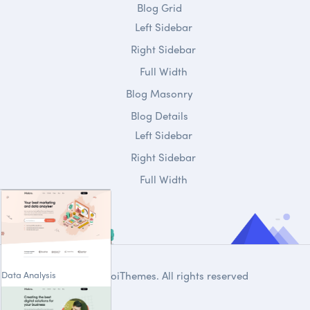
Blog Grid
Left Sidebar
Right Sidebar
Full Width
Blog Masonry
Blog Details
Left Sidebar
Right Sidebar
Full Width
Data Analysis
© 2020
DroiThemes
. All rights reserved