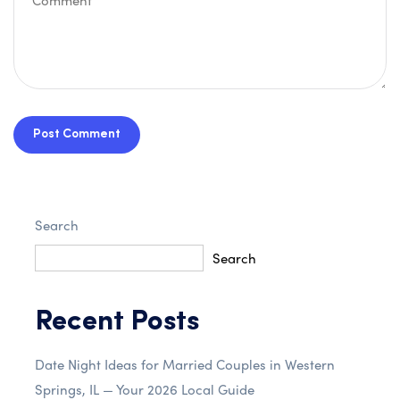
Post Comment
Search
Search
Recent Posts
Date Night Ideas for Married Couples in Western
Springs, IL — Your 2026 Local Guide