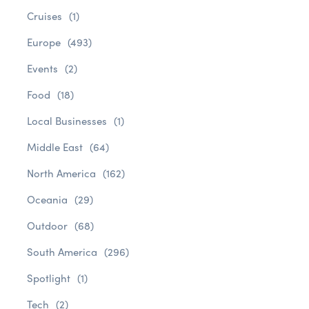
Cruises
(1)
Europe
(493)
Events
(2)
Food
(18)
Local Businesses
(1)
Middle East
(64)
North America
(162)
Oceania
(29)
Outdoor
(68)
South America
(296)
Spotlight
(1)
Tech
(2)