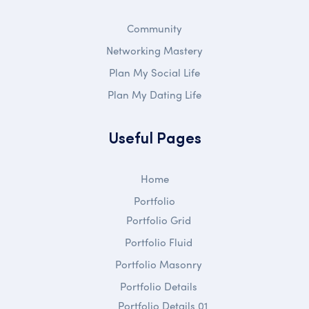
Community
Networking Mastery
Plan My Social Life
Plan My Dating Life
Useful Pages
Home
Portfolio
Portfolio Grid
Portfolio Fluid
Portfolio Masonry
Portfolio Details
Portfolio Details 01