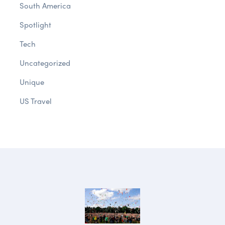
South America
Spotlight
Tech
Uncategorized
Unique
US Travel