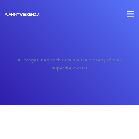
All images used on this site are the property of their
respective owners.