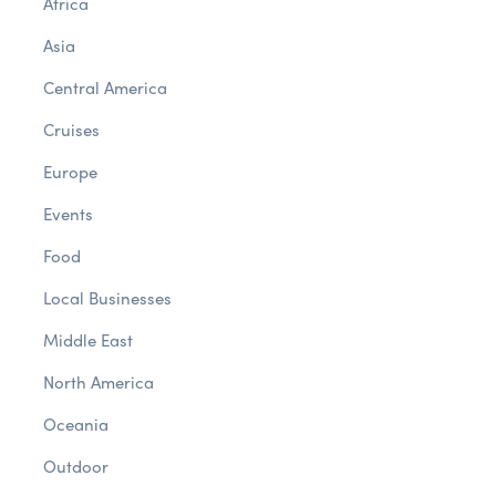
Africa
Asia
Central America
Cruises
Europe
Events
Food
Local Businesses
Middle East
North America
Oceania
Outdoor