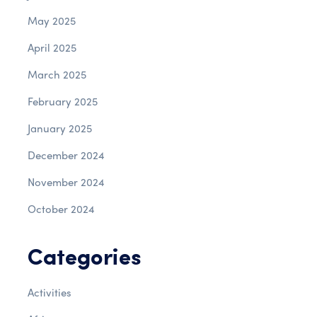
May 2025
April 2025
March 2025
February 2025
January 2025
December 2024
November 2024
October 2024
Categories
Activities