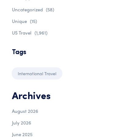
Uncategorized
(58)
Unique
(15)
US Travel
(1,961)
Tags
International Travel
Archives
August 2026
July 2026
June 2025