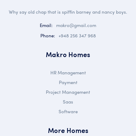
Why say old chap that is spiffin barney and nancy boys.
Email:
makro@gmail.com
Phone:
+948 256 347 968
Makro Homes
HR Management
Payment
Project Management
Saas
Software
More Homes