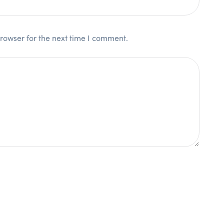
rowser for the next time I comment.