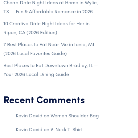
Cheap Date Night Ideas at Home in Wylie,
TX — Fun & Affordable Romance in 2026
10 Creative Date Night Ideas for Her in
Ripon, CA (2026 Edition)
7 Best Places to Eat Near Me in Ionia, MI
(2026 Local Favorites Guide)
Best Places to Eat Downtown Bradley, IL —
Your 2026 Local Dining Guide
Recent Comments
Kevin David
on
Women Shoulder Bag
Kevin David
on
V-Neck T-Shirt