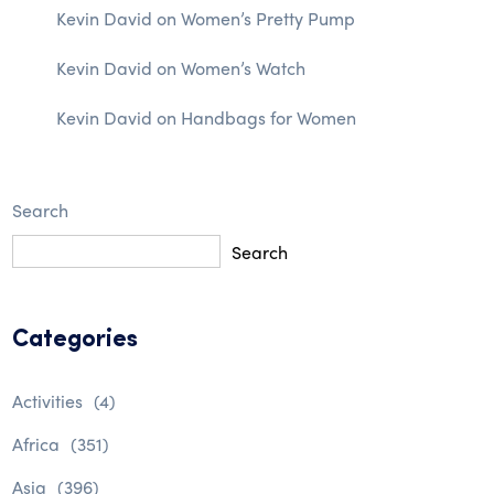
Kevin David
on
Women’s Pretty Pump
Kevin David
on
Women’s Watch
Kevin David
on
Handbags for Women
Search
Search
Categories
Activities
(4)
Africa
(351)
Asia
(396)