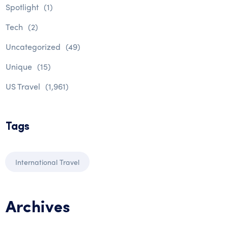
Spotlight
(1)
Tech
(2)
Uncategorized
(49)
Unique
(15)
US Travel
(1,961)
Tags
International Travel
Archives