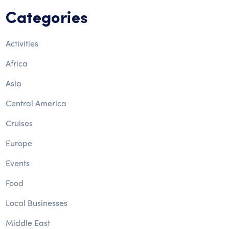
Categories
Activities
Africa
Asia
Central America
Cruises
Europe
Events
Food
Local Businesses
Middle East