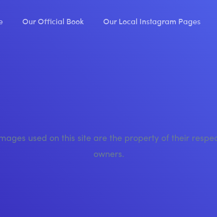
e
Our Official Book
Our Local Instagram Pages
images used on this site are the property of their respe
owners.