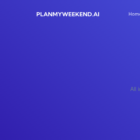
Hom
All 