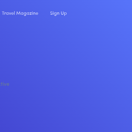
Travel Magazine
Sign Up
ctive