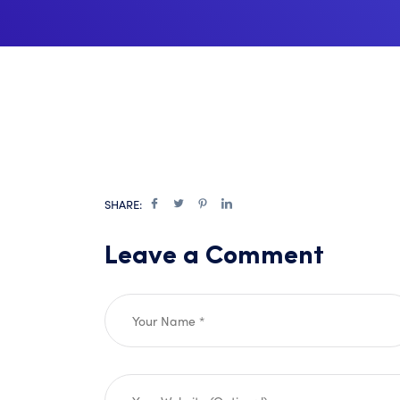
SHARE:
Leave a Comment