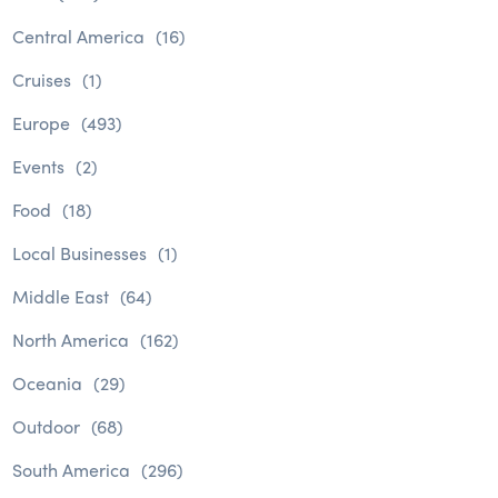
Central America
(16)
Cruises
(1)
Europe
(493)
Events
(2)
Food
(18)
Local Businesses
(1)
Middle East
(64)
North America
(162)
Oceania
(29)
Outdoor
(68)
South America
(296)