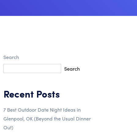
Search
Search
Recent Posts
7 Best Outdoor Date Night Ideas in
Glenpool, OK (Beyond the Usual Dinner
Out)