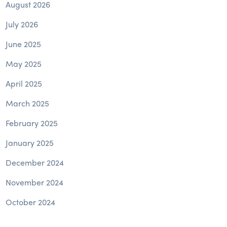
August 2026
July 2026
June 2025
May 2025
April 2025
March 2025
February 2025
January 2025
December 2024
November 2024
October 2024