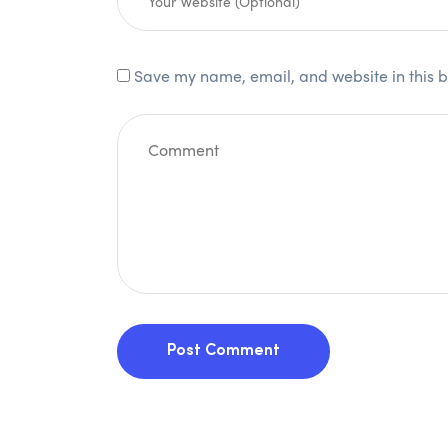
Save my name, email, and website in this b
Post Comment