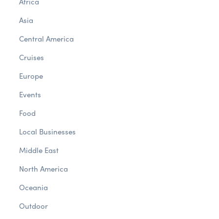
Africa
Asia
Central America
Cruises
Europe
Events
Food
Local Businesses
Middle East
North America
Oceania
Outdoor