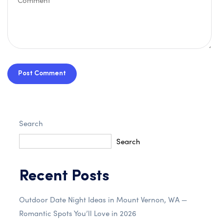
Post Comment
Search
Search
Recent Posts
Outdoor Date Night Ideas in Mount Vernon, WA —
Romantic Spots You’ll Love in 2026