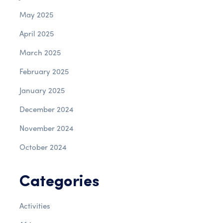
May 2025
April 2025
March 2025
February 2025
January 2025
December 2024
November 2024
October 2024
Categories
Activities