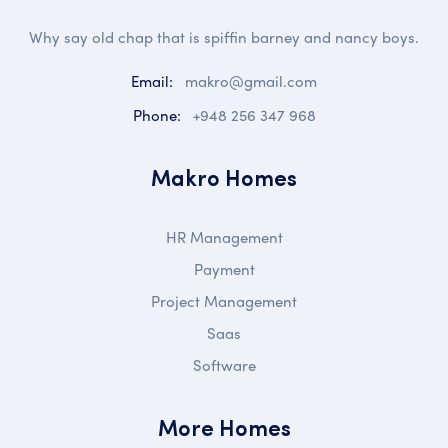
Why say old chap that is spiffin barney and nancy boys.
Email:
makro@gmail.com
Phone:
+948 256 347 968
Makro Homes
HR Management
Payment
Project Management
Saas
Software
More Homes