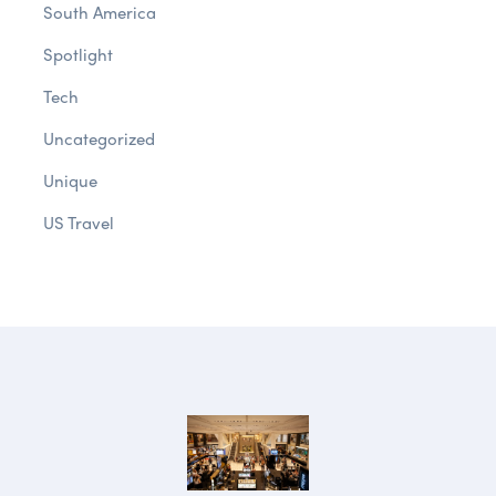
South America
Spotlight
Tech
Uncategorized
Unique
US Travel