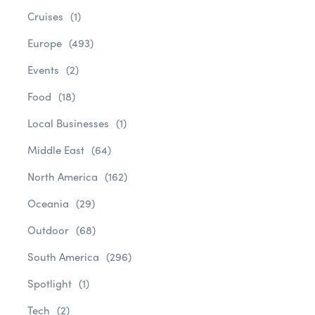
Cruises
(1)
Europe
(493)
Events
(2)
Food
(18)
Local Businesses
(1)
Middle East
(64)
North America
(162)
Oceania
(29)
Outdoor
(68)
South America
(296)
Spotlight
(1)
Tech
(2)