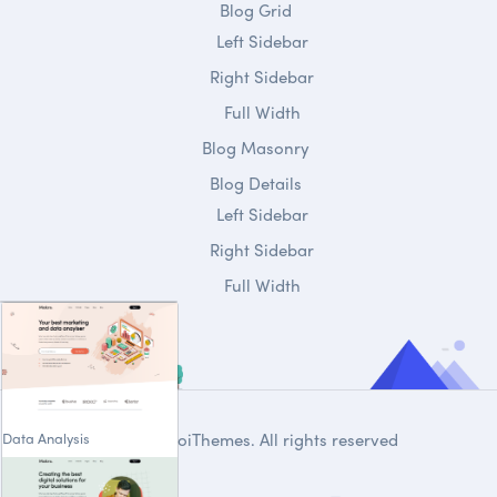
Blog Grid
Left Sidebar
Right Sidebar
Full Width
Blog Masonry
Blog Details
Left Sidebar
Right Sidebar
Full Width
Data Analysis
© 2020
DroiThemes
. All rights reserved