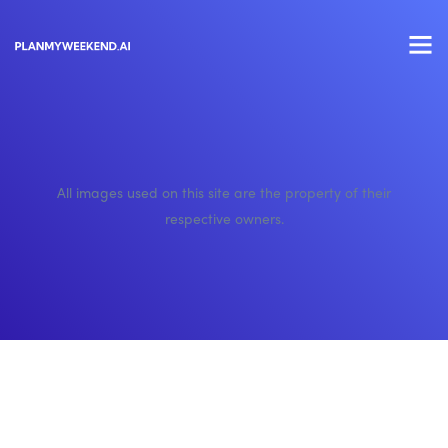
All images used on this site are the property of their
respective owners.