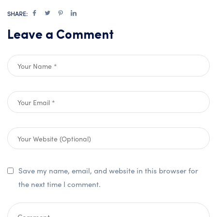
SHARE:
Leave a Comment
Save my name, email, and website in this browser for
the next time I comment.