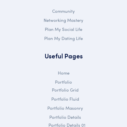
Community
Networking Mastery
Plan My Social Life
Plan My Dating Life
Useful Pages
Home
Portfolio
Portfolio Grid
Portfolio Fluid
Portfolio Masonry
Portfolio Details
Portfolio Details 01