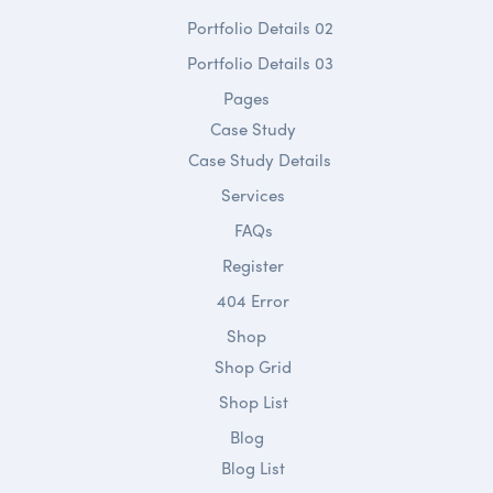
Portfolio Details 02
Portfolio Details 03
Pages
Case Study
Case Study Details
Services
FAQs
Register
404 Error
Shop
Shop Grid
Shop List
Blog
Blog List