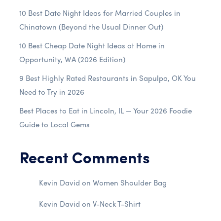
10 Best Date Night Ideas for Married Couples in
Chinatown (Beyond the Usual Dinner Out)
10 Best Cheap Date Night Ideas at Home in
Opportunity, WA (2026 Edition)
9 Best Highly Rated Restaurants in Sapulpa, OK You
Need to Try in 2026
Best Places to Eat in Lincoln, IL — Your 2026 Foodie
Guide to Local Gems
Recent Comments
Kevin David
on
Women Shoulder Bag
Kevin David
on
V-Neck T-Shirt