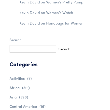
Kevin David
on
Women’s Pretty Pump
Kevin David
on
Women’s Watch
Kevin David
on
Handbags for Women
Search
Search
Categories
Activities
(4)
Africa
(351)
Asia
(396)
Central America
(16)