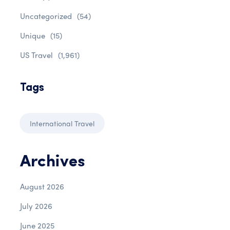
Uncategorized
(54)
Unique
(15)
US Travel
(1,961)
Tags
International Travel
Archives
August 2026
July 2026
June 2025