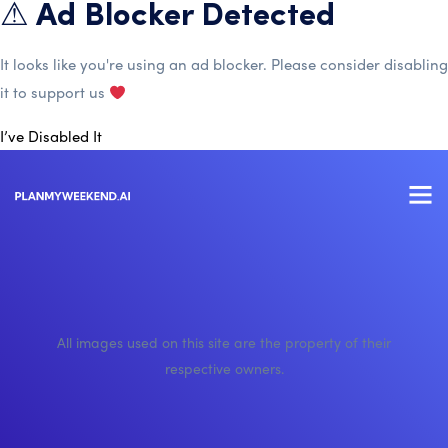
⚠ Ad Blocker Detected
It looks like you're using an ad blocker. Please consider disabling
it to support us
I’ve Disabled It
All images used on this site are the property of their
respective owners.