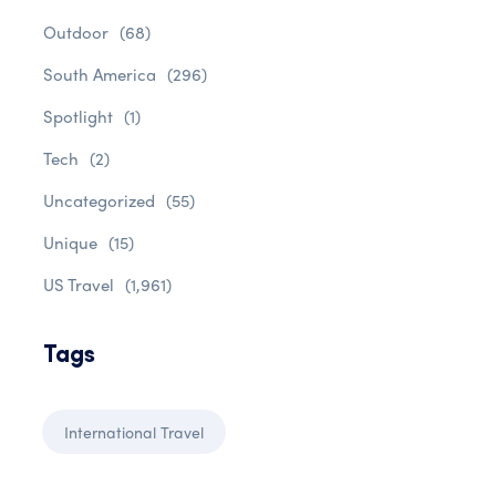
Outdoor
(68)
South America
(296)
Spotlight
(1)
Tech
(2)
Uncategorized
(55)
Unique
(15)
US Travel
(1,961)
Tags
International Travel