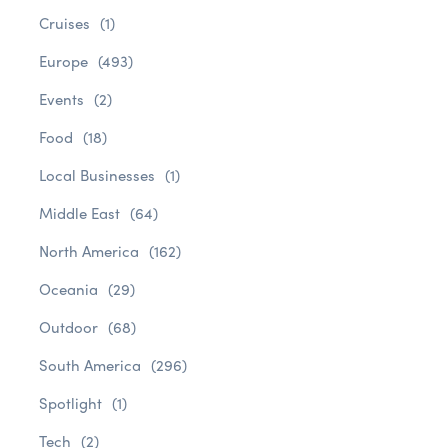
Cruises
(1)
Europe
(493)
Events
(2)
Food
(18)
Local Businesses
(1)
Middle East
(64)
North America
(162)
Oceania
(29)
Outdoor
(68)
South America
(296)
Spotlight
(1)
Tech
(2)