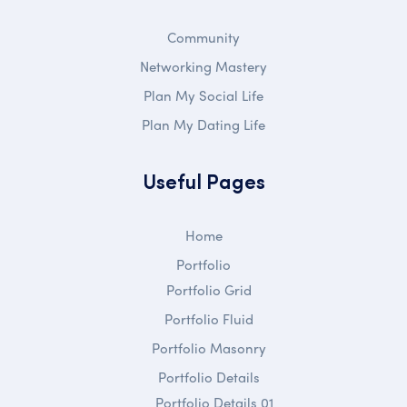
Community
Networking Mastery
Plan My Social Life
Plan My Dating Life
Useful Pages
Home
Portfolio
Portfolio Grid
Portfolio Fluid
Portfolio Masonry
Portfolio Details
Portfolio Details 01