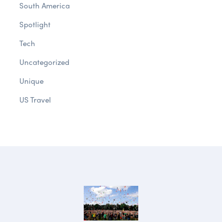
South America
Spotlight
Tech
Uncategorized
Unique
US Travel