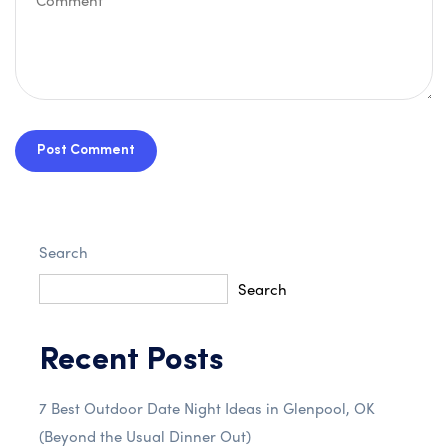
Post Comment
Search
Search
Recent Posts
7 Best Outdoor Date Night Ideas in Glenpool, OK
(Beyond the Usual Dinner Out)