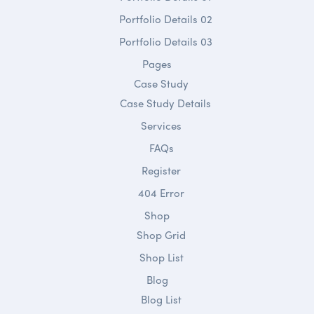
Portfolio Details 02
Portfolio Details 03
Pages
Case Study
Case Study Details
Services
FAQs
Register
404 Error
Shop
Shop Grid
Shop List
Blog
Blog List