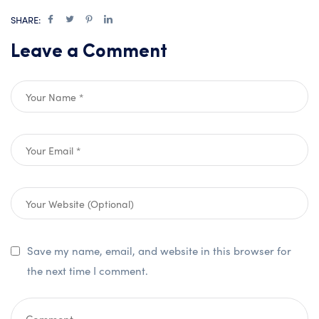
SHARE:
Leave a Comment
Save my name, email, and website in this browser for
the next time I comment.