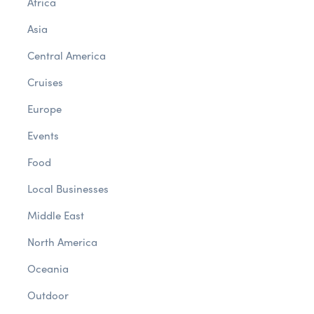
Africa
Asia
Central America
Cruises
Europe
Events
Food
Local Businesses
Middle East
North America
Oceania
Outdoor