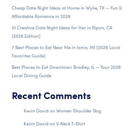
Cheap Date Night Ideas at Home in Wylie, TX — Fun &
Affordable Romance in 2026
10 Creative Date Night Ideas for Her in Ripon, CA
(2026 Edition)
7 Best Places to Eat Near Me in Ionia, MI (2026 Local
Favorites Guide)
Best Places to Eat Downtown Bradley, IL — Your 2026
Local Dining Guide
Recent Comments
Kevin David
on
Women Shoulder Bag
Kevin David
on
V-Neck T-Shirt