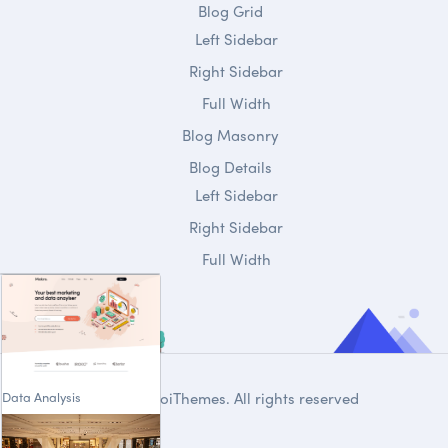
Blog Grid
Left Sidebar
Right Sidebar
Full Width
Blog Masonry
Blog Details
Left Sidebar
Right Sidebar
Full Width
Data Analysis
© 2020
DroiThemes
. All rights reserved