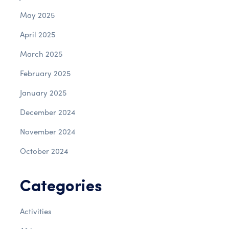
May 2025
April 2025
March 2025
February 2025
January 2025
December 2024
November 2024
October 2024
Categories
Activities