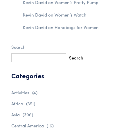
Kevin David
on
Women’s Pretty Pump
Kevin David
on
Women’s Watch
Kevin David
on
Handbags for Women
Search
Search
Categories
Activities
(4)
Africa
(351)
Asia
(396)
Central America
(16)