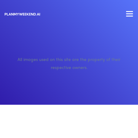
All images used on this site are the property of their
respective owners.