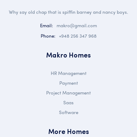
Why say old chap that is spiffin barney and nancy boys.
Email:
makro@gmail.com
Phone:
+948 256 347 968
Makro Homes
HR Management
Payment
Project Management
Saas
Software
More Homes