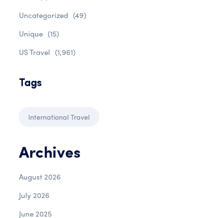
Uncategorized
(49)
Unique
(15)
US Travel
(1,961)
Tags
International Travel
Archives
August 2026
July 2026
June 2025