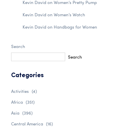
Kevin David
on
Women’s Pretty Pump
Kevin David
on
Women’s Watch
Kevin David
on
Handbags for Women
Search
Search
Categories
Activities
(4)
Africa
(351)
Asia
(396)
Central America
(16)