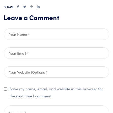
SHARE:
Leave a Comment
Save my name, email, and website in this browser for
the next time I comment.