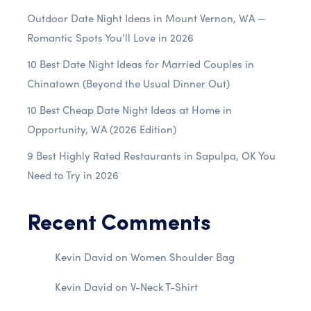
Outdoor Date Night Ideas in Mount Vernon, WA —
Romantic Spots You’ll Love in 2026
10 Best Date Night Ideas for Married Couples in
Chinatown (Beyond the Usual Dinner Out)
10 Best Cheap Date Night Ideas at Home in
Opportunity, WA (2026 Edition)
9 Best Highly Rated Restaurants in Sapulpa, OK You
Need to Try in 2026
Recent Comments
Kevin David
on
Women Shoulder Bag
Kevin David
on
V-Neck T-Shirt