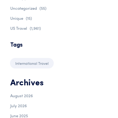
Uncategorized
(55)
Unique
(15)
US Travel
(1,961)
Tags
International Travel
Archives
August 2026
July 2026
June 2025