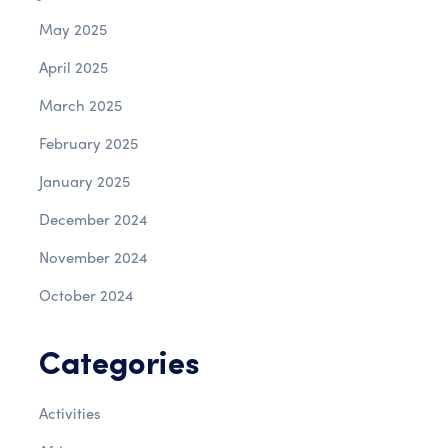
May 2025
April 2025
March 2025
February 2025
January 2025
December 2024
November 2024
October 2024
Categories
Activities