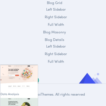
Blog Grid
Left Sidebar
Right Sidebar
Full Width
Blog Masonry
Blog Details
Left Sidebar
Right Sidebar
Full Width
Data Analysis
© 2020
DroiThemes
. All rights reserved