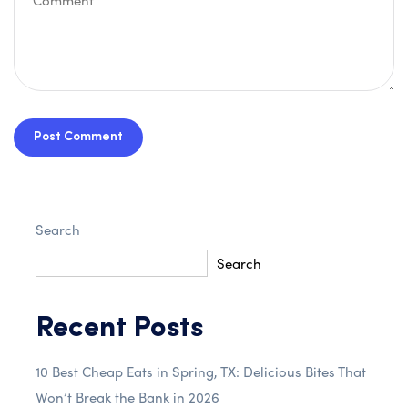
Post Comment
Search
Search
Recent Posts
10 Best Cheap Eats in Spring, TX: Delicious Bites That
Won’t Break the Bank in 2026