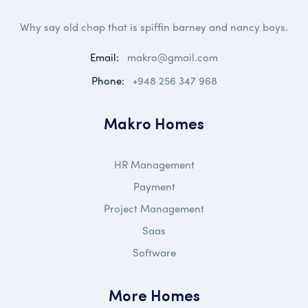
Why say old chap that is spiffin barney and nancy boys.
Email:
makro@gmail.com
Phone:
+948 256 347 968
Makro Homes
HR Management
Payment
Project Management
Saas
Software
More Homes