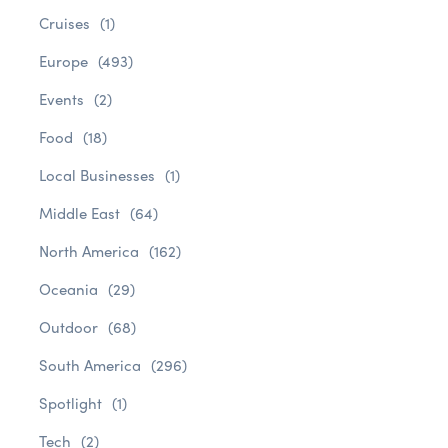
Cruises
(1)
Europe
(493)
Events
(2)
Food
(18)
Local Businesses
(1)
Middle East
(64)
North America
(162)
Oceania
(29)
Outdoor
(68)
South America
(296)
Spotlight
(1)
Tech
(2)