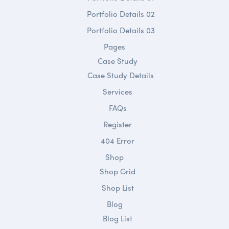
Portfolio Details 02
Portfolio Details 03
Pages
Case Study
Case Study Details
Services
FAQs
Register
404 Error
Shop
Shop Grid
Shop List
Blog
Blog List