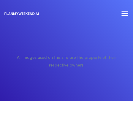
All images used on this site are the property of their
respective owners.