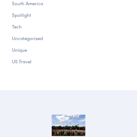
South America
Spotlight
Tech
Uncategorized
Unique
US Travel