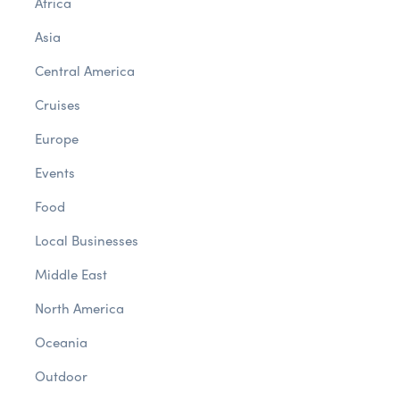
Africa
Asia
Central America
Cruises
Europe
Events
Food
Local Businesses
Middle East
North America
Oceania
Outdoor