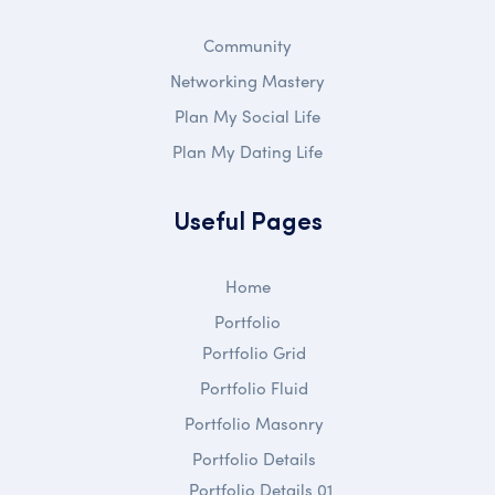
Community
Networking Mastery
Plan My Social Life
Plan My Dating Life
Useful Pages
Home
Portfolio
Portfolio Grid
Portfolio Fluid
Portfolio Masonry
Portfolio Details
Portfolio Details 01