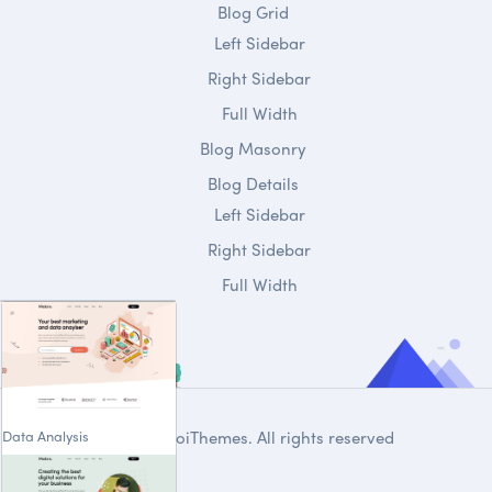
Blog Grid
Left Sidebar
Right Sidebar
Full Width
Blog Masonry
Blog Details
Left Sidebar
Right Sidebar
Full Width
Data Analysis
© 2020
DroiThemes
. All rights reserved