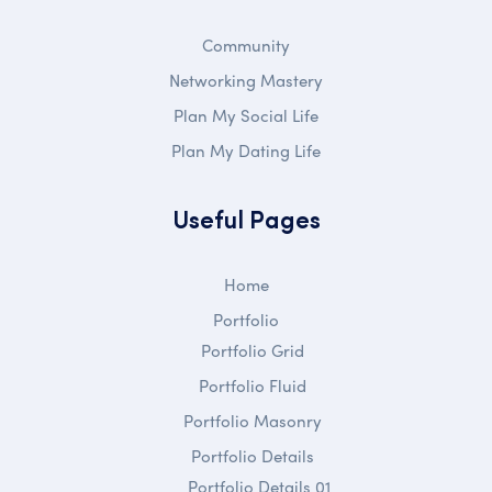
Community
Networking Mastery
Plan My Social Life
Plan My Dating Life
Useful Pages
Home
Portfolio
Portfolio Grid
Portfolio Fluid
Portfolio Masonry
Portfolio Details
Portfolio Details 01