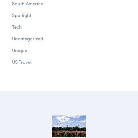
South America
Spotlight
Tech
Uncategorized
Unique
US Travel