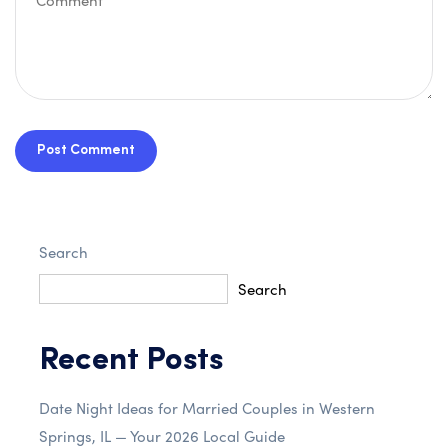
Post Comment
Search
Search
Recent Posts
Date Night Ideas for Married Couples in Western
Springs, IL — Your 2026 Local Guide