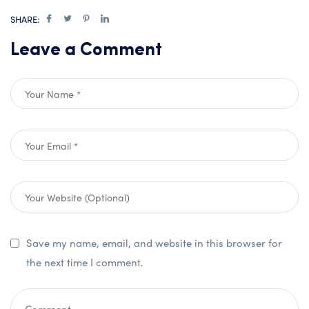
SHARE:
Leave a Comment
Save my name, email, and website in this browser for
the next time I comment.