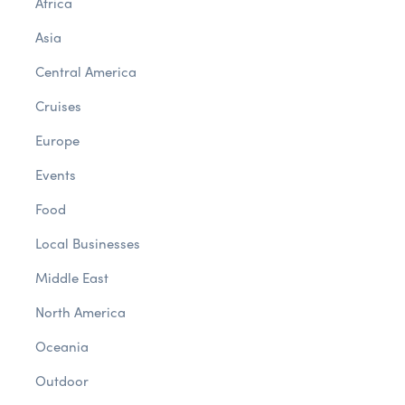
Africa
Asia
Central America
Cruises
Europe
Events
Food
Local Businesses
Middle East
North America
Oceania
Outdoor