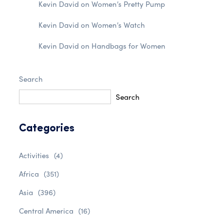
Kevin David
on
Women’s Pretty Pump
Kevin David
on
Women’s Watch
Kevin David
on
Handbags for Women
Search
Search
Categories
Activities
(4)
Africa
(351)
Asia
(396)
Central America
(16)