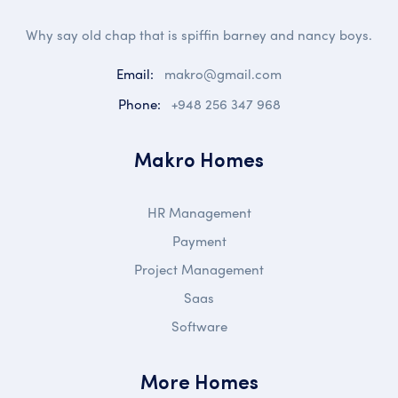
Why say old chap that is spiffin barney and nancy boys.
Email:
makro@gmail.com
Phone:
+948 256 347 968
Makro Homes
HR Management
Payment
Project Management
Saas
Software
More Homes