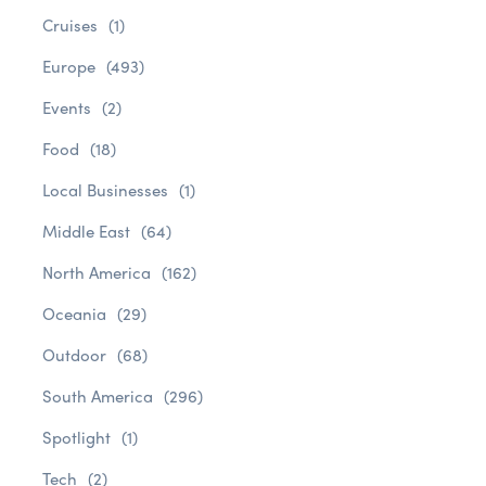
Cruises
(1)
Europe
(493)
Events
(2)
Food
(18)
Local Businesses
(1)
Middle East
(64)
North America
(162)
Oceania
(29)
Outdoor
(68)
South America
(296)
Spotlight
(1)
Tech
(2)