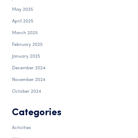
May 2025
April 2025
March 2025
February 2025
January 2025
December 2024
November 2024
October 2024
Categories
Activities