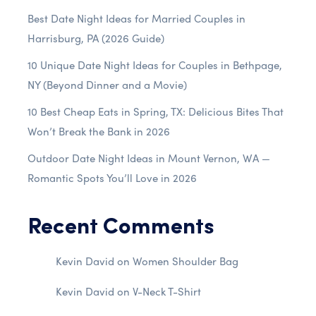
Best Date Night Ideas for Married Couples in
Harrisburg, PA (2026 Guide)
10 Unique Date Night Ideas for Couples in Bethpage,
NY (Beyond Dinner and a Movie)
10 Best Cheap Eats in Spring, TX: Delicious Bites That
Won’t Break the Bank in 2026
Outdoor Date Night Ideas in Mount Vernon, WA —
Romantic Spots You’ll Love in 2026
Recent Comments
Kevin David
on
Women Shoulder Bag
Kevin David
on
V-Neck T-Shirt