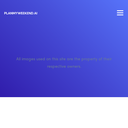
All images used on this site are the property of their
respective owners.