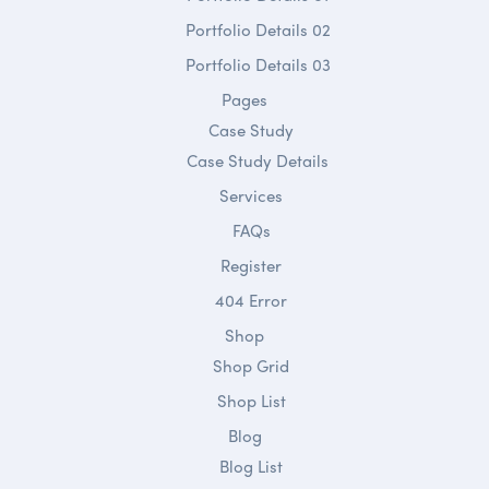
Portfolio Details 02
Portfolio Details 03
Pages
Case Study
Case Study Details
Services
FAQs
Register
404 Error
Shop
Shop Grid
Shop List
Blog
Blog List