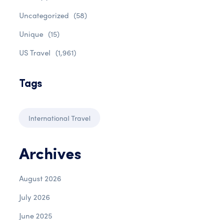
Uncategorized
(58)
Unique
(15)
US Travel
(1,961)
Tags
International Travel
Archives
August 2026
July 2026
June 2025