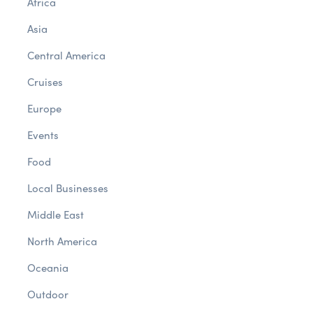
Africa
Asia
Central America
Cruises
Europe
Events
Food
Local Businesses
Middle East
North America
Oceania
Outdoor