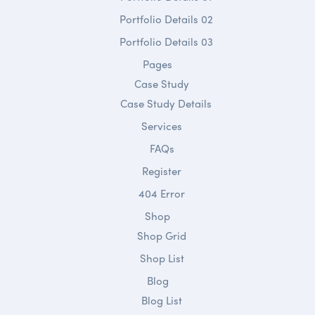
Portfolio Details 02
Portfolio Details 03
Pages
Case Study
Case Study Details
Services
FAQs
Register
404 Error
Shop
Shop Grid
Shop List
Blog
Blog List