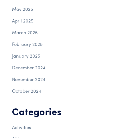
May 2025
April 2025
March 2025
February 2025
January 2025
December 2024
November 2024
October 2024
Categories
Activities