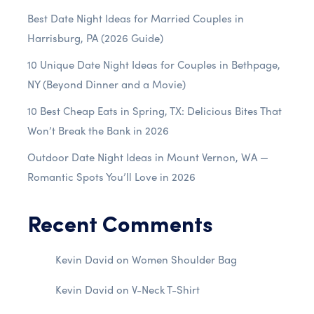
Best Date Night Ideas for Married Couples in
Harrisburg, PA (2026 Guide)
10 Unique Date Night Ideas for Couples in Bethpage,
NY (Beyond Dinner and a Movie)
10 Best Cheap Eats in Spring, TX: Delicious Bites That
Won’t Break the Bank in 2026
Outdoor Date Night Ideas in Mount Vernon, WA —
Romantic Spots You’ll Love in 2026
Recent Comments
Kevin David
on
Women Shoulder Bag
Kevin David
on
V-Neck T-Shirt