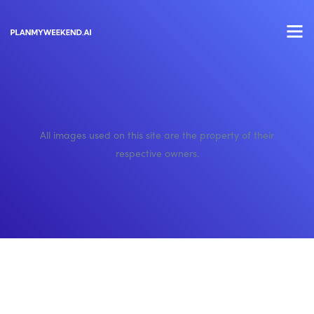
All images used on this site are the property of their
respective owners.