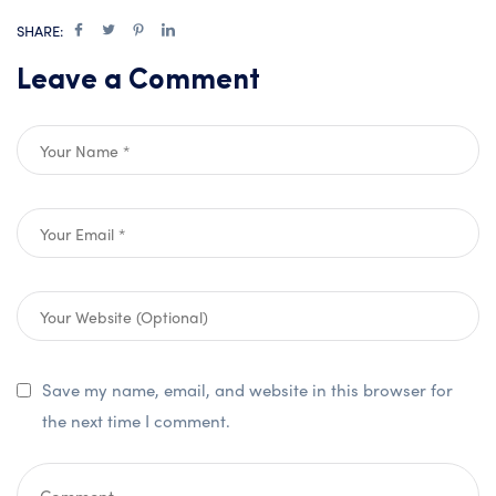
SHARE:
Leave a Comment
Save my name, email, and website in this browser for
the next time I comment.