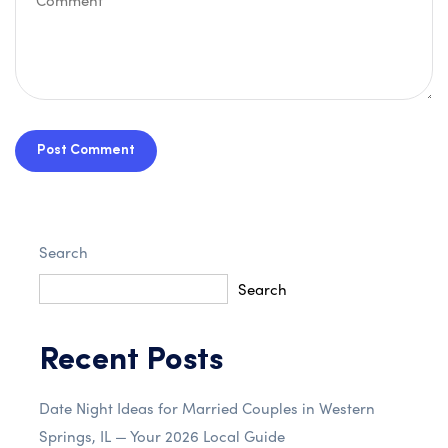
Post Comment
Search
Search
Recent Posts
Date Night Ideas for Married Couples in Western
Springs, IL — Your 2026 Local Guide