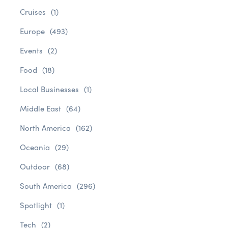
Cruises
(1)
Europe
(493)
Events
(2)
Food
(18)
Local Businesses
(1)
Middle East
(64)
North America
(162)
Oceania
(29)
Outdoor
(68)
South America
(296)
Spotlight
(1)
Tech
(2)