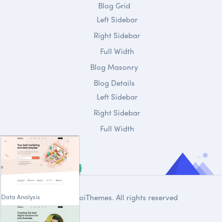
Blog Grid
Left Sidebar
Right Sidebar
Full Width
Blog Masonry
Blog Details
Left Sidebar
Right Sidebar
Full Width
Data Analysis
© 2020
DroiThemes
. All rights reserved