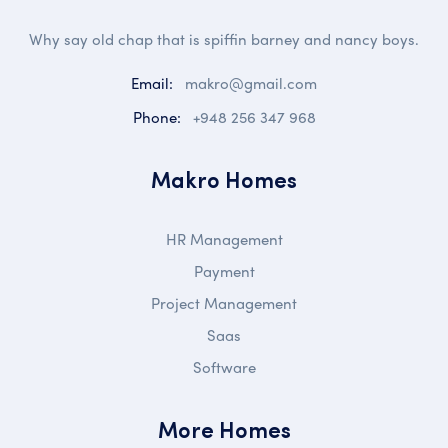
Why say old chap that is spiffin barney and nancy boys.
Email:
makro@gmail.com
Phone:
+948 256 347 968
Makro Homes
HR Management
Payment
Project Management
Saas
Software
More Homes