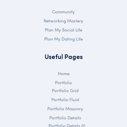
Community
Networking Mastery
Plan My Social Life
Plan My Dating Life
Useful Pages
Home
Portfolio
Portfolio Grid
Portfolio Fluid
Portfolio Masonry
Portfolio Details
Portfolio Details 01