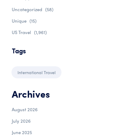
Uncategorized
(58)
Unique
(15)
US Travel
(1,961)
Tags
International Travel
Archives
August 2026
July 2026
June 2025