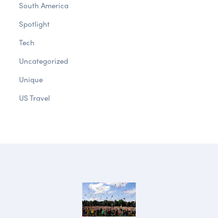
South America
Spotlight
Tech
Uncategorized
Unique
US Travel