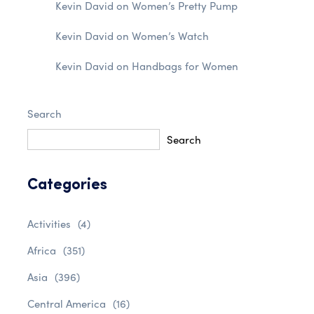
Kevin David
on
Women’s Pretty Pump
Kevin David
on
Women’s Watch
Kevin David
on
Handbags for Women
Search
Search
Categories
Activities
(4)
Africa
(351)
Asia
(396)
Central America
(16)