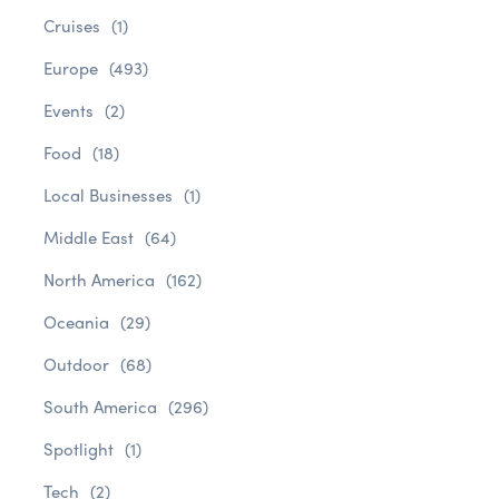
Cruises
(1)
Europe
(493)
Events
(2)
Food
(18)
Local Businesses
(1)
Middle East
(64)
North America
(162)
Oceania
(29)
Outdoor
(68)
South America
(296)
Spotlight
(1)
Tech
(2)