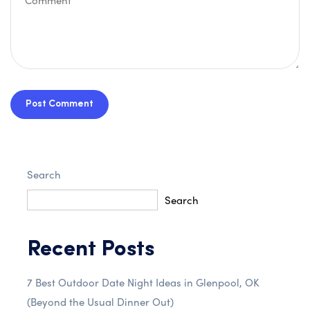
Post Comment
Search
Search
Recent Posts
7 Best Outdoor Date Night Ideas in Glenpool, OK
(Beyond the Usual Dinner Out)