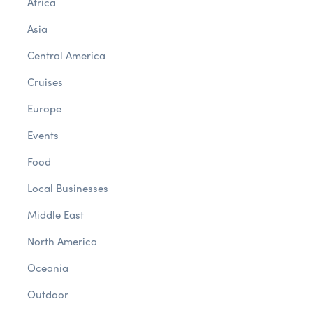
Africa
Asia
Central America
Cruises
Europe
Events
Food
Local Businesses
Middle East
North America
Oceania
Outdoor