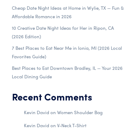
Cheap Date Night Ideas at Home in Wylie, TX — Fun &
Affordable Romance in 2026
10 Creative Date Night Ideas for Her in Ripon, CA
(2026 Edition)
7 Best Places to Eat Near Me in Ionia, MI (2026 Local
Favorites Guide)
Best Places to Eat Downtown Bradley, IL — Your 2026
Local Dining Guide
Recent Comments
Kevin David
on
Women Shoulder Bag
Kevin David
on
V-Neck T-Shirt