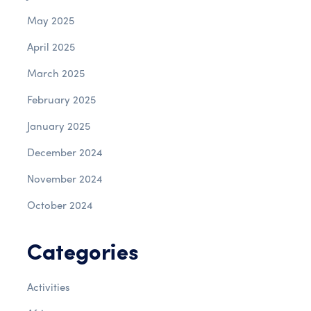
May 2025
April 2025
March 2025
February 2025
January 2025
December 2024
November 2024
October 2024
Categories
Activities