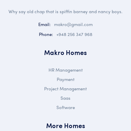
Why say old chap that is spiffin barney and nancy boys.
Email:
makro@gmail.com
Phone:
+948 256 347 968
Makro Homes
HR Management
Payment
Project Management
Saas
Software
More Homes