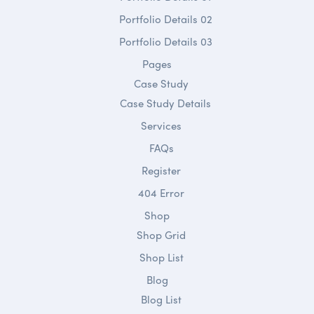
Portfolio Details 02
Portfolio Details 03
Pages
Case Study
Case Study Details
Services
FAQs
Register
404 Error
Shop
Shop Grid
Shop List
Blog
Blog List