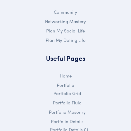
Community
Networking Mastery
Plan My Social Life
Plan My Dating Life
Useful Pages
Home
Portfolio
Portfolio Grid
Portfolio Fluid
Portfolio Masonry
Portfolio Details
Portfolio Details 01