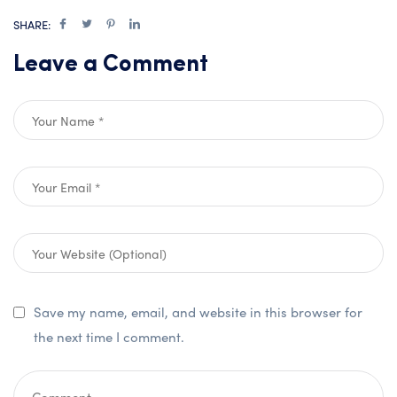
SHARE:
Leave a Comment
Save my name, email, and website in this browser for
the next time I comment.