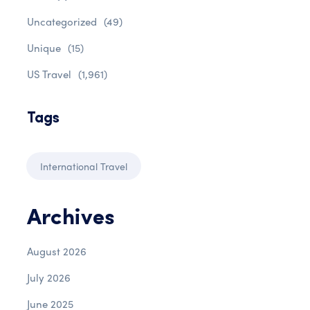
Uncategorized
(49)
Unique
(15)
US Travel
(1,961)
Tags
International Travel
Archives
August 2026
July 2026
June 2025