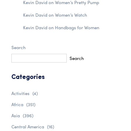
Kevin David
on
Women’s Pretty Pump
Kevin David
on
Women’s Watch
Kevin David
on
Handbags for Women
Search
Search
Categories
Activities
(4)
Africa
(351)
Asia
(396)
Central America
(16)