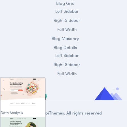
Blog Grid
Left Sidebar
Right Sidebar
Full Width
Blog Masonry
Blog Details
Left Sidebar
Right Sidebar
Full Width
Data Analysis
© 2020
DroiThemes
. All rights reserved