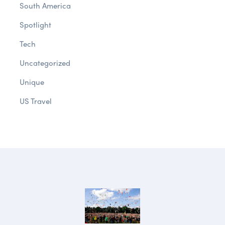
South America
Spotlight
Tech
Uncategorized
Unique
US Travel