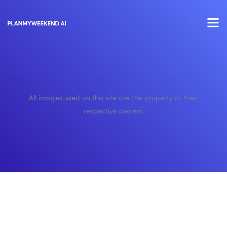
All images used on this site are the property of their
respective owners.