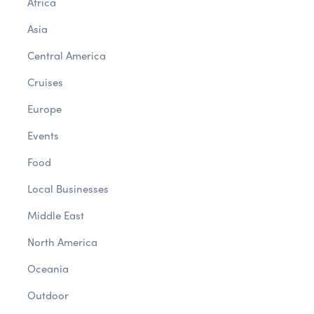
Africa
Asia
Central America
Cruises
Europe
Events
Food
Local Businesses
Middle East
North America
Oceania
Outdoor