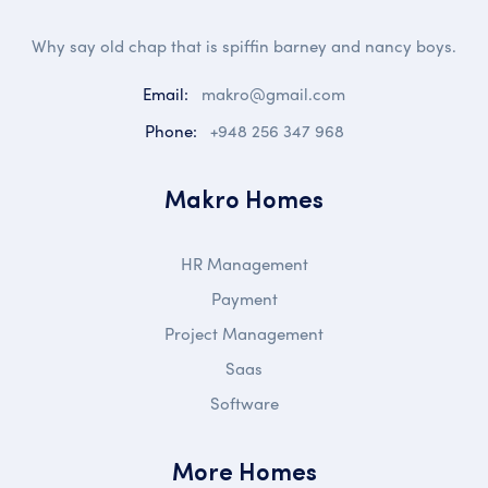
Why say old chap that is spiffin barney and nancy boys.
Email:
makro@gmail.com
Phone:
+948 256 347 968
Makro Homes
HR Management
Payment
Project Management
Saas
Software
More Homes