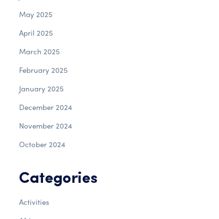
May 2025
April 2025
March 2025
February 2025
January 2025
December 2024
November 2024
October 2024
Categories
Activities