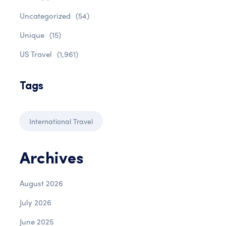
Uncategorized
(54)
Unique
(15)
US Travel
(1,961)
Tags
International Travel
Archives
August 2026
July 2026
June 2025