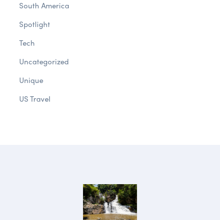
South America
Spotlight
Tech
Uncategorized
Unique
US Travel