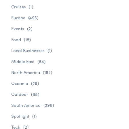
Cruises
(1)
Europe
(493)
Events
(2)
Food
(18)
Local Businesses
(1)
Middle East
(64)
North America
(162)
Oceania
(29)
Outdoor
(68)
South America
(296)
Spotlight
(1)
Tech
(2)