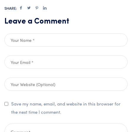
SHARE:
Leave a Comment
Save my name, email, and website in this browser for
the next time I comment.