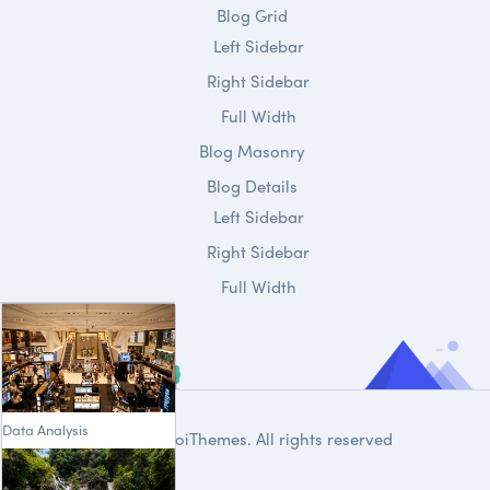
Blog Grid
Left Sidebar
Right Sidebar
Full Width
Blog Masonry
Blog Details
Left Sidebar
Right Sidebar
Full Width
Data Analysis
© 2020
DroiThemes
. All rights reserved