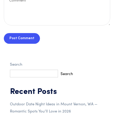
Post Comment
Search
Search
Recent Posts
Outdoor Date Night Ideas in Mount Vernon, WA —
Romantic Spots You’ll Love in 2026