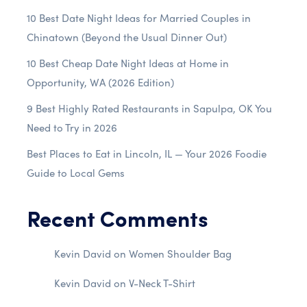
10 Best Date Night Ideas for Married Couples in
Chinatown (Beyond the Usual Dinner Out)
10 Best Cheap Date Night Ideas at Home in
Opportunity, WA (2026 Edition)
9 Best Highly Rated Restaurants in Sapulpa, OK You
Need to Try in 2026
Best Places to Eat in Lincoln, IL — Your 2026 Foodie
Guide to Local Gems
Recent Comments
Kevin David
on
Women Shoulder Bag
Kevin David
on
V-Neck T-Shirt