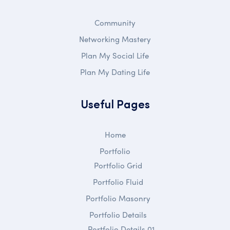
Community
Networking Mastery
Plan My Social Life
Plan My Dating Life
Useful Pages
Home
Portfolio
Portfolio Grid
Portfolio Fluid
Portfolio Masonry
Portfolio Details
Portfolio Details 01