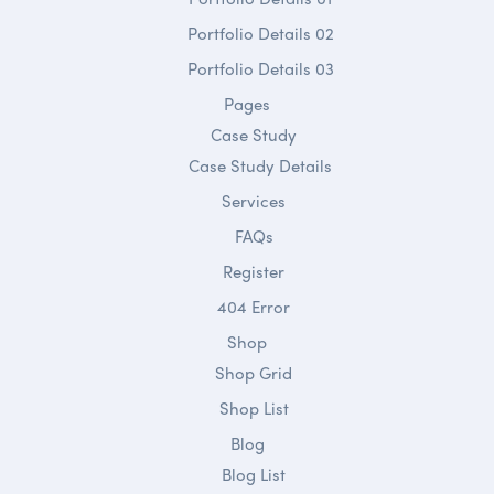
Portfolio Details 02
Portfolio Details 03
Pages
Case Study
Case Study Details
Services
FAQs
Register
404 Error
Shop
Shop Grid
Shop List
Blog
Blog List