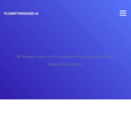
All images used on this site are the property of their
respective owners.