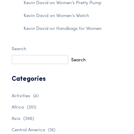
Kevin David
on
Women’s Pretty Pump
Kevin David
on
Women’s Watch
Kevin David
on
Handbags for Women
Search
Search
Categories
Activities
(4)
Africa
(351)
Asia
(396)
Central America
(16)