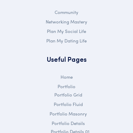
Community
Networking Mastery
Plan My Social Life
Plan My Dating Life
Useful Pages
Home
Portfolio
Portfolio Grid
Portfolio Fluid
Portfolio Masonry
Portfolio Details
Portfolio Details 01