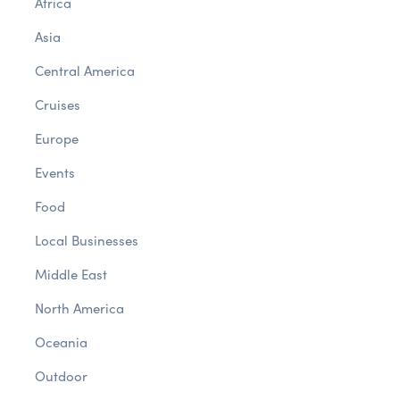
Africa
Asia
Central America
Cruises
Europe
Events
Food
Local Businesses
Middle East
North America
Oceania
Outdoor