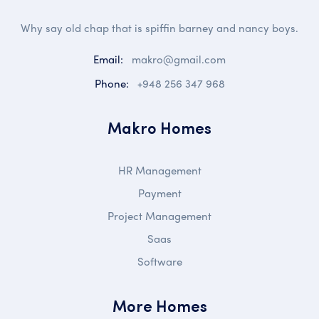
Why say old chap that is spiffin barney and nancy boys.
Email:
makro@gmail.com
Phone:
+948 256 347 968
Makro Homes
HR Management
Payment
Project Management
Saas
Software
More Homes