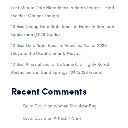
Last Minute Date Night Ideas in Baton Rouge — Find
the Best Options Tonight
10 Best Cheap Date Night Ideas at Home in San Juan
Capistrano (2026 Guide)
10 Best Date Night Ideas in Pineville, NC for 2026
(Beyond the Usual Dinner & Movie)
10 Best Alternatives to the Same Old Highly Rated
Restaurants in Sand Springs, OK (2026 Guide)
Recent Comments
Kevin David
on
Women Shoulder Bag
Kevin David
on
V-Neck T-Shirt