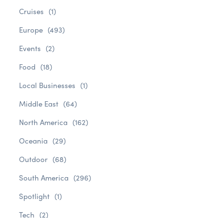
Cruises
(1)
Europe
(493)
Events
(2)
Food
(18)
Local Businesses
(1)
Middle East
(64)
North America
(162)
Oceania
(29)
Outdoor
(68)
South America
(296)
Spotlight
(1)
Tech
(2)