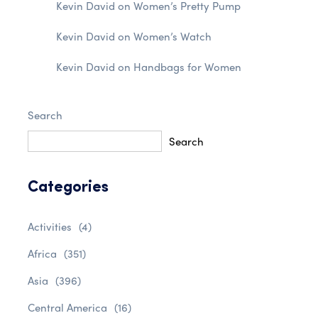
Kevin David
on
Women’s Pretty Pump
Kevin David
on
Women’s Watch
Kevin David
on
Handbags for Women
Search
Search
Categories
Activities
(4)
Africa
(351)
Asia
(396)
Central America
(16)