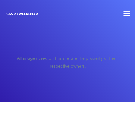
All images used on this site are the property of their
respective owners.