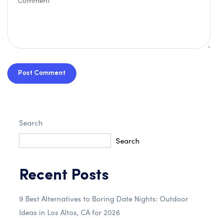
Post Comment
Search
Search
Recent Posts
9 Best Alternatives to Boring Date Nights: Outdoor
Ideas in Los Altos, CA for 2026