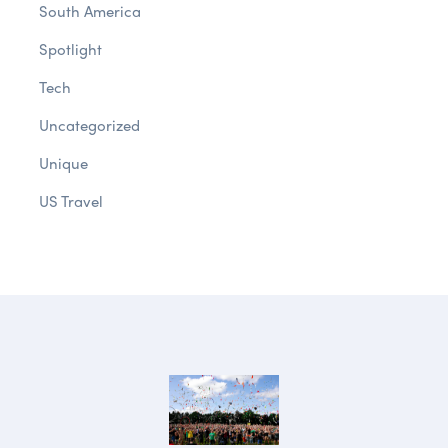
South America
Spotlight
Tech
Uncategorized
Unique
US Travel