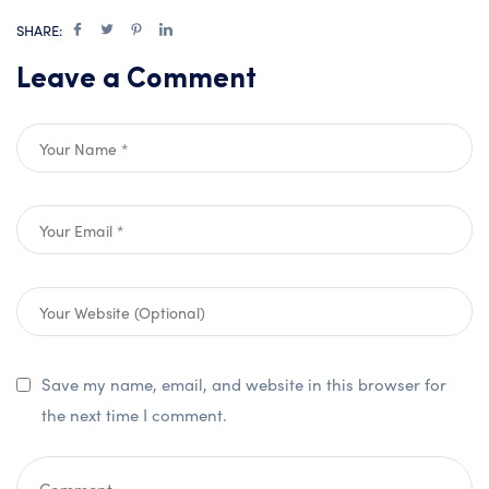
SHARE:
Leave a Comment
Save my name, email, and website in this browser for
the next time I comment.