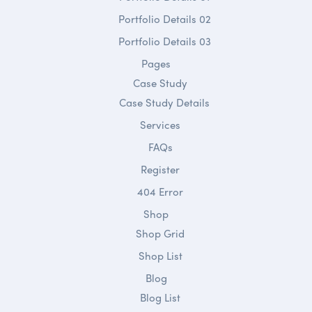
Portfolio Details 02
Portfolio Details 03
Pages
Case Study
Case Study Details
Services
FAQs
Register
404 Error
Shop
Shop Grid
Shop List
Blog
Blog List