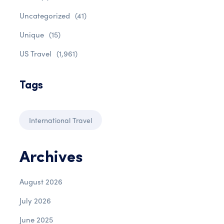
Uncategorized
(41)
Unique
(15)
US Travel
(1,961)
Tags
International Travel
Archives
August 2026
July 2026
June 2025