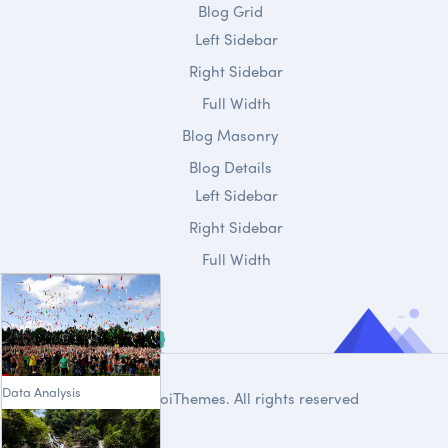
Blog Grid
Left Sidebar
Right Sidebar
Full Width
Blog Masonry
Blog Details
Left Sidebar
Right Sidebar
Full Width
Data Analysis
© 2020
DroiThemes
. All rights reserved