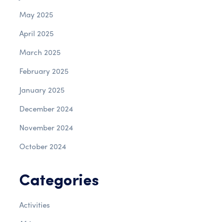
May 2025
April 2025
March 2025
February 2025
January 2025
December 2024
November 2024
October 2024
Categories
Activities