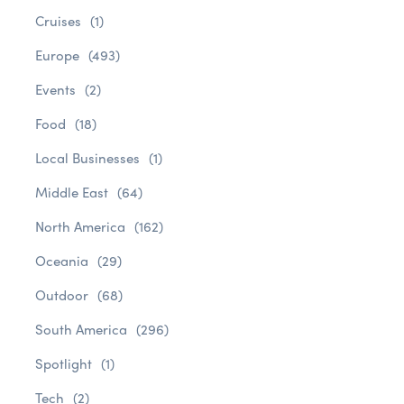
Cruises
(1)
Europe
(493)
Events
(2)
Food
(18)
Local Businesses
(1)
Middle East
(64)
North America
(162)
Oceania
(29)
Outdoor
(68)
South America
(296)
Spotlight
(1)
Tech
(2)