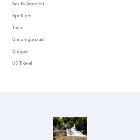
South America
Spotlight
Tech
Uncategorized
Unique
US Travel