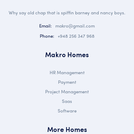
Why say old chap that is spiffin barney and nancy boys.
Email:
makro@gmail.com
Phone:
+948 256 347 968
Makro Homes
HR Management
Payment
Project Management
Saas
Software
More Homes