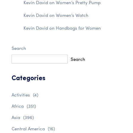
Kevin David
on
Women’s Pretty Pump
Kevin David
on
Women’s Watch
Kevin David
on
Handbags for Women
Search
Search
Categories
Activities
(4)
Africa
(351)
Asia
(396)
Central America
(16)