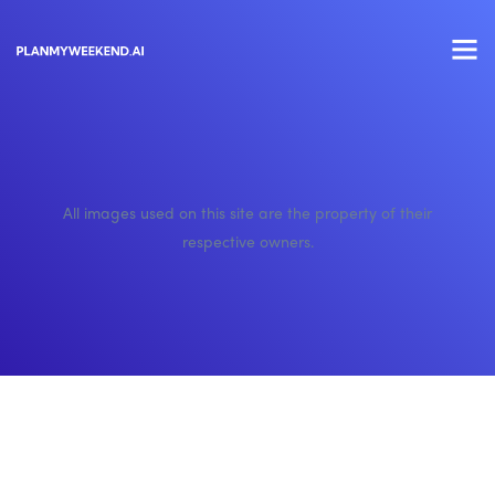
All images used on this site are the property of their
respective owners.