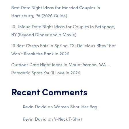
Best Date Night Ideas for Married Couples in
Harrisburg, PA (2026 Guide)
10 Unique Date Night Ideas for Couples in Bethpage,
NY (Beyond Dinner and a Movie)
10 Best Cheap Eats in Spring, TX: Delicious Bites That
Won’t Break the Bank in 2026
Outdoor Date Night Ideas in Mount Vernon, WA —
Romantic Spots You’ll Love in 2026
Recent Comments
Kevin David
on
Women Shoulder Bag
Kevin David
on
V-Neck T-Shirt