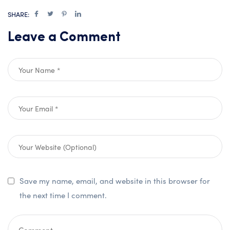
SHARE:
Leave a Comment
Save my name, email, and website in this browser for
the next time I comment.