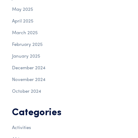
May 2025
April 2025
March 2025
February 2025
January 2025
December 2024
November 2024
October 2024
Categories
Activities