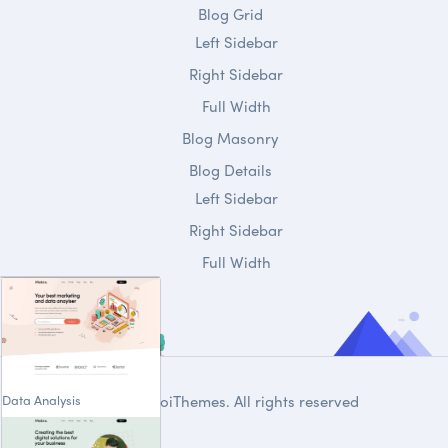
Blog Grid
Left Sidebar
Right Sidebar
Full Width
Blog Masonry
Blog Details
Left Sidebar
Right Sidebar
Full Width
Data Analysis
© 2020
DroiThemes
. All rights reserved