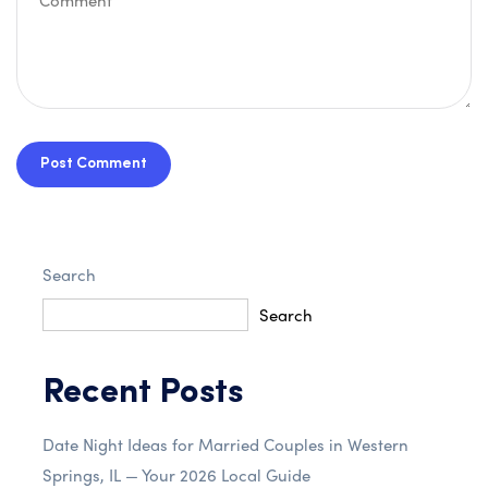
Post Comment
Search
Search
Recent Posts
Date Night Ideas for Married Couples in Western
Springs, IL — Your 2026 Local Guide