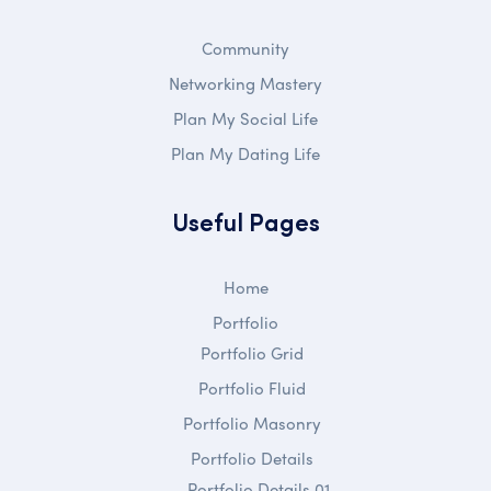
Community
Networking Mastery
Plan My Social Life
Plan My Dating Life
Useful Pages
Home
Portfolio
Portfolio Grid
Portfolio Fluid
Portfolio Masonry
Portfolio Details
Portfolio Details 01