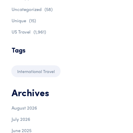
Uncategorized
(58)
Unique
(15)
US Travel
(1,961)
Tags
International Travel
Archives
August 2026
July 2026
June 2025