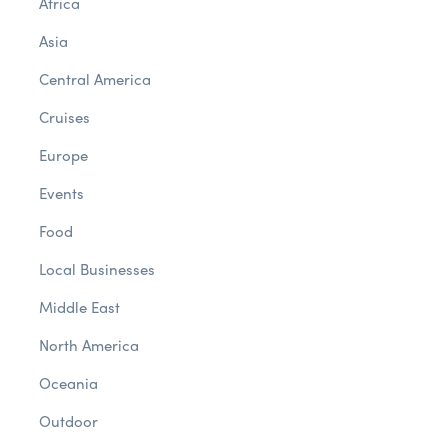
Africa
Asia
Central America
Cruises
Europe
Events
Food
Local Businesses
Middle East
North America
Oceania
Outdoor