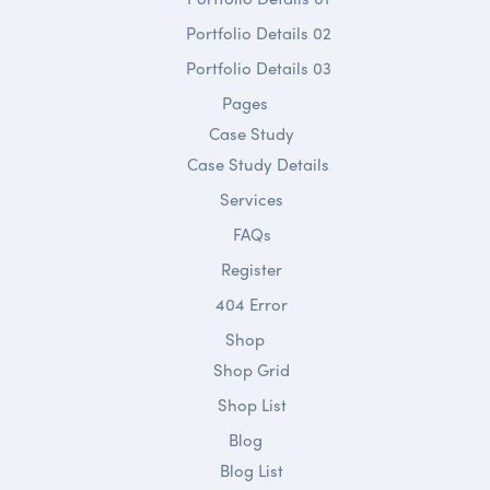
Portfolio Details 02
Portfolio Details 03
Pages
Case Study
Case Study Details
Services
FAQs
Register
404 Error
Shop
Shop Grid
Shop List
Blog
Blog List