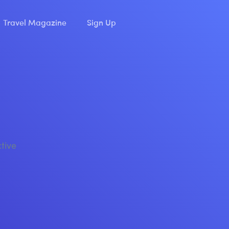
Travel Magazine
Sign Up
ctive