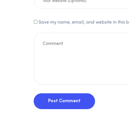
Save my name, email, and website in this b
Post Comment