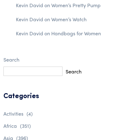
Kevin David
on
Women’s Pretty Pump
Kevin David
on
Women’s Watch
Kevin David
on
Handbags for Women
Search
Search
Categories
Activities
(4)
Africa
(351)
Asia
(396)