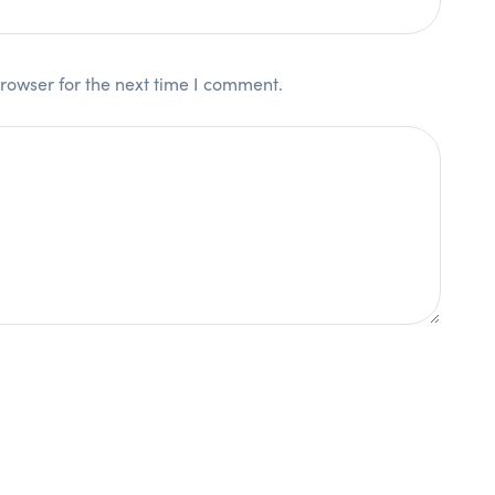
rowser for the next time I comment.