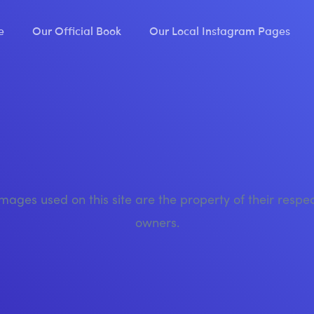
e
Our Official Book
Our Local Instagram Pages
images used on this site are the property of their respe
owners.