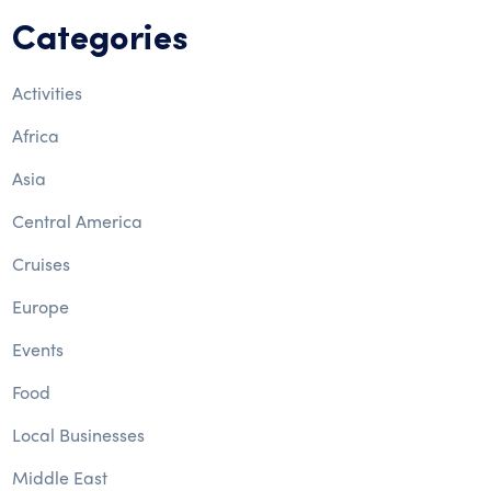
Categories
Activities
Africa
Asia
Central America
Cruises
Europe
Events
Food
Local Businesses
Middle East