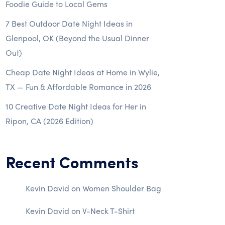
Foodie Guide to Local Gems
7 Best Outdoor Date Night Ideas in
Glenpool, OK (Beyond the Usual Dinner
Out)
Cheap Date Night Ideas at Home in Wylie,
TX — Fun & Affordable Romance in 2026
10 Creative Date Night Ideas for Her in
Ripon, CA (2026 Edition)
Recent Comments
Kevin David
on
Women Shoulder Bag
Kevin David
on
V-Neck T-Shirt