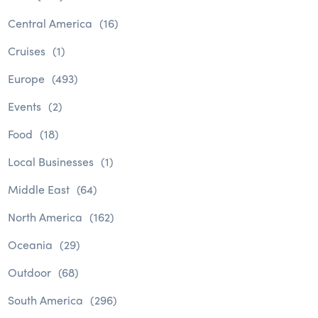
Central America
(16)
Cruises
(1)
Europe
(493)
Events
(2)
Food
(18)
Local Businesses
(1)
Middle East
(64)
North America
(162)
Oceania
(29)
Outdoor
(68)
South America
(296)