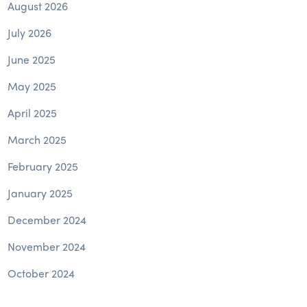
August 2026
July 2026
June 2025
May 2025
April 2025
March 2025
February 2025
January 2025
December 2024
November 2024
October 2024