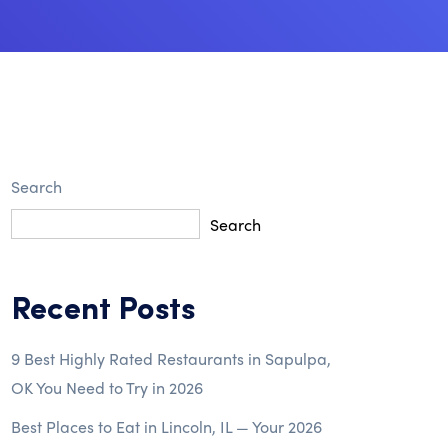
Search
Search
Recent Posts
9 Best Highly Rated Restaurants in Sapulpa,
OK You Need to Try in 2026
Best Places to Eat in Lincoln, IL — Your 2026