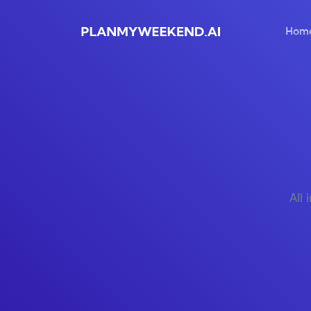
Hom
All 