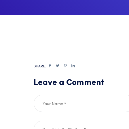
SHARE:
Leave a Comment