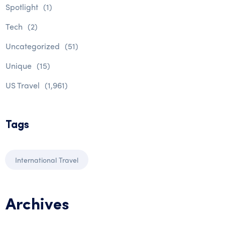
Spotlight
(1)
Tech
(2)
Uncategorized
(51)
Unique
(15)
US Travel
(1,961)
Tags
International Travel
Archives