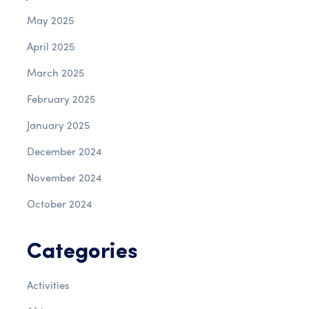
May 2025
April 2025
March 2025
February 2025
January 2025
December 2024
November 2024
October 2024
Categories
Activities