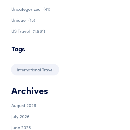
Uncategorized
(41)
Unique
(15)
US Travel
(1,961)
Tags
International Travel
Archives
August 2026
July 2026
June 2025