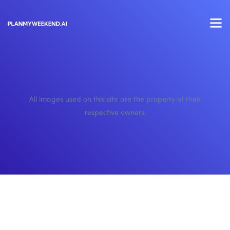
All images used on this site are the property of their
respective owners.