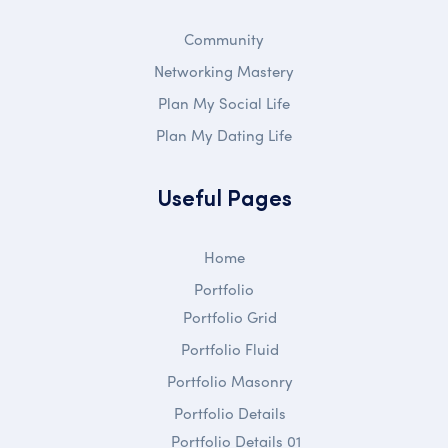
Community
Networking Mastery
Plan My Social Life
Plan My Dating Life
Useful Pages
Home
Portfolio
Portfolio Grid
Portfolio Fluid
Portfolio Masonry
Portfolio Details
Portfolio Details 01