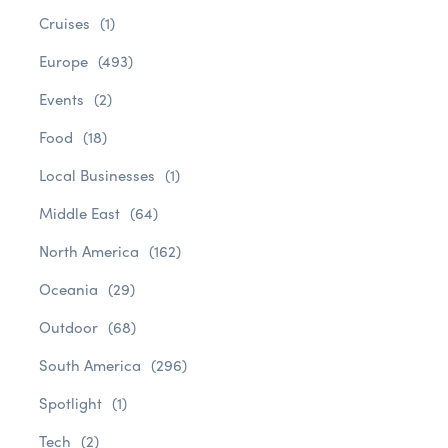
Cruises
(1)
Europe
(493)
Events
(2)
Food
(18)
Local Businesses
(1)
Middle East
(64)
North America
(162)
Oceania
(29)
Outdoor
(68)
South America
(296)
Spotlight
(1)
Tech
(2)