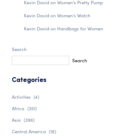
Kevin David
on
Women’s Pretty Pump
Kevin David
on
Women’s Watch
Kevin David
on
Handbags for Women
Search
Search
Categories
Activities
(4)
Africa
(351)
Asia
(396)
Central America
(16)