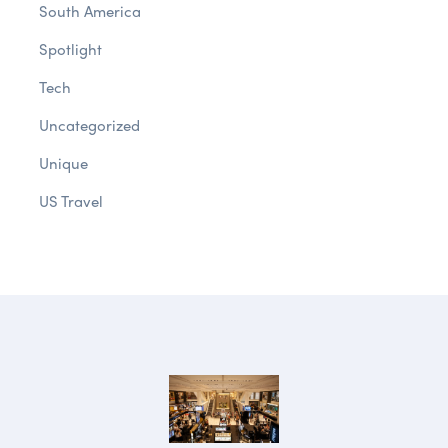
South America
Spotlight
Tech
Uncategorized
Unique
US Travel