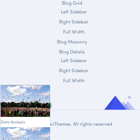
Blog Grid
Left Sidebar
Right Sidebar
Full Width
Blog Masonry
Blog Details
Left Sidebar
Right Sidebar
Full Width
Data Analysis
© 2020
DroiThemes
. All rights reserved