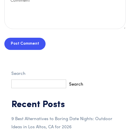
Post Comment
Search
Search
Recent Posts
9 Best Alternatives to Boring Date Nights: Outdoor
Ideas in Los Altos, CA for 2026