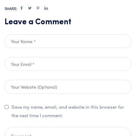
SHARE:
Leave a Comment
Save my name, email, and website in this browser for
the next time I comment.