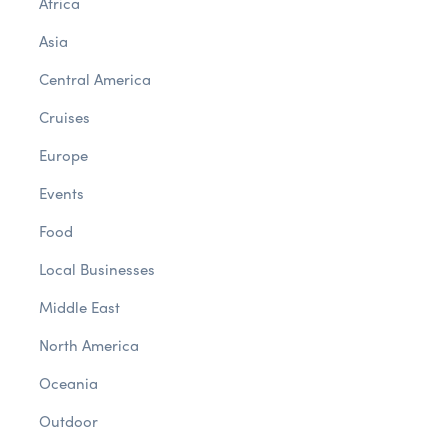
Africa
Asia
Central America
Cruises
Europe
Events
Food
Local Businesses
Middle East
North America
Oceania
Outdoor