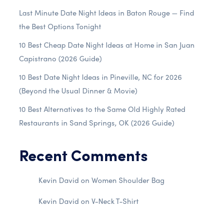
Last Minute Date Night Ideas in Baton Rouge — Find
the Best Options Tonight
10 Best Cheap Date Night Ideas at Home in San Juan
Capistrano (2026 Guide)
10 Best Date Night Ideas in Pineville, NC for 2026
(Beyond the Usual Dinner & Movie)
10 Best Alternatives to the Same Old Highly Rated
Restaurants in Sand Springs, OK (2026 Guide)
Recent Comments
Kevin David
on
Women Shoulder Bag
Kevin David
on
V-Neck T-Shirt