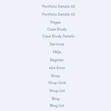
Portfolio Details 02
Portfolio Details 03
Pages
Case Study
Case Study Details
Services
FAQs
Register
404 Error
Shop
Shop Grid
Shop List
Blog
Blog List