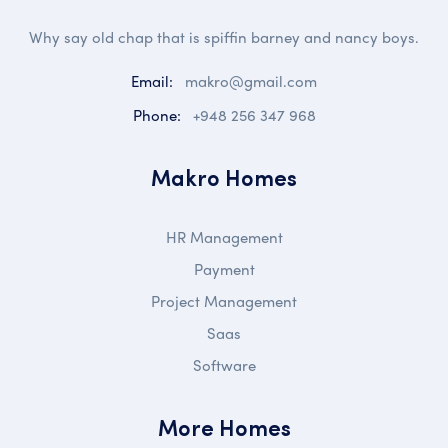
Why say old chap that is spiffin barney and nancy boys.
Email:
makro@gmail.com
Phone:
+948 256 347 968
Makro Homes
HR Management
Payment
Project Management
Saas
Software
More Homes