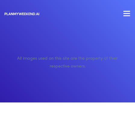
All images used on this site are the property of their
respective owners.