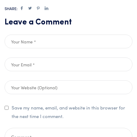
SHARE:
Leave a Comment
Save my name, email, and website in this browser for
the next time I comment.