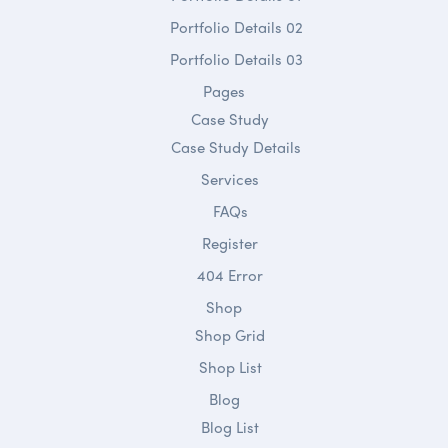
Portfolio Details 02
Portfolio Details 03
Pages
Case Study
Case Study Details
Services
FAQs
Register
404 Error
Shop
Shop Grid
Shop List
Blog
Blog List