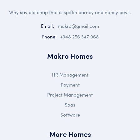
Why say old chap that is spiffin barney and nancy boys.
Email:
makro@gmail.com
Phone:
+948 256 347 968
Makro Homes
HR Management
Payment
Project Management
Saas
Software
More Homes