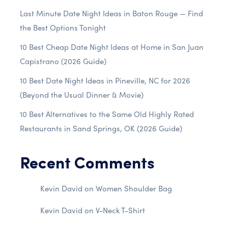
Last Minute Date Night Ideas in Baton Rouge — Find
the Best Options Tonight
10 Best Cheap Date Night Ideas at Home in San Juan
Capistrano (2026 Guide)
10 Best Date Night Ideas in Pineville, NC for 2026
(Beyond the Usual Dinner & Movie)
10 Best Alternatives to the Same Old Highly Rated
Restaurants in Sand Springs, OK (2026 Guide)
Recent Comments
Kevin David
on
Women Shoulder Bag
Kevin David
on
V-Neck T-Shirt