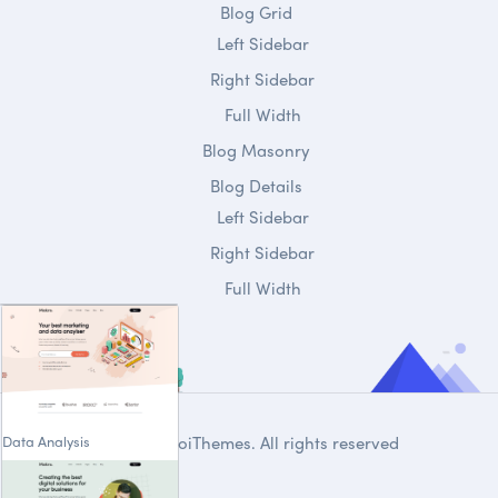
Blog Grid
Left Sidebar
Right Sidebar
Full Width
Blog Masonry
Blog Details
Left Sidebar
Right Sidebar
Full Width
Data Analysis
© 2020
DroiThemes
. All rights reserved