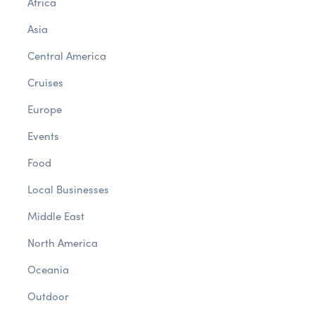
Africa
Asia
Central America
Cruises
Europe
Events
Food
Local Businesses
Middle East
North America
Oceania
Outdoor