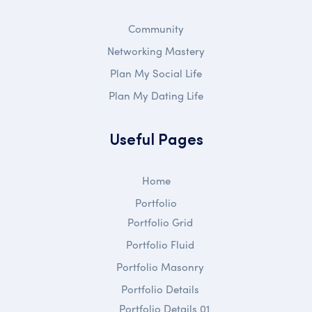
Community
Networking Mastery
Plan My Social Life
Plan My Dating Life
Useful Pages
Home
Portfolio
Portfolio Grid
Portfolio Fluid
Portfolio Masonry
Portfolio Details
Portfolio Details 01