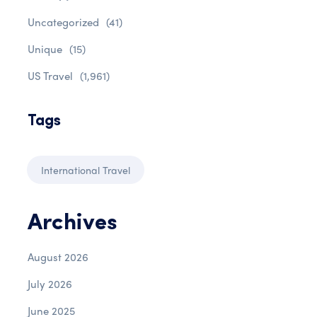
Uncategorized
(41)
Unique
(15)
US Travel
(1,961)
Tags
International Travel
Archives
August 2026
July 2026
June 2025