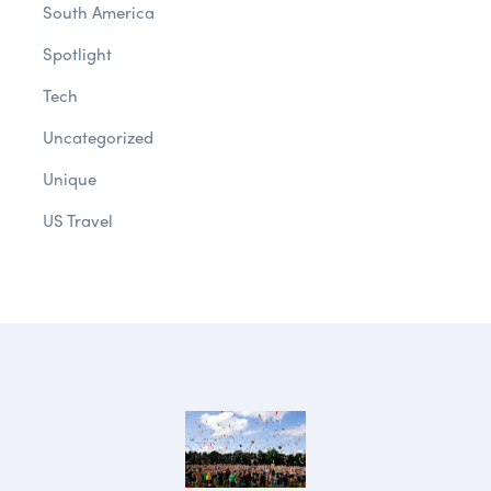
South America
Spotlight
Tech
Uncategorized
Unique
US Travel