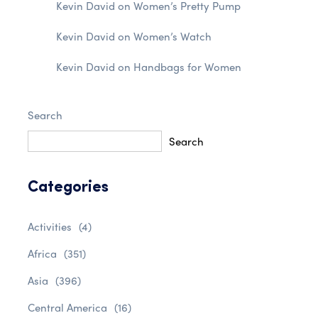
Kevin David
on
Women’s Pretty Pump
Kevin David
on
Women’s Watch
Kevin David
on
Handbags for Women
Search
Search
Categories
Activities
(4)
Africa
(351)
Asia
(396)
Central America
(16)