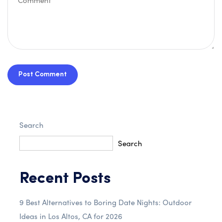
Post Comment
Search
Search
Recent Posts
9 Best Alternatives to Boring Date Nights: Outdoor
Ideas in Los Altos, CA for 2026