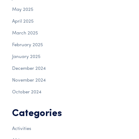
May 2025
April 2025
March 2025
February 2025
January 2025
December 2024
November 2024
October 2024
Categories
Activities