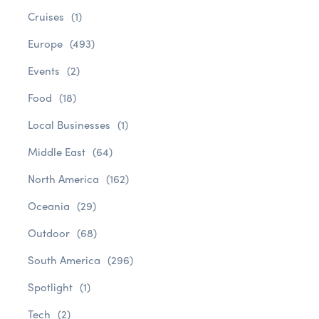
Cruises
(1)
Europe
(493)
Events
(2)
Food
(18)
Local Businesses
(1)
Middle East
(64)
North America
(162)
Oceania
(29)
Outdoor
(68)
South America
(296)
Spotlight
(1)
Tech
(2)