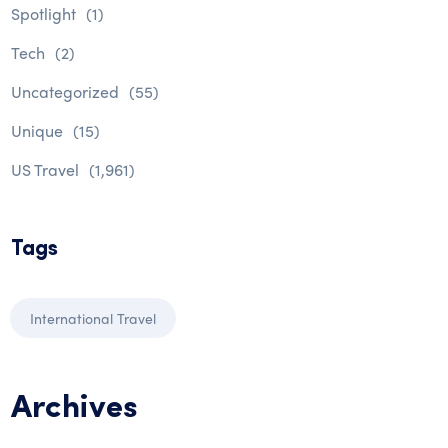
Spotlight
(1)
Tech
(2)
Uncategorized
(55)
Unique
(15)
US Travel
(1,961)
Tags
International Travel
Archives