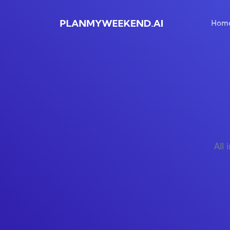
Hom
All 