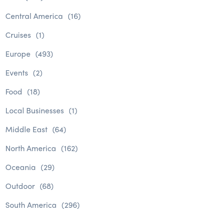
Central America
(16)
Cruises
(1)
Europe
(493)
Events
(2)
Food
(18)
Local Businesses
(1)
Middle East
(64)
North America
(162)
Oceania
(29)
Outdoor
(68)
South America
(296)