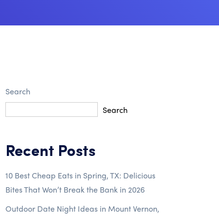
Search
Search
Recent Posts
10 Best Cheap Eats in Spring, TX: Delicious
Bites That Won’t Break the Bank in 2026
Outdoor Date Night Ideas in Mount Vernon,