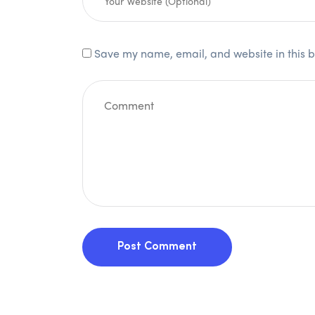
Save my name, email, and website in this b
Post Comment