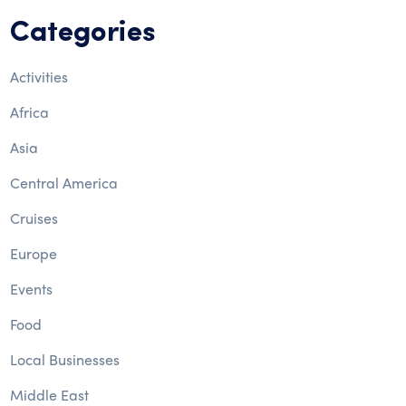
Categories
Activities
Africa
Asia
Central America
Cruises
Europe
Events
Food
Local Businesses
Middle East