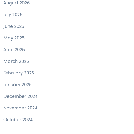
August 2026
July 2026
June 2025
May 2025
April 2025
March 2025
February 2025
January 2025
December 2024
November 2024
October 2024