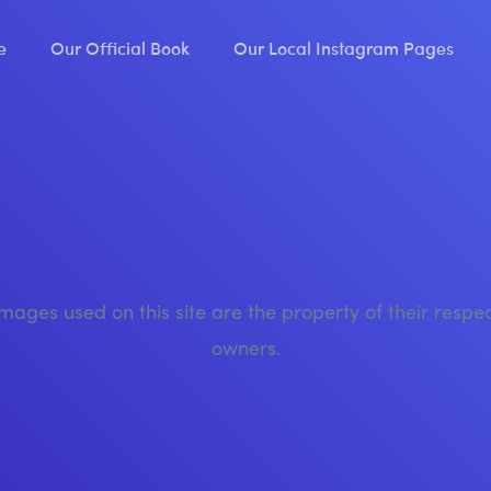
e
Our Official Book
Our Local Instagram Pages
images used on this site are the property of their respe
owners.