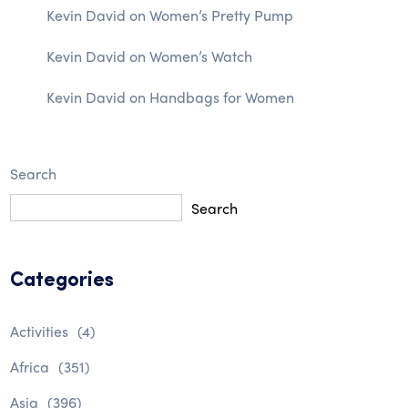
Kevin David
on
Women’s Pretty Pump
Kevin David
on
Women’s Watch
Kevin David
on
Handbags for Women
Search
Search
Categories
Activities
(4)
Africa
(351)
Asia
(396)