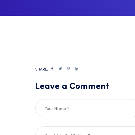
SHARE:
Leave a Comment