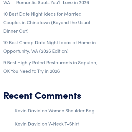
WA — Romantic Spots You’ll Love in 2026
10 Best Date Night Ideas for Married
Couples in Chinatown (Beyond the Usual
Dinner Out)
10 Best Cheap Date Night Ideas at Home in
Opportunity, WA (2026 Edition)
9 Best Highly Rated Restaurants in Sapulpa,
OK You Need to Try in 2026
Recent Comments
Kevin David
on
Women Shoulder Bag
Kevin David
on
V-Neck T-Shirt