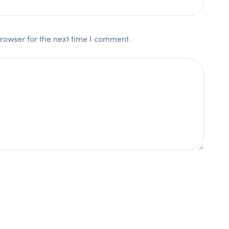
rowser for the next time I comment.