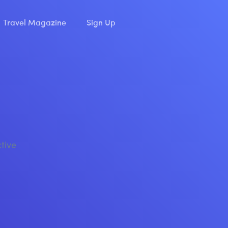
Travel Magazine
Sign Up
ctive