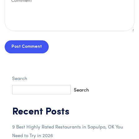
Post Comment
Search
Search
Recent Posts
9 Best Highly Rated Restaurants in Sapulpa, OK You
Need to Try in 2026