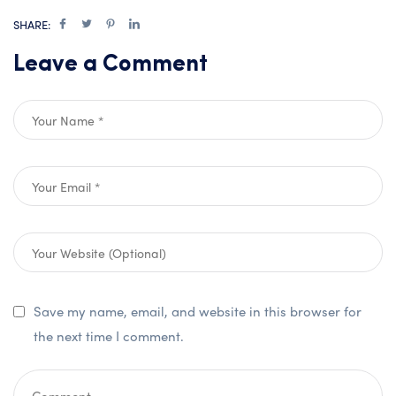
SHARE:
Leave a Comment
Save my name, email, and website in this browser for
the next time I comment.