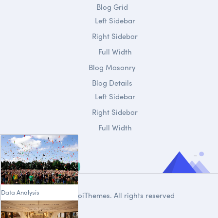
Blog Grid
Left Sidebar
Right Sidebar
Full Width
Blog Masonry
Blog Details
Left Sidebar
Right Sidebar
Full Width
Data Analysis
© 2020
DroiThemes
. All rights reserved