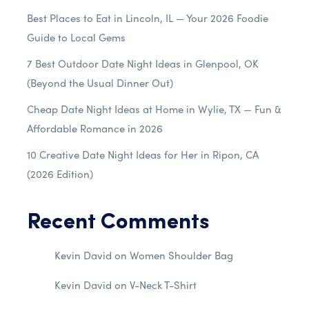
Best Places to Eat in Lincoln, IL — Your 2026 Foodie
Guide to Local Gems
7 Best Outdoor Date Night Ideas in Glenpool, OK
(Beyond the Usual Dinner Out)
Cheap Date Night Ideas at Home in Wylie, TX — Fun &
Affordable Romance in 2026
10 Creative Date Night Ideas for Her in Ripon, CA
(2026 Edition)
Recent Comments
Kevin David
on
Women Shoulder Bag
Kevin David
on
V-Neck T-Shirt