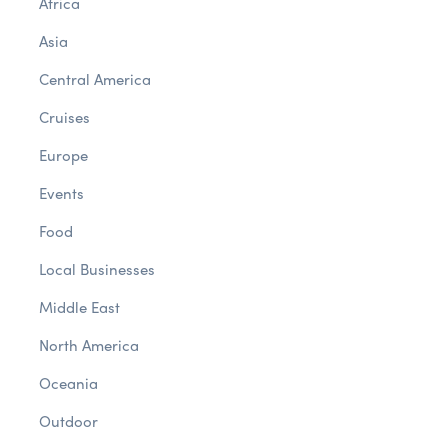
Africa
Asia
Central America
Cruises
Europe
Events
Food
Local Businesses
Middle East
North America
Oceania
Outdoor