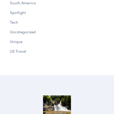
South America
Spotlight
Tech
Uncategorized
Unique
US Travel