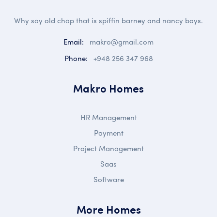
Why say old chap that is spiffin barney and nancy boys.
Email:
makro@gmail.com
Phone:
+948 256 347 968
Makro Homes
HR Management
Payment
Project Management
Saas
Software
More Homes