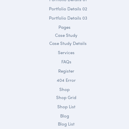
Portfolio Details 02
Portfolio Details 03
Pages
Case Study
Case Study Details
Services
FAQs
Register
404 Error
Shop
Shop Grid
Shop List
Blog
Blog List