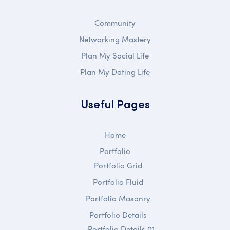
Community
Networking Mastery
Plan My Social Life
Plan My Dating Life
Useful Pages
Home
Portfolio
Portfolio Grid
Portfolio Fluid
Portfolio Masonry
Portfolio Details
Portfolio Details 01