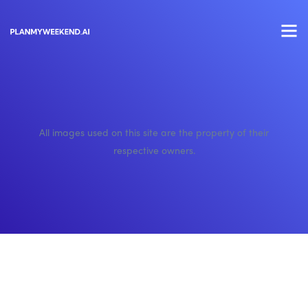
All images used on this site are the property of their
respective owners.