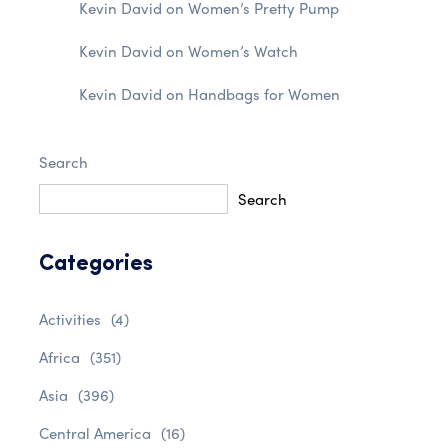
Kevin David
on
Women’s Pretty Pump
Kevin David
on
Women’s Watch
Kevin David
on
Handbags for Women
Search
Search
Categories
Activities
(4)
Africa
(351)
Asia
(396)
Central America
(16)