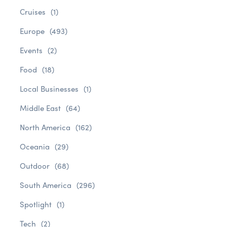
Cruises
(1)
Europe
(493)
Events
(2)
Food
(18)
Local Businesses
(1)
Middle East
(64)
North America
(162)
Oceania
(29)
Outdoor
(68)
South America
(296)
Spotlight
(1)
Tech
(2)