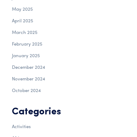
May 2025
April 2025
March 2025
February 2025
January 2025
December 2024
November 2024
October 2024
Categories
Activities