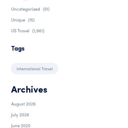
Uncategorized
(51)
Unique
(15)
US Travel
(1,961)
Tags
International Travel
Archives
August 2026
July 2026
June 2025