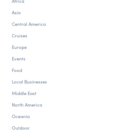
Africa
Asia
Central America
Cruises
Europe
Events
Food
Local Businesses
Middle East
North America
Oceania
Outdoor