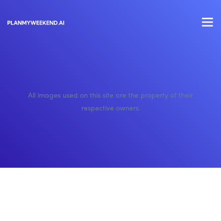
All images used on this site are the property of their
respective owners.