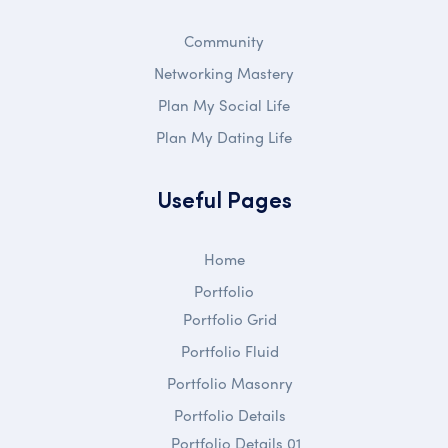
Community
Networking Mastery
Plan My Social Life
Plan My Dating Life
Useful Pages
Home
Portfolio
Portfolio Grid
Portfolio Fluid
Portfolio Masonry
Portfolio Details
Portfolio Details 01