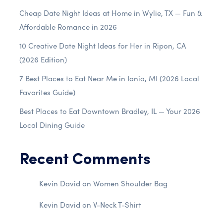
Cheap Date Night Ideas at Home in Wylie, TX — Fun &
Affordable Romance in 2026
10 Creative Date Night Ideas for Her in Ripon, CA
(2026 Edition)
7 Best Places to Eat Near Me in Ionia, MI (2026 Local
Favorites Guide)
Best Places to Eat Downtown Bradley, IL — Your 2026
Local Dining Guide
Recent Comments
Kevin David
on
Women Shoulder Bag
Kevin David
on
V-Neck T-Shirt