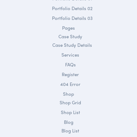
Portfolio Details 02
Portfolio Details 03
Pages
Case Study
Case Study Details
Services
FAQs
Register
404 Error
Shop
Shop Grid
Shop List
Blog
Blog List