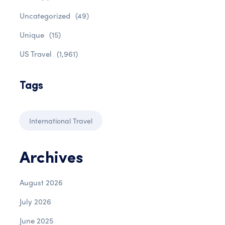
Uncategorized
(49)
Unique
(15)
US Travel
(1,961)
Tags
International Travel
Archives
August 2026
July 2026
June 2025