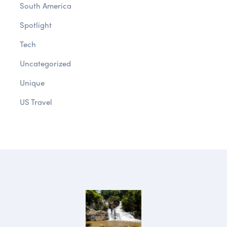
South America
Spotlight
Tech
Uncategorized
Unique
US Travel