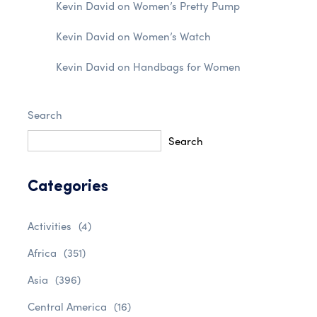
Kevin David
on
Women’s Pretty Pump
Kevin David
on
Women’s Watch
Kevin David
on
Handbags for Women
Search
Search
Categories
Activities
(4)
Africa
(351)
Asia
(396)
Central America
(16)