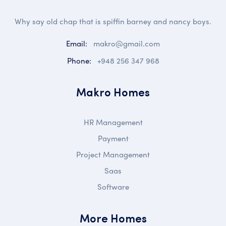
Why say old chap that is spiffin barney and nancy boys.
Email:
makro@gmail.com
Phone:
+948 256 347 968
Makro Homes
HR Management
Payment
Project Management
Saas
Software
More Homes