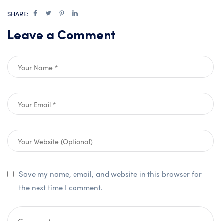
SHARE:
Leave a Comment
Save my name, email, and website in this browser for
the next time I comment.