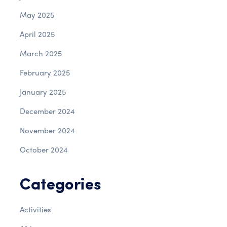
May 2025
April 2025
March 2025
February 2025
January 2025
December 2024
November 2024
October 2024
Categories
Activities