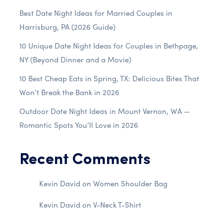
Best Date Night Ideas for Married Couples in
Harrisburg, PA (2026 Guide)
10 Unique Date Night Ideas for Couples in Bethpage,
NY (Beyond Dinner and a Movie)
10 Best Cheap Eats in Spring, TX: Delicious Bites That
Won’t Break the Bank in 2026
Outdoor Date Night Ideas in Mount Vernon, WA —
Romantic Spots You’ll Love in 2026
Recent Comments
Kevin David
on
Women Shoulder Bag
Kevin David
on
V-Neck T-Shirt