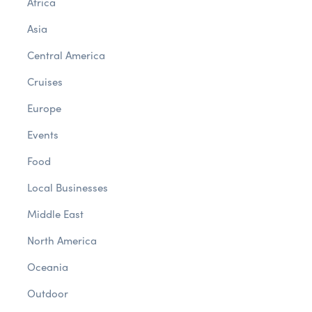
Africa
Asia
Central America
Cruises
Europe
Events
Food
Local Businesses
Middle East
North America
Oceania
Outdoor