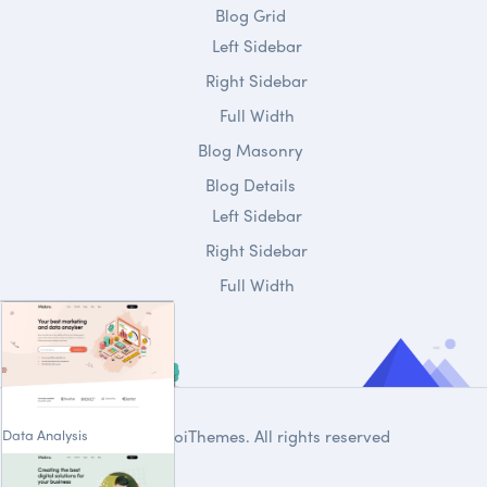
Blog Grid
Left Sidebar
Right Sidebar
Full Width
Blog Masonry
Blog Details
Left Sidebar
Right Sidebar
Full Width
Data Analysis
© 2020
DroiThemes
. All rights reserved