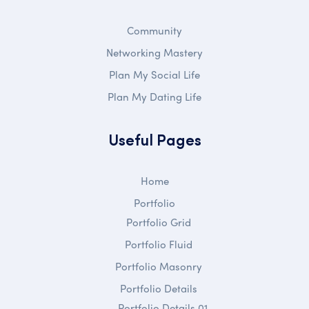
Community
Networking Mastery
Plan My Social Life
Plan My Dating Life
Useful Pages
Home
Portfolio
Portfolio Grid
Portfolio Fluid
Portfolio Masonry
Portfolio Details
Portfolio Details 01