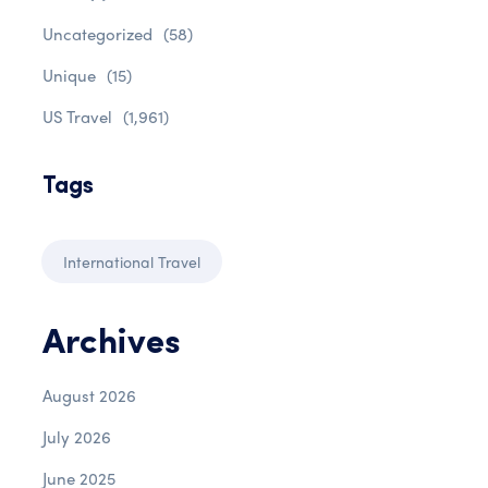
Uncategorized
(58)
Unique
(15)
US Travel
(1,961)
Tags
International Travel
Archives
August 2026
July 2026
June 2025