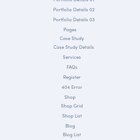
Portfolio Details 02
Portfolio Details 03
Pages
Case Study
Case Study Details
Services
FAQs
Register
404 Error
Shop
Shop Grid
Shop List
Blog
Blog List