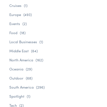
Cruises
(1)
Europe
(493)
Events
(2)
Food
(18)
Local Businesses
(1)
Middle East
(64)
North America
(162)
Oceania
(29)
Outdoor
(68)
South America
(296)
Spotlight
(1)
Tech
(2)