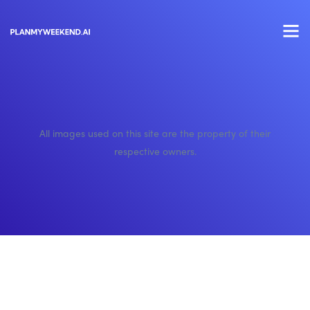
All images used on this site are the property of their
respective owners.