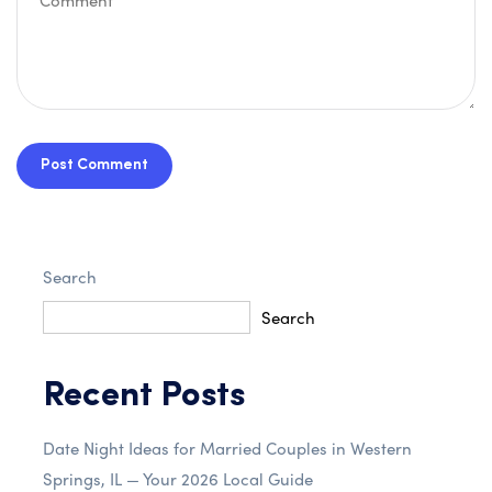
Post Comment
Search
Search
Recent Posts
Date Night Ideas for Married Couples in Western
Springs, IL — Your 2026 Local Guide