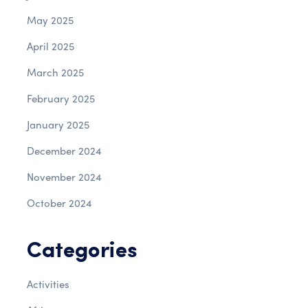
May 2025
April 2025
March 2025
February 2025
January 2025
December 2024
November 2024
October 2024
Categories
Activities