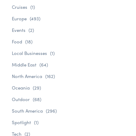
Cruises
(1)
Europe
(493)
Events
(2)
Food
(18)
Local Businesses
(1)
Middle East
(64)
North America
(162)
Oceania
(29)
Outdoor
(68)
South America
(296)
Spotlight
(1)
Tech
(2)