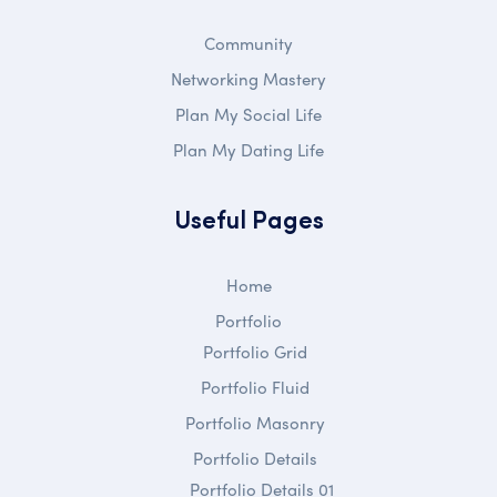
Community
Networking Mastery
Plan My Social Life
Plan My Dating Life
Useful Pages
Home
Portfolio
Portfolio Grid
Portfolio Fluid
Portfolio Masonry
Portfolio Details
Portfolio Details 01