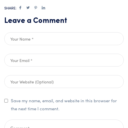
SHARE:
Leave a Comment
Save my name, email, and website in this browser for
the next time I comment.