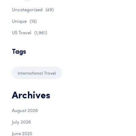
Uncategorized
(49)
Unique
(15)
US Travel
(1,961)
Tags
International Travel
Archives
August 2026
July 2026
June 2025