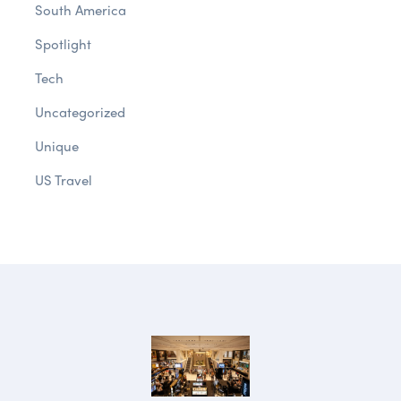
South America
Spotlight
Tech
Uncategorized
Unique
US Travel