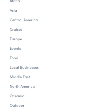
Africa
Asia
Central America
Cruises
Europe
Events
Food
Local Businesses
Middle East
North America
Oceania
Outdoor