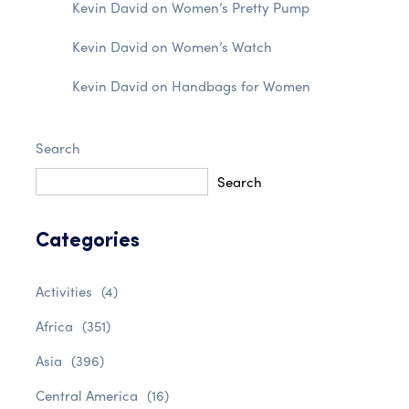
Kevin David
on
Women’s Pretty Pump
Kevin David
on
Women’s Watch
Kevin David
on
Handbags for Women
Search
Search
Categories
Activities
(4)
Africa
(351)
Asia
(396)
Central America
(16)