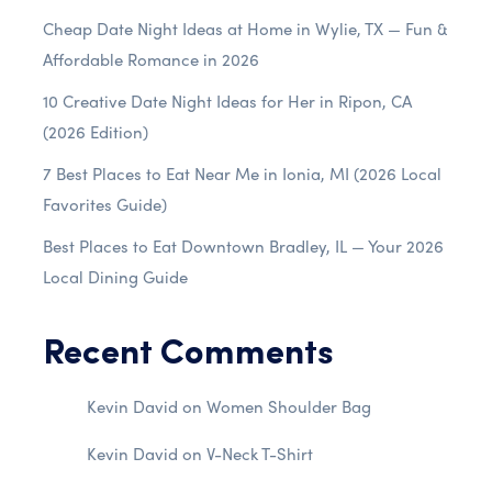
Cheap Date Night Ideas at Home in Wylie, TX — Fun &
Affordable Romance in 2026
10 Creative Date Night Ideas for Her in Ripon, CA
(2026 Edition)
7 Best Places to Eat Near Me in Ionia, MI (2026 Local
Favorites Guide)
Best Places to Eat Downtown Bradley, IL — Your 2026
Local Dining Guide
Recent Comments
Kevin David
on
Women Shoulder Bag
Kevin David
on
V-Neck T-Shirt