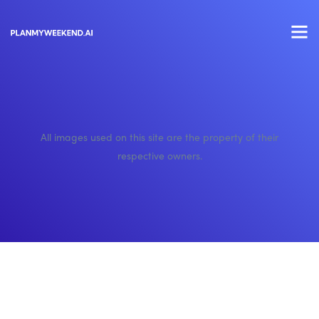
All images used on this site are the property of their
respective owners.