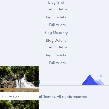
Blog Grid
Left Sidebar
Right Sidebar
Full Width
Blog Masonry
Blog Details
Left Sidebar
Right Sidebar
Full Width
Data Analysis
© 2020
DroiThemes
. All rights reserved