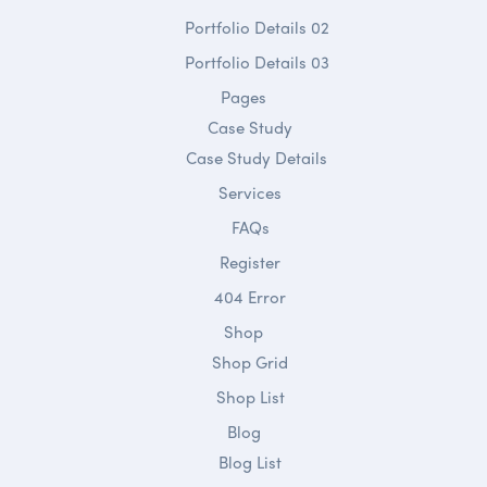
Portfolio Details 02
Portfolio Details 03
Pages
Case Study
Case Study Details
Services
FAQs
Register
404 Error
Shop
Shop Grid
Shop List
Blog
Blog List