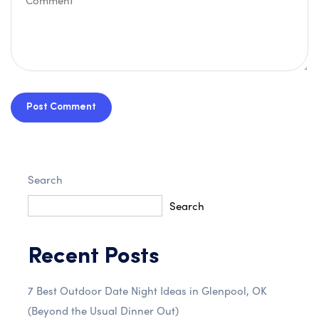
Post Comment
Search
Search
Recent Posts
7 Best Outdoor Date Night Ideas in Glenpool, OK
(Beyond the Usual Dinner Out)