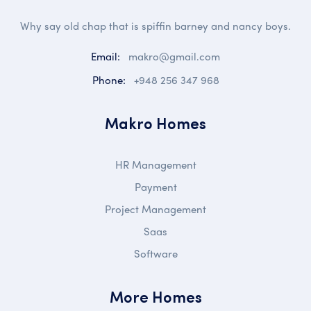
Why say old chap that is spiffin barney and nancy boys.
Email:
makro@gmail.com
Phone:
+948 256 347 968
Makro Homes
HR Management
Payment
Project Management
Saas
Software
More Homes