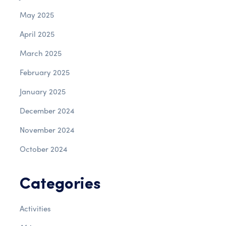
May 2025
April 2025
March 2025
February 2025
January 2025
December 2024
November 2024
October 2024
Categories
Activities