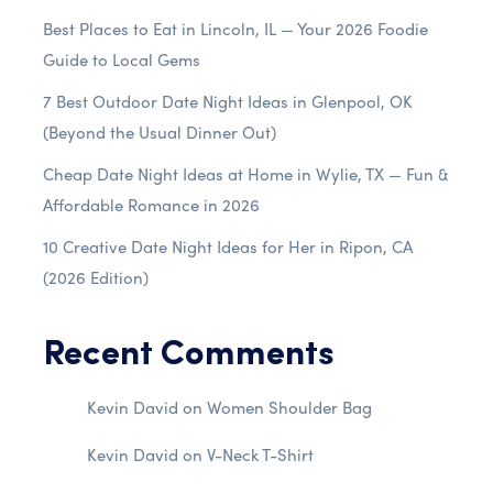
Best Places to Eat in Lincoln, IL — Your 2026 Foodie
Guide to Local Gems
7 Best Outdoor Date Night Ideas in Glenpool, OK
(Beyond the Usual Dinner Out)
Cheap Date Night Ideas at Home in Wylie, TX — Fun &
Affordable Romance in 2026
10 Creative Date Night Ideas for Her in Ripon, CA
(2026 Edition)
Recent Comments
Kevin David
on
Women Shoulder Bag
Kevin David
on
V-Neck T-Shirt