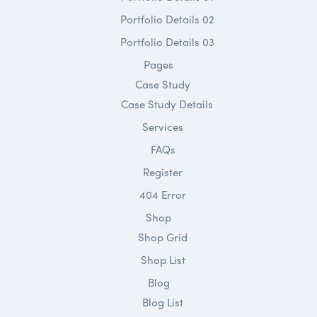
Portfolio Details 02
Portfolio Details 03
Pages
Case Study
Case Study Details
Services
FAQs
Register
404 Error
Shop
Shop Grid
Shop List
Blog
Blog List