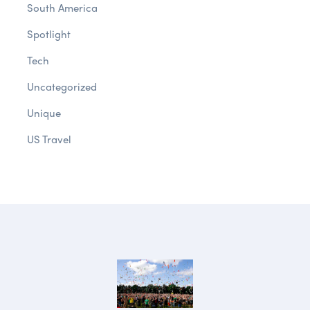
South America
Spotlight
Tech
Uncategorized
Unique
US Travel