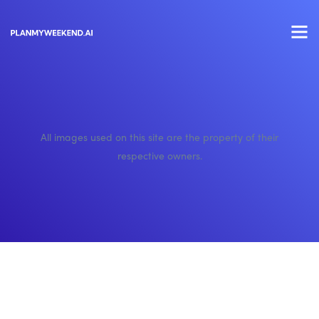
All images used on this site are the property of their
respective owners.