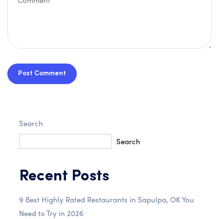
Post Comment
Search
Search
Recent Posts
9 Best Highly Rated Restaurants in Sapulpa, OK You
Need to Try in 2026