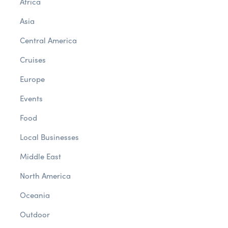
Africa
Asia
Central America
Cruises
Europe
Events
Food
Local Businesses
Middle East
North America
Oceania
Outdoor