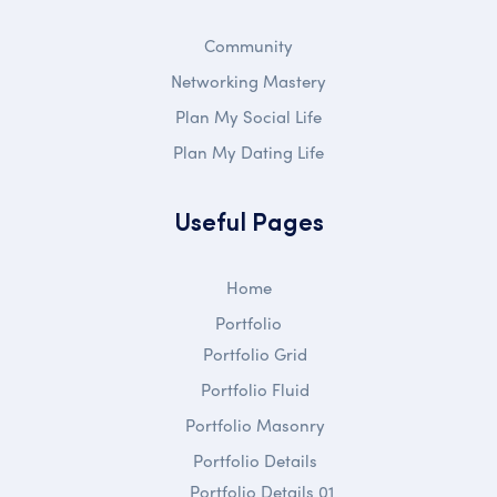
Community
Networking Mastery
Plan My Social Life
Plan My Dating Life
Useful Pages
Home
Portfolio
Portfolio Grid
Portfolio Fluid
Portfolio Masonry
Portfolio Details
Portfolio Details 01