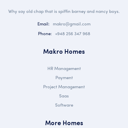
Why say old chap that is spiffin barney and nancy boys.
Email:
makro@gmail.com
Phone:
+948 256 347 968
Makro Homes
HR Management
Payment
Project Management
Saas
Software
More Homes