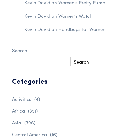
Kevin David
on
Women’s Pretty Pump
Kevin David
on
Women’s Watch
Kevin David
on
Handbags for Women
Search
Search
Categories
Activities
(4)
Africa
(351)
Asia
(396)
Central America
(16)