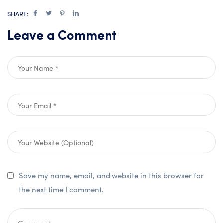
SHARE:
Leave a Comment
Save my name, email, and website in this browser for
the next time I comment.