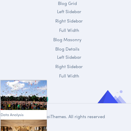
Blog Grid
Left Sidebar
Right Sidebar
Full Width
Blog Masonry
Blog Details
Left Sidebar
Right Sidebar
Full Width
Data Analysis
© 2020
DroiThemes
. All rights reserved