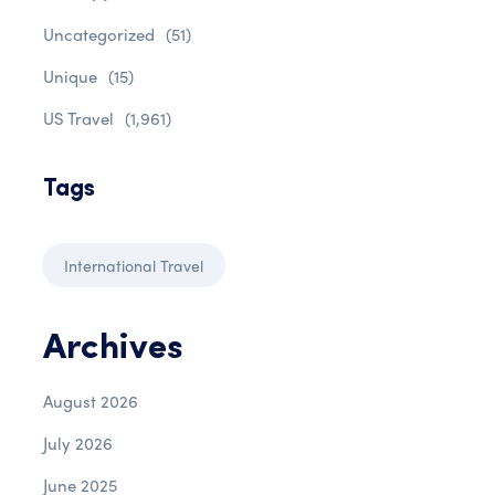
Uncategorized
(51)
Unique
(15)
US Travel
(1,961)
Tags
International Travel
Archives
August 2026
July 2026
June 2025