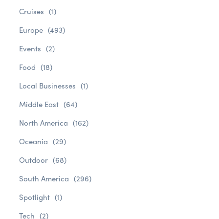
Cruises
(1)
Europe
(493)
Events
(2)
Food
(18)
Local Businesses
(1)
Middle East
(64)
North America
(162)
Oceania
(29)
Outdoor
(68)
South America
(296)
Spotlight
(1)
Tech
(2)