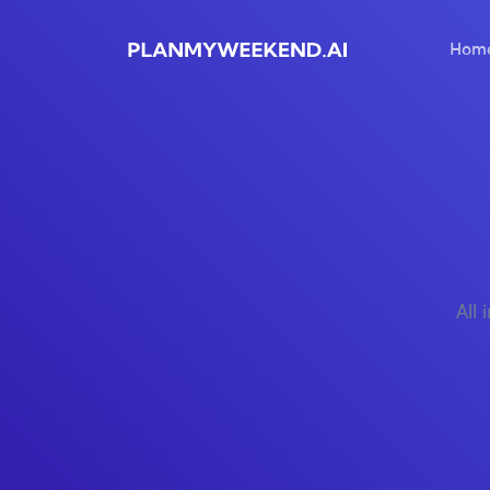
Hom
All 