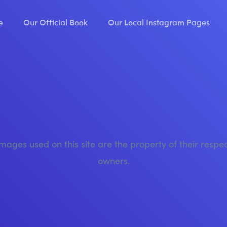
e
Our Official Book
Our Local Instagram Pages
images used on this site are the property of their respe
owners.