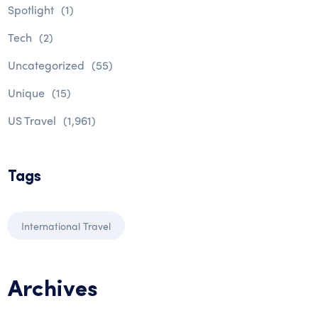
Spotlight
(1)
Tech
(2)
Uncategorized
(55)
Unique
(15)
US Travel
(1,961)
Tags
International Travel
Archives