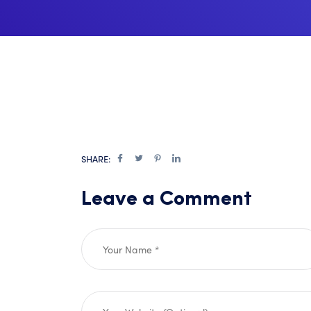
SHARE:
Leave a Comment