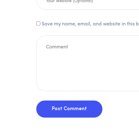
Save my name, email, and website in this b
Post Comment