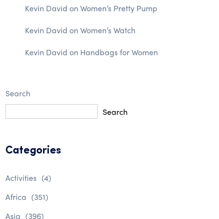
Kevin David
on
Women’s Pretty Pump
Kevin David
on
Women’s Watch
Kevin David
on
Handbags for Women
Search
Search
Categories
Activities
(4)
Africa
(351)
Asia
(396)