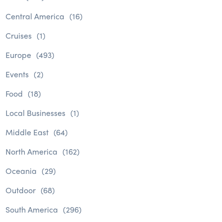
Central America
(16)
Cruises
(1)
Europe
(493)
Events
(2)
Food
(18)
Local Businesses
(1)
Middle East
(64)
North America
(162)
Oceania
(29)
Outdoor
(68)
South America
(296)