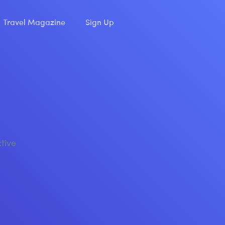
Travel Magazine
Sign Up
ctive