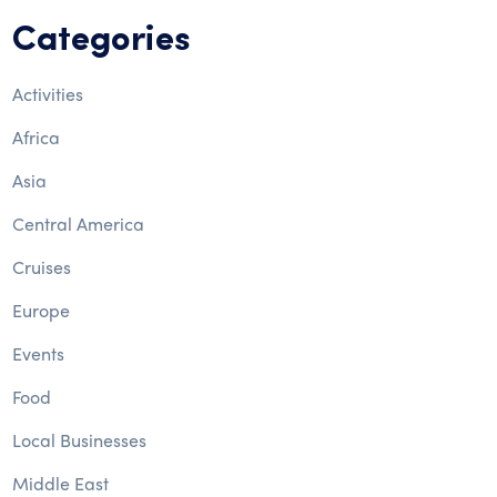
Categories
Activities
Africa
Asia
Central America
Cruises
Europe
Events
Food
Local Businesses
Middle East