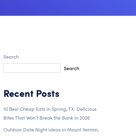
Search
Search
Recent Posts
10 Best Cheap Eats in Spring, TX: Delicious
Bites That Won’t Break the Bank in 2026
Outdoor Date Night Ideas in Mount Vernon,