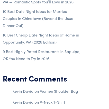
WA — Romantic Spots You’ll Love in 2026
10 Best Date Night Ideas for Married
Couples in Chinatown (Beyond the Usual
Dinner Out)
10 Best Cheap Date Night Ideas at Home in
Opportunity, WA (2026 Edition)
9 Best Highly Rated Restaurants in Sapulpa,
OK You Need to Try in 2026
Recent Comments
Kevin David
on
Women Shoulder Bag
Kevin David
on
V-Neck T-Shirt