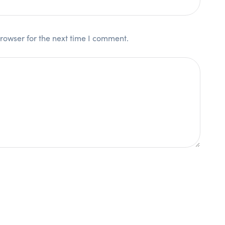
rowser for the next time I comment.