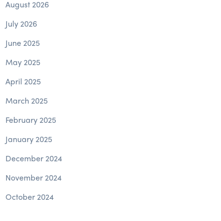
August 2026
July 2026
June 2025
May 2025
April 2025
March 2025
February 2025
January 2025
December 2024
November 2024
October 2024