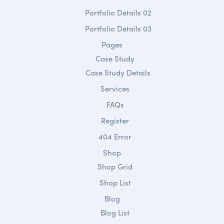
Portfolio Details 02
Portfolio Details 03
Pages
Case Study
Case Study Details
Services
FAQs
Register
404 Error
Shop
Shop Grid
Shop List
Blog
Blog List