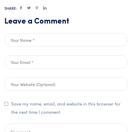
SHARE:
Leave a Comment
Save my name, email, and website in this browser for
the next time I comment.