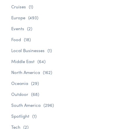
Cruises
(1)
Europe
(493)
Events
(2)
Food
(18)
Local Businesses
(1)
Middle East
(64)
North America
(162)
Oceania
(29)
Outdoor
(68)
South America
(296)
Spotlight
(1)
Tech
(2)