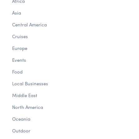
Africa
Asia
Central America
Cruises
Europe
Events
Food
Local Businesses
Middle East
North America
Oceania
Outdoor