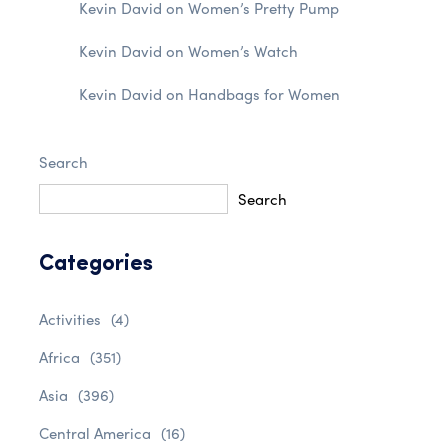
Kevin David
on
Women’s Pretty Pump
Kevin David
on
Women’s Watch
Kevin David
on
Handbags for Women
Search
Search
Categories
Activities
(4)
Africa
(351)
Asia
(396)
Central America
(16)