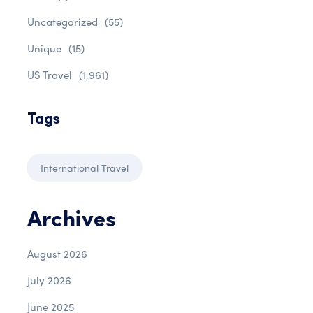
Uncategorized
(55)
Unique
(15)
US Travel
(1,961)
Tags
International Travel
Archives
August 2026
July 2026
June 2025