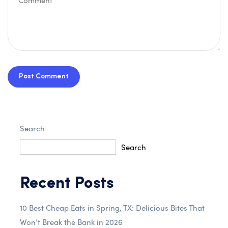
Post Comment
Search
Search
Recent Posts
10 Best Cheap Eats in Spring, TX: Delicious Bites That
Won’t Break the Bank in 2026