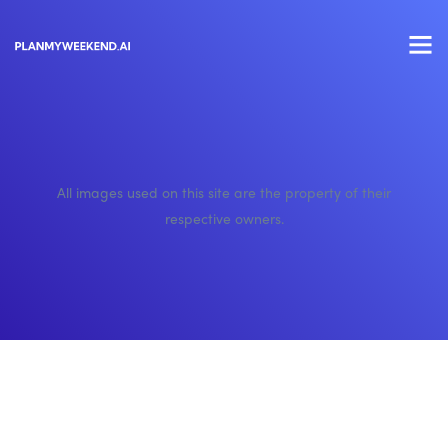
All images used on this site are the property of their
respective owners.