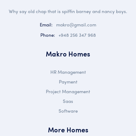
Why say old chap that is spiffin barney and nancy boys.
Email:
makro@gmail.com
Phone:
+948 256 347 968
Makro Homes
HR Management
Payment
Project Management
Saas
Software
More Homes