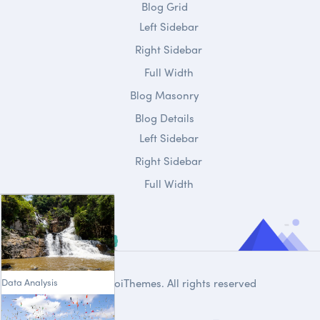
Blog Grid
Left Sidebar
Right Sidebar
Full Width
Blog Masonry
Blog Details
Left Sidebar
Right Sidebar
Full Width
Data Analysis
© 2020
DroiThemes
. All rights reserved