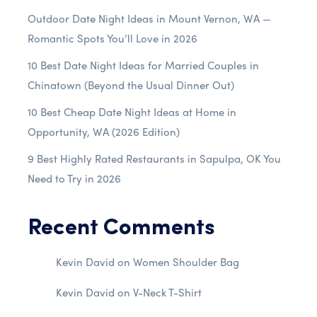
Outdoor Date Night Ideas in Mount Vernon, WA —
Romantic Spots You’ll Love in 2026
10 Best Date Night Ideas for Married Couples in
Chinatown (Beyond the Usual Dinner Out)
10 Best Cheap Date Night Ideas at Home in
Opportunity, WA (2026 Edition)
9 Best Highly Rated Restaurants in Sapulpa, OK You
Need to Try in 2026
Recent Comments
Kevin David
on
Women Shoulder Bag
Kevin David
on
V-Neck T-Shirt