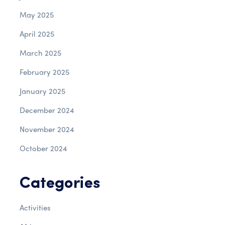
May 2025
April 2025
March 2025
February 2025
January 2025
December 2024
November 2024
October 2024
Categories
Activities