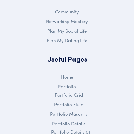
Community
Networking Mastery
Plan My Social Life
Plan My Dating Life
Useful Pages
Home
Portfolio
Portfolio Grid
Portfolio Fluid
Portfolio Masonry
Portfolio Details
Portfolio Details 01