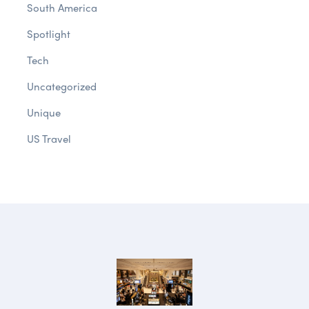
South America
Spotlight
Tech
Uncategorized
Unique
US Travel