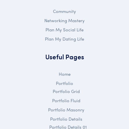
Community
Networking Mastery
Plan My Social Life
Plan My Dating Life
Useful Pages
Home
Portfolio
Portfolio Grid
Portfolio Fluid
Portfolio Masonry
Portfolio Details
Portfolio Details 01