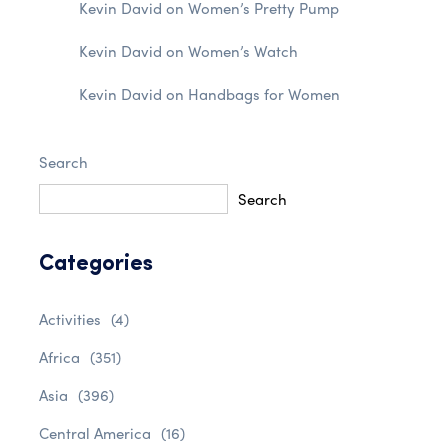
Kevin David
on
Women’s Pretty Pump
Kevin David
on
Women’s Watch
Kevin David
on
Handbags for Women
Search
Search
Categories
Activities
(4)
Africa
(351)
Asia
(396)
Central America
(16)