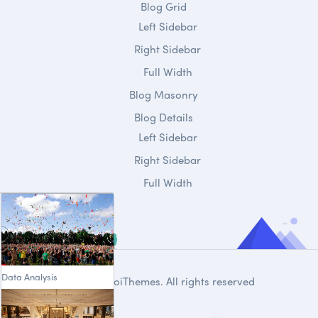
Blog Grid
Left Sidebar
Right Sidebar
Full Width
Blog Masonry
Blog Details
Left Sidebar
Right Sidebar
Full Width
Data Analysis
© 2020
DroiThemes
. All rights reserved