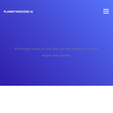
All images used on this site are the property of their
respective owners.