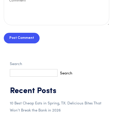
Post Comment
Search
Search
Recent Posts
10 Best Cheap Eats in Spring, TX: Delicious Bites That
Won’t Break the Bank in 2026