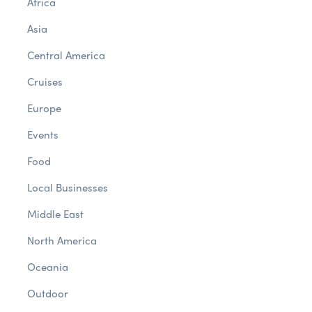
Africa
Asia
Central America
Cruises
Europe
Events
Food
Local Businesses
Middle East
North America
Oceania
Outdoor