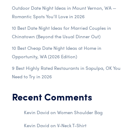
Outdoor Date Night Ideas in Mount Vernon, WA —
Romantic Spots You’ll Love in 2026
10 Best Date Night Ideas for Married Couples in
Chinatown (Beyond the Usual Dinner Out)
10 Best Cheap Date Night Ideas at Home in
Opportunity, WA (2026 Edition)
9 Best Highly Rated Restaurants in Sapulpa, OK You
Need to Try in 2026
Recent Comments
Kevin David
on
Women Shoulder Bag
Kevin David
on
V-Neck T-Shirt