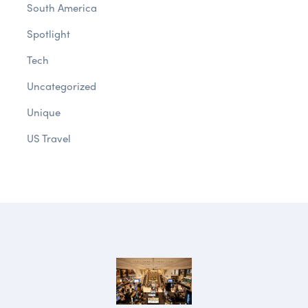
South America
Spotlight
Tech
Uncategorized
Unique
US Travel