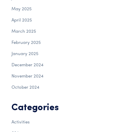
May 2025
April 2025
March 2025
February 2025
January 2025
December 2024
November 2024
October 2024
Categories
Activities