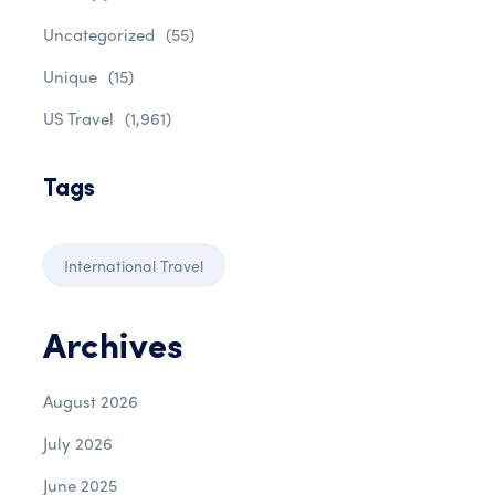
Uncategorized
(55)
Unique
(15)
US Travel
(1,961)
Tags
International Travel
Archives
August 2026
July 2026
June 2025