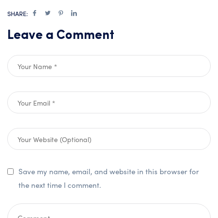
SHARE:
Leave a Comment
Save my name, email, and website in this browser for
the next time I comment.