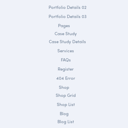
Portfolio Details 02
Portfolio Details 03
Pages
Case Study
Case Study Details
Services
FAQs
Register
404 Error
Shop
Shop Grid
Shop List
Blog
Blog List