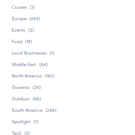
Cruises
(1)
Europe
(493)
Events
(2)
Food
(18)
Local Businesses
(1)
Middle East
(64)
North America
(162)
Oceania
(29)
Outdoor
(68)
South America
(296)
Spotlight
(1)
Tech
(2)