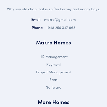
Why say old chap that is spiffin barney and nancy boys.
Email:
makro@gmail.com
Phone:
+948 256 347 968
Makro Homes
HR Management
Payment
Project Management
Saas
Software
More Homes