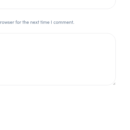
rowser for the next time I comment.