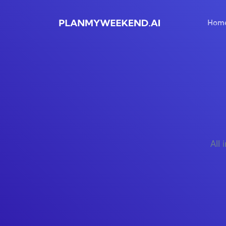
Hom
All 