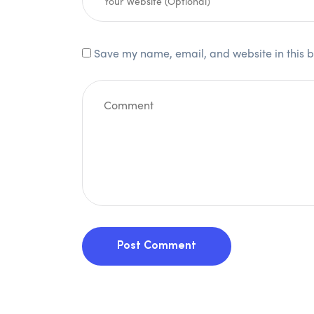
Save my name, email, and website in this b
Post Comment