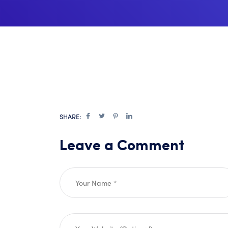
SHARE:
Leave a Comment