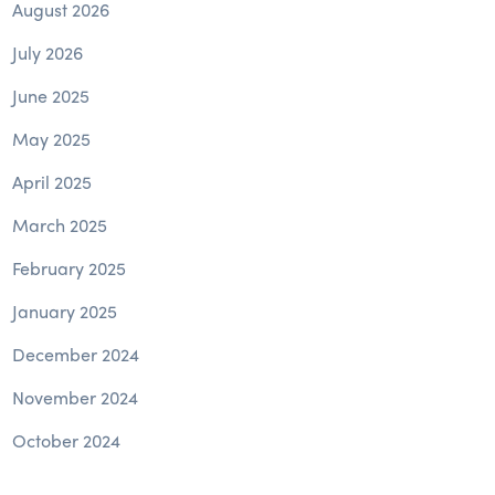
August 2026
July 2026
June 2025
May 2025
April 2025
March 2025
February 2025
January 2025
December 2024
November 2024
October 2024