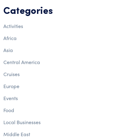
Categories
Activities
Africa
Asia
Central America
Cruises
Europe
Events
Food
Local Businesses
Middle East