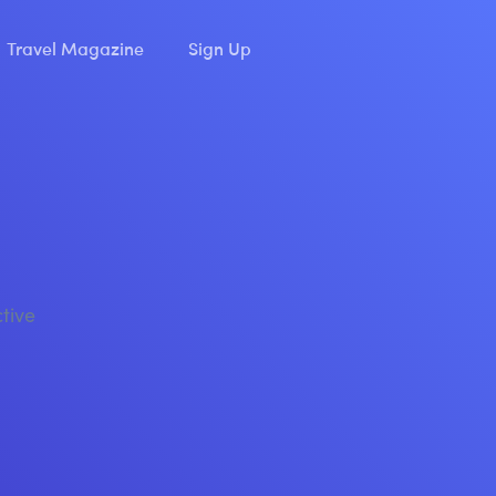
Travel Magazine
Sign Up
ctive