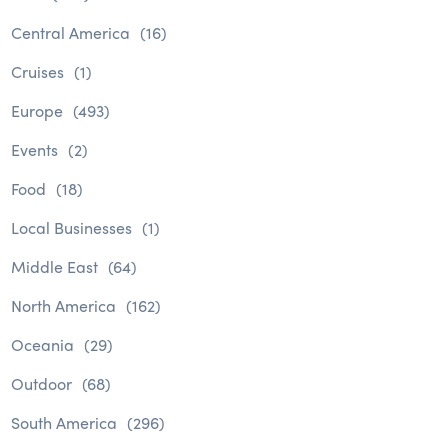
Central America
(16)
Cruises
(1)
Europe
(493)
Events
(2)
Food
(18)
Local Businesses
(1)
Middle East
(64)
North America
(162)
Oceania
(29)
Outdoor
(68)
South America
(296)