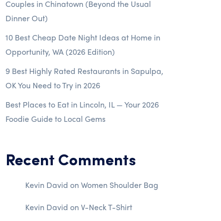
Couples in Chinatown (Beyond the Usual
Dinner Out)
10 Best Cheap Date Night Ideas at Home in
Opportunity, WA (2026 Edition)
9 Best Highly Rated Restaurants in Sapulpa,
OK You Need to Try in 2026
Best Places to Eat in Lincoln, IL — Your 2026
Foodie Guide to Local Gems
Recent Comments
Kevin David
on
Women Shoulder Bag
Kevin David
on
V-Neck T-Shirt