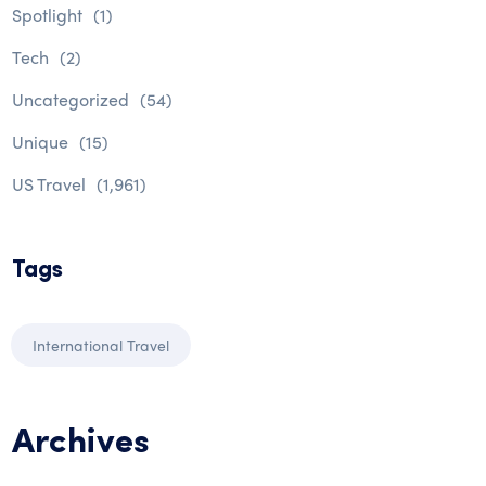
Spotlight
(1)
Tech
(2)
Uncategorized
(54)
Unique
(15)
US Travel
(1,961)
Tags
International Travel
Archives