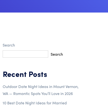
Search
Search
Recent Posts
Outdoor Date Night Ideas in Mount Vernon,
WA — Romantic Spots You’ll Love in 2026
10 Best Date Night Ideas for Married