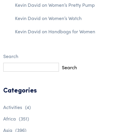
Kevin David
on
Women’s Pretty Pump
Kevin David
on
Women’s Watch
Kevin David
on
Handbags for Women
Search
Search
Categories
Activities
(4)
Africa
(351)
Asia
(396)