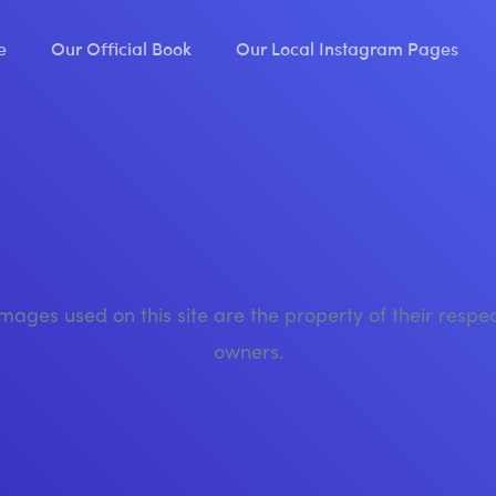
e
Our Official Book
Our Local Instagram Pages
images used on this site are the property of their respe
owners.