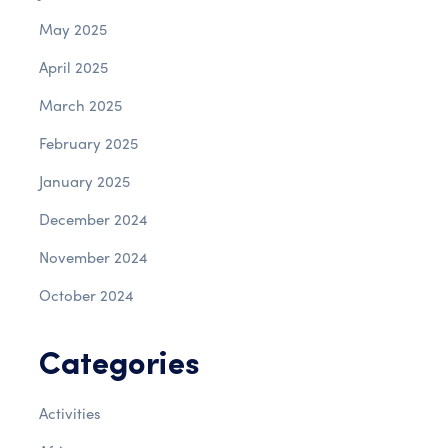
May 2025
April 2025
March 2025
February 2025
January 2025
December 2024
November 2024
October 2024
Categories
Activities