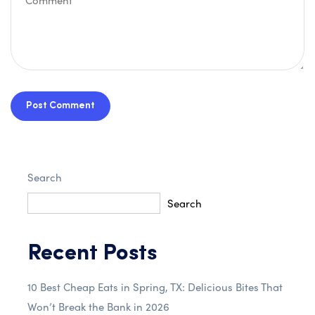
Post Comment
Search
Search
Recent Posts
10 Best Cheap Eats in Spring, TX: Delicious Bites That
Won’t Break the Bank in 2026