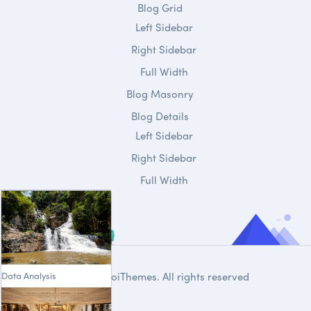
Blog Grid
Left Sidebar
Right Sidebar
Full Width
Blog Masonry
Blog Details
Left Sidebar
Right Sidebar
Full Width
Data Analysis
© 2020
DroiThemes
. All rights reserved