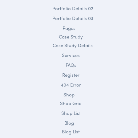
Portfolio Details 02
Portfolio Details 03
Pages
Case Study
Case Study Details
Services
FAQs
Register
404 Error
Shop
Shop Grid
Shop List
Blog
Blog List