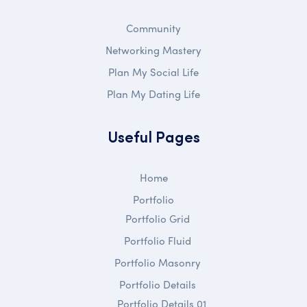
Community
Networking Mastery
Plan My Social Life
Plan My Dating Life
Useful Pages
Home
Portfolio
Portfolio Grid
Portfolio Fluid
Portfolio Masonry
Portfolio Details
Portfolio Details 01