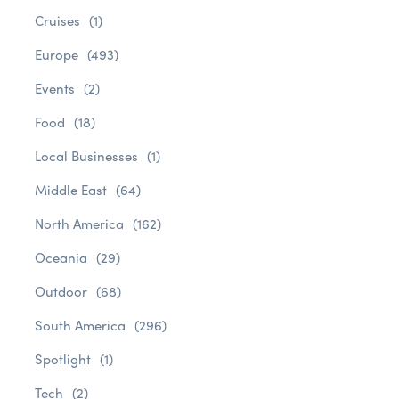
Cruises
(1)
Europe
(493)
Events
(2)
Food
(18)
Local Businesses
(1)
Middle East
(64)
North America
(162)
Oceania
(29)
Outdoor
(68)
South America
(296)
Spotlight
(1)
Tech
(2)