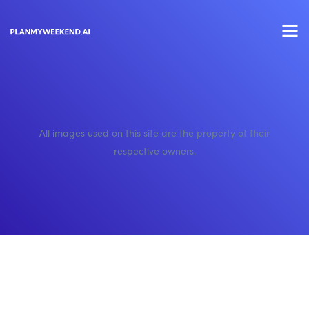
All images used on this site are the property of their
respective owners.