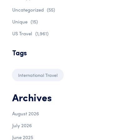
Uncategorized
(55)
Unique
(15)
US Travel
(1,961)
Tags
International Travel
Archives
August 2026
July 2026
June 2025