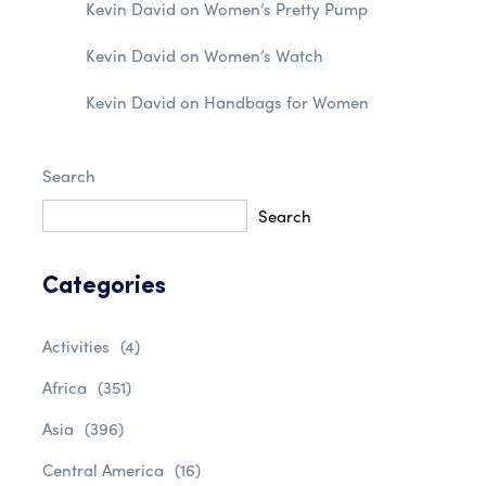
Kevin David
on
Women’s Pretty Pump
Kevin David
on
Women’s Watch
Kevin David
on
Handbags for Women
Search
Search
Categories
Activities
(4)
Africa
(351)
Asia
(396)
Central America
(16)