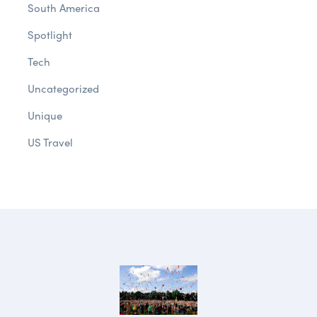
South America
Spotlight
Tech
Uncategorized
Unique
US Travel