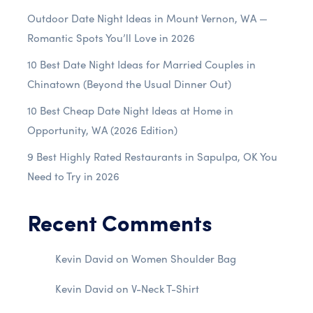
Outdoor Date Night Ideas in Mount Vernon, WA —
Romantic Spots You’ll Love in 2026
10 Best Date Night Ideas for Married Couples in
Chinatown (Beyond the Usual Dinner Out)
10 Best Cheap Date Night Ideas at Home in
Opportunity, WA (2026 Edition)
9 Best Highly Rated Restaurants in Sapulpa, OK You
Need to Try in 2026
Recent Comments
Kevin David
on
Women Shoulder Bag
Kevin David
on
V-Neck T-Shirt