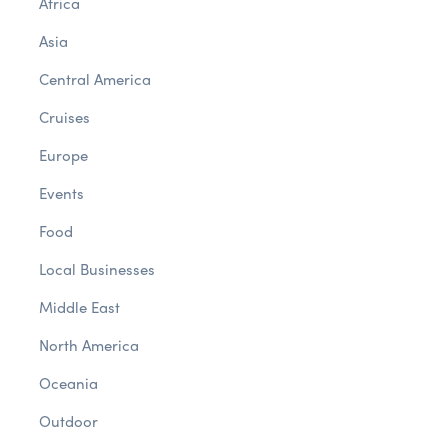
Africa
Asia
Central America
Cruises
Europe
Events
Food
Local Businesses
Middle East
North America
Oceania
Outdoor