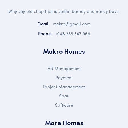
Why say old chap that is spiffin barney and nancy boys.
Email:
makro@gmail.com
Phone:
+948 256 347 968
Makro Homes
HR Management
Payment
Project Management
Saas
Software
More Homes