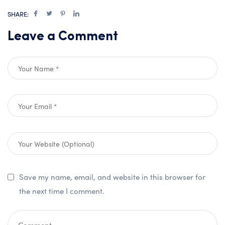
SHARE:
Leave a Comment
Save my name, email, and website in this browser for
the next time I comment.