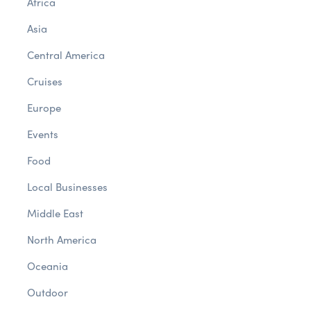
Africa
Asia
Central America
Cruises
Europe
Events
Food
Local Businesses
Middle East
North America
Oceania
Outdoor