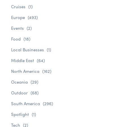
Cruises
(1)
Europe
(493)
Events
(2)
Food
(18)
Local Businesses
(1)
Middle East
(64)
North America
(162)
Oceania
(29)
Outdoor
(68)
South America
(296)
Spotlight
(1)
Tech
(2)