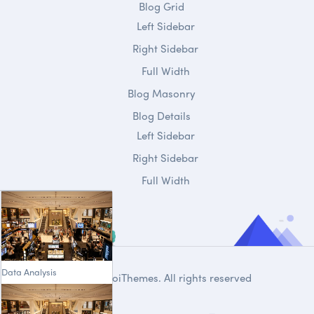
Blog Grid
Left Sidebar
Right Sidebar
Full Width
Blog Masonry
Blog Details
Left Sidebar
Right Sidebar
Full Width
Data Analysis
© 2020
DroiThemes
. All rights reserved