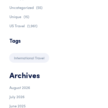
Uncategorized
(55)
Unique
(15)
US Travel
(1,961)
Tags
International Travel
Archives
August 2026
July 2026
June 2025