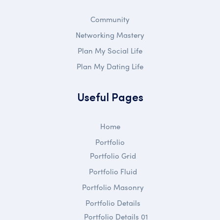
Community
Networking Mastery
Plan My Social Life
Plan My Dating Life
Useful Pages
Home
Portfolio
Portfolio Grid
Portfolio Fluid
Portfolio Masonry
Portfolio Details
Portfolio Details 01