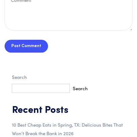
Post Comment
Search
Search
Recent Posts
10 Best Cheap Eats in Spring, TX: Delicious Bites That
Won’t Break the Bank in 2026