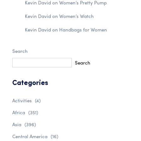
Kevin David
on
Women’s Pretty Pump
Kevin David
on
Women’s Watch
Kevin David
on
Handbags for Women
Search
Search
Categories
Activities
(4)
Africa
(351)
Asia
(396)
Central America
(16)