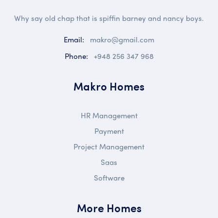
Why say old chap that is spiffin barney and nancy boys.
Email:
makro@gmail.com
Phone:
+948 256 347 968
Makro Homes
HR Management
Payment
Project Management
Saas
Software
More Homes