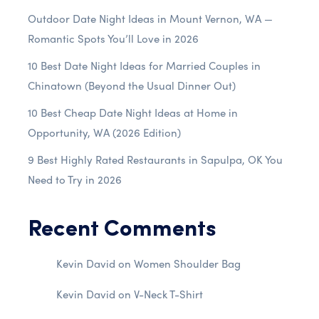
Outdoor Date Night Ideas in Mount Vernon, WA —
Romantic Spots You’ll Love in 2026
10 Best Date Night Ideas for Married Couples in
Chinatown (Beyond the Usual Dinner Out)
10 Best Cheap Date Night Ideas at Home in
Opportunity, WA (2026 Edition)
9 Best Highly Rated Restaurants in Sapulpa, OK You
Need to Try in 2026
Recent Comments
Kevin David
on
Women Shoulder Bag
Kevin David
on
V-Neck T-Shirt