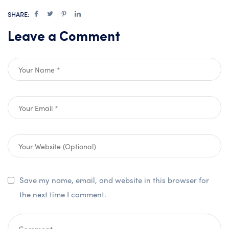
SHARE:
Leave a Comment
Save my name, email, and website in this browser for
the next time I comment.