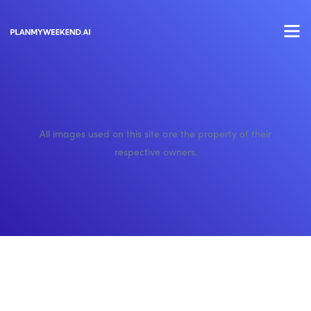
All images used on this site are the property of their
respective owners.