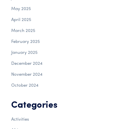
May 2025
April 2025
March 2025
February 2025
January 2025
December 2024
November 2024
October 2024
Categories
Activities