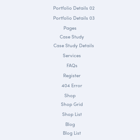
Portfolio Details 02
Portfolio Details 03
Pages
Case Study
Case Study Details
Services
FAQs
Register
404 Error
Shop
Shop Grid
Shop List
Blog
Blog List