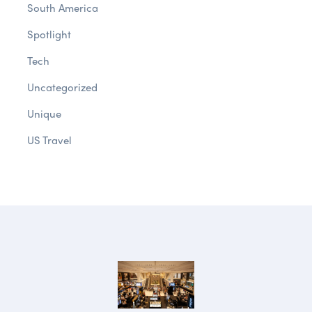
South America
Spotlight
Tech
Uncategorized
Unique
US Travel