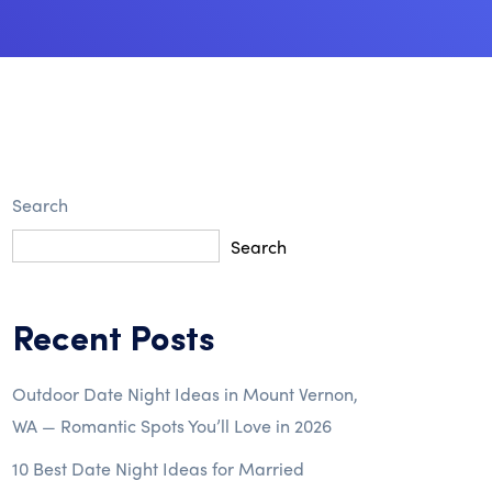
Search
Search
Recent Posts
Outdoor Date Night Ideas in Mount Vernon,
WA — Romantic Spots You’ll Love in 2026
10 Best Date Night Ideas for Married