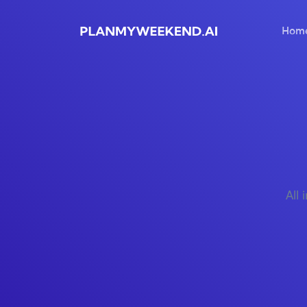
Hom
All 