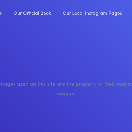
e
Our Official Book
Our Local Instagram Pages
images used on this site are the property of their respe
owners.