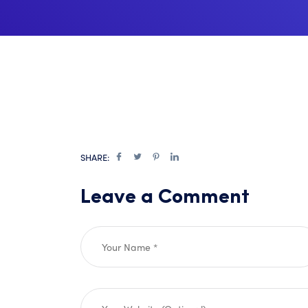
SHARE:
Leave a Comment