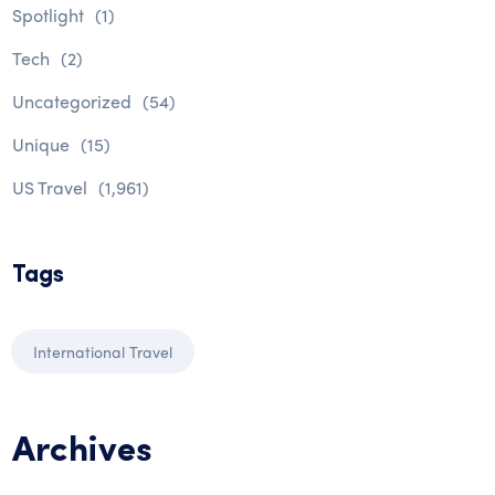
Spotlight
(1)
Tech
(2)
Uncategorized
(54)
Unique
(15)
US Travel
(1,961)
Tags
International Travel
Archives