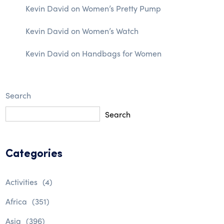
Kevin David
on
Women’s Pretty Pump
Kevin David
on
Women’s Watch
Kevin David
on
Handbags for Women
Search
Search
Categories
Activities
(4)
Africa
(351)
Asia
(396)