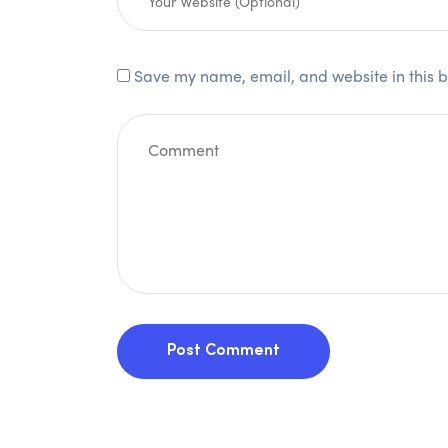
Save my name, email, and website in this b
Post Comment