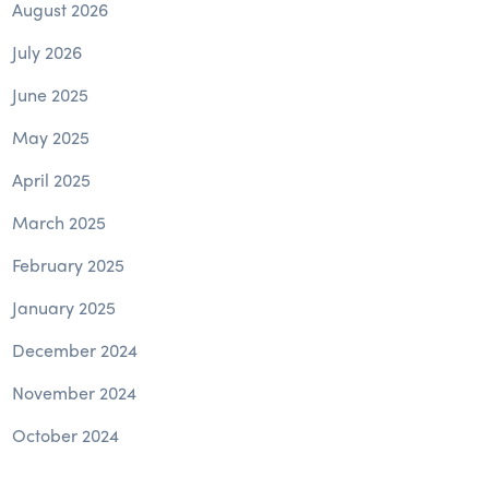
August 2026
July 2026
June 2025
May 2025
April 2025
March 2025
February 2025
January 2025
December 2024
November 2024
October 2024