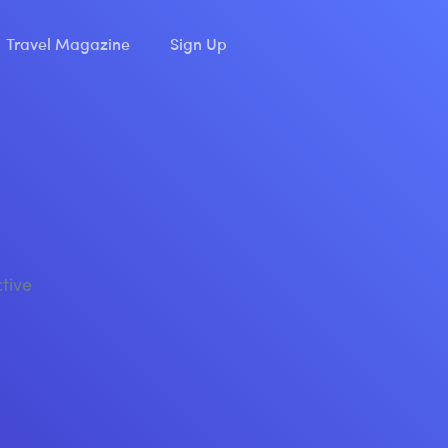
Travel Magazine
Sign Up
ctive