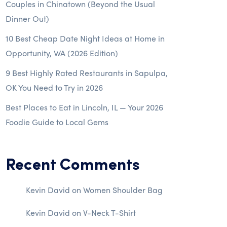
Couples in Chinatown (Beyond the Usual
Dinner Out)
10 Best Cheap Date Night Ideas at Home in
Opportunity, WA (2026 Edition)
9 Best Highly Rated Restaurants in Sapulpa,
OK You Need to Try in 2026
Best Places to Eat in Lincoln, IL — Your 2026
Foodie Guide to Local Gems
Recent Comments
Kevin David
on
Women Shoulder Bag
Kevin David
on
V-Neck T-Shirt