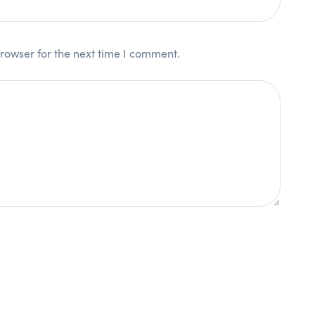
rowser for the next time I comment.