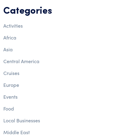
Categories
Activities
Africa
Asia
Central America
Cruises
Europe
Events
Food
Local Businesses
Middle East