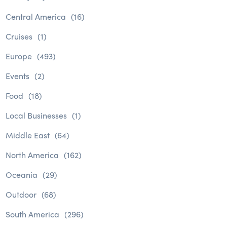
Central America
(16)
Cruises
(1)
Europe
(493)
Events
(2)
Food
(18)
Local Businesses
(1)
Middle East
(64)
North America
(162)
Oceania
(29)
Outdoor
(68)
South America
(296)