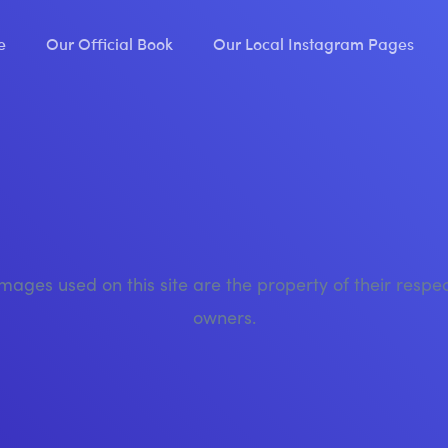
e
Our Official Book
Our Local Instagram Pages
images used on this site are the property of their respe
owners.