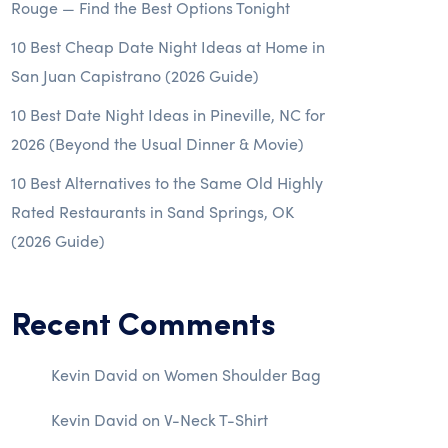
Rouge — Find the Best Options Tonight
10 Best Cheap Date Night Ideas at Home in
San Juan Capistrano (2026 Guide)
10 Best Date Night Ideas in Pineville, NC for
2026 (Beyond the Usual Dinner & Movie)
10 Best Alternatives to the Same Old Highly
Rated Restaurants in Sand Springs, OK
(2026 Guide)
Recent Comments
Kevin David
on
Women Shoulder Bag
Kevin David
on
V-Neck T-Shirt