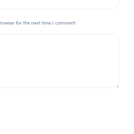
rowser for the next time I comment.