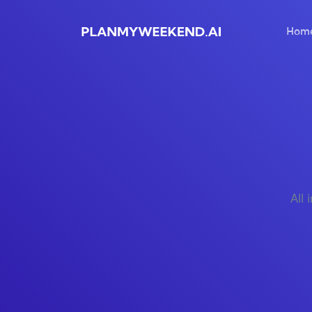
Hom
All 