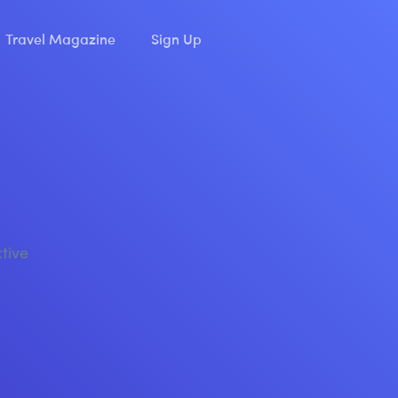
Travel Magazine
Sign Up
ctive