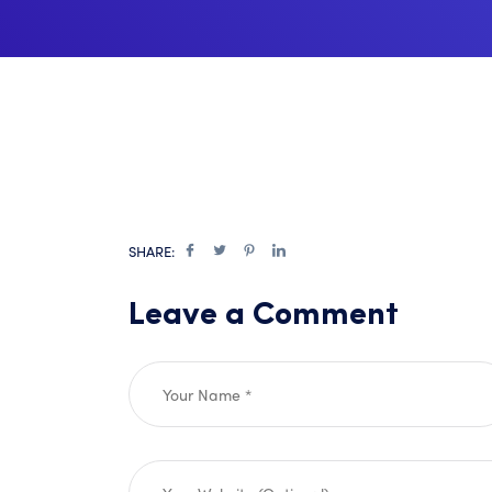
SHARE:
Leave a Comment