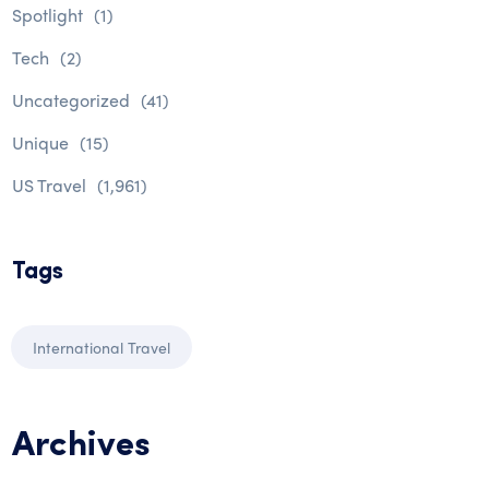
Spotlight
(1)
Tech
(2)
Uncategorized
(41)
Unique
(15)
US Travel
(1,961)
Tags
International Travel
Archives