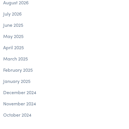
August 2026
July 2026
June 2025
May 2025
April 2025
March 2025
February 2025
January 2025
December 2024
November 2024
October 2024