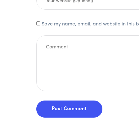
Save my name, email, and website in this b
Post Comment