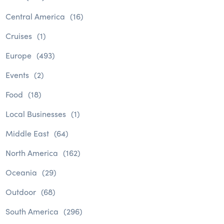
Central America
(16)
Cruises
(1)
Europe
(493)
Events
(2)
Food
(18)
Local Businesses
(1)
Middle East
(64)
North America
(162)
Oceania
(29)
Outdoor
(68)
South America
(296)