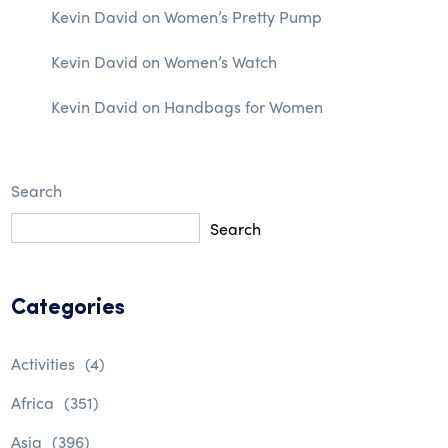
Kevin David
on
Women’s Pretty Pump
Kevin David
on
Women’s Watch
Kevin David
on
Handbags for Women
Search
Search
Categories
Activities
(4)
Africa
(351)
Asia
(396)