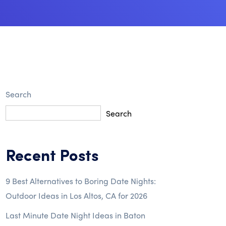
Search
Search
Recent Posts
9 Best Alternatives to Boring Date Nights:
Outdoor Ideas in Los Altos, CA for 2026
Last Minute Date Night Ideas in Baton