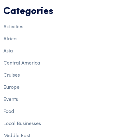
Categories
Activities
Africa
Asia
Central America
Cruises
Europe
Events
Food
Local Businesses
Middle East