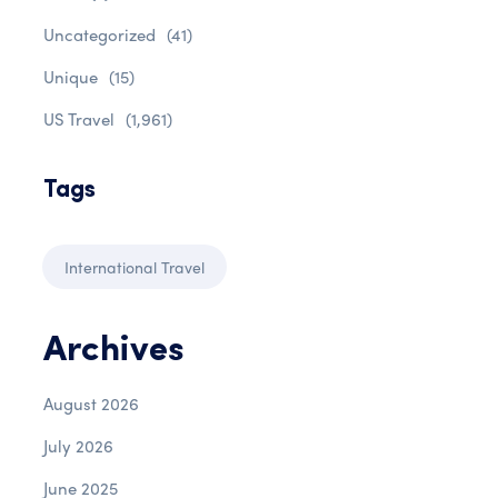
Uncategorized
(41)
Unique
(15)
US Travel
(1,961)
Tags
International Travel
Archives
August 2026
July 2026
June 2025