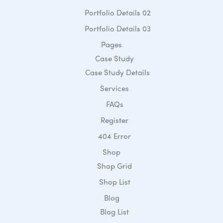
Portfolio Details 02
Portfolio Details 03
Pages
Case Study
Case Study Details
Services
FAQs
Register
404 Error
Shop
Shop Grid
Shop List
Blog
Blog List