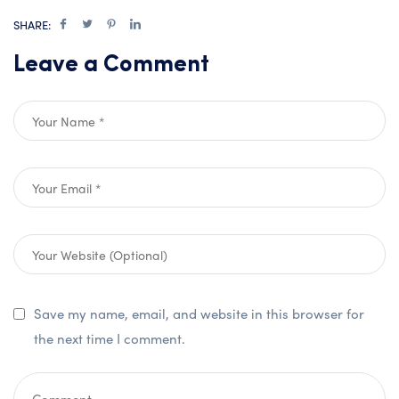
SHARE:
Leave a Comment
Save my name, email, and website in this browser for
the next time I comment.