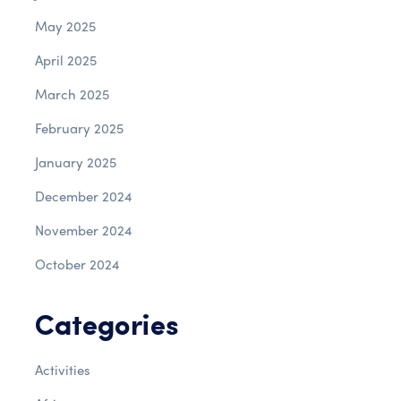
May 2025
April 2025
March 2025
February 2025
January 2025
December 2024
November 2024
October 2024
Categories
Activities