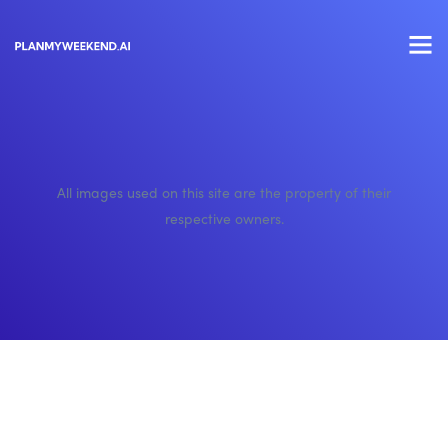
All images used on this site are the property of their
respective owners.