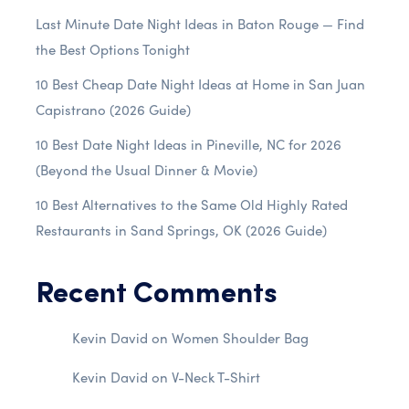
Last Minute Date Night Ideas in Baton Rouge — Find
the Best Options Tonight
10 Best Cheap Date Night Ideas at Home in San Juan
Capistrano (2026 Guide)
10 Best Date Night Ideas in Pineville, NC for 2026
(Beyond the Usual Dinner & Movie)
10 Best Alternatives to the Same Old Highly Rated
Restaurants in Sand Springs, OK (2026 Guide)
Recent Comments
Kevin David
on
Women Shoulder Bag
Kevin David
on
V-Neck T-Shirt