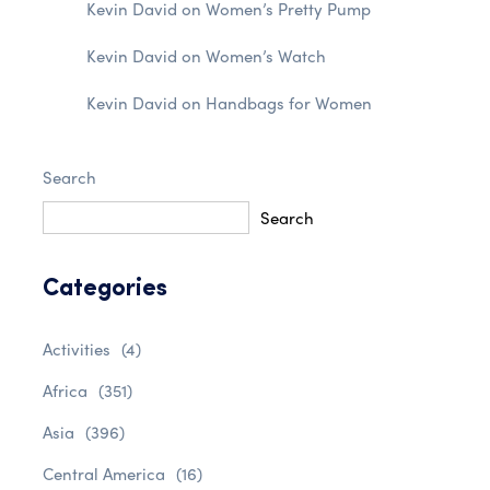
Kevin David
on
Women’s Pretty Pump
Kevin David
on
Women’s Watch
Kevin David
on
Handbags for Women
Search
Search
Categories
Activities
(4)
Africa
(351)
Asia
(396)
Central America
(16)