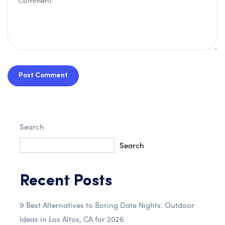
Post Comment
Search
Search
Recent Posts
9 Best Alternatives to Boring Date Nights: Outdoor
Ideas in Los Altos, CA for 2026