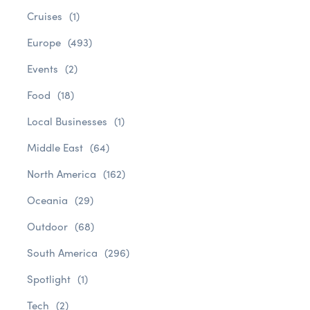
Cruises
(1)
Europe
(493)
Events
(2)
Food
(18)
Local Businesses
(1)
Middle East
(64)
North America
(162)
Oceania
(29)
Outdoor
(68)
South America
(296)
Spotlight
(1)
Tech
(2)