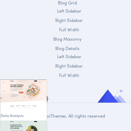
Blog Grid
Left Sidebar
Right Sidebar
Full Width
Blog Masonry
Blog Details
Left Sidebar
Right Sidebar
Full Width
Data Analysis
© 2020
DroiThemes
. All rights reserved