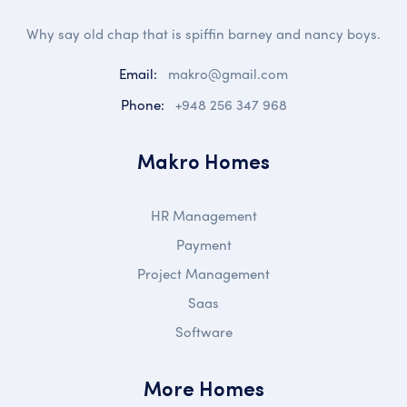
Why say old chap that is spiffin barney and nancy boys.
Email:
makro@gmail.com
Phone:
+948 256 347 968
Makro Homes
HR Management
Payment
Project Management
Saas
Software
More Homes