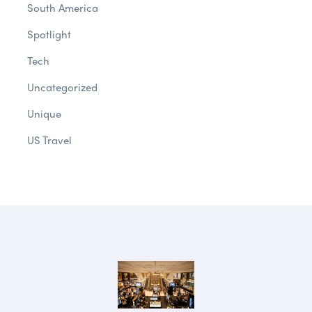
South America
Spotlight
Tech
Uncategorized
Unique
US Travel