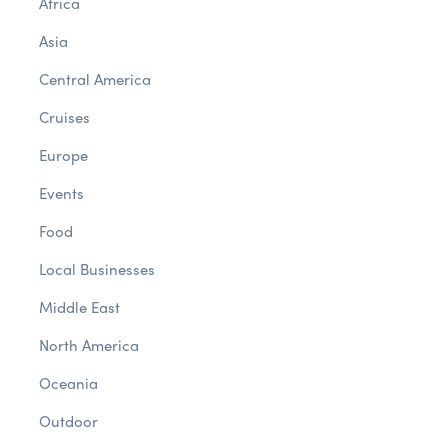
Africa
Asia
Central America
Cruises
Europe
Events
Food
Local Businesses
Middle East
North America
Oceania
Outdoor