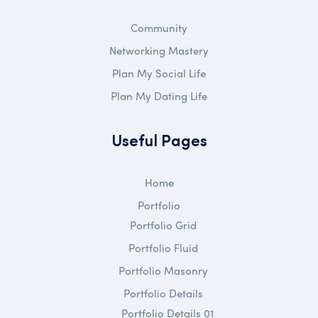
Community
Networking Mastery
Plan My Social Life
Plan My Dating Life
Useful Pages
Home
Portfolio
Portfolio Grid
Portfolio Fluid
Portfolio Masonry
Portfolio Details
Portfolio Details 01