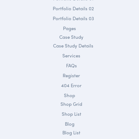
Portfolio Details 02
Portfolio Details 03
Pages
Case Study
Case Study Details
Services
FAQs
Register
404 Error
Shop
Shop Grid
Shop List
Blog
Blog List