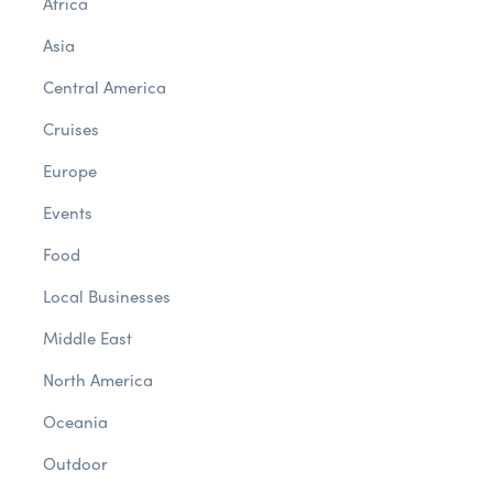
Africa
Asia
Central America
Cruises
Europe
Events
Food
Local Businesses
Middle East
North America
Oceania
Outdoor