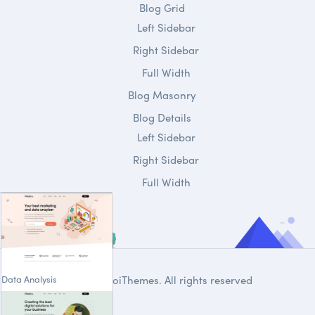
Blog Grid
Left Sidebar
Right Sidebar
Full Width
Blog Masonry
Blog Details
Left Sidebar
Right Sidebar
Full Width
Data Analysis
© 2020
DroiThemes
. All rights reserved