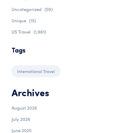
Uncategorized
(59)
Unique
(15)
US Travel
(1,961)
Tags
International Travel
Archives
August 2026
July 2026
June 2025