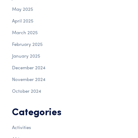
May 2025
April 2025
March 2025
February 2025
January 2025
December 2024
November 2024
October 2024
Categories
Activities