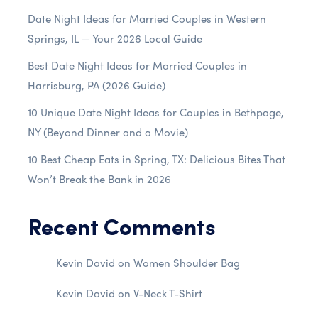
Date Night Ideas for Married Couples in Western
Springs, IL — Your 2026 Local Guide
Best Date Night Ideas for Married Couples in
Harrisburg, PA (2026 Guide)
10 Unique Date Night Ideas for Couples in Bethpage,
NY (Beyond Dinner and a Movie)
10 Best Cheap Eats in Spring, TX: Delicious Bites That
Won’t Break the Bank in 2026
Recent Comments
Kevin David
on
Women Shoulder Bag
Kevin David
on
V-Neck T-Shirt