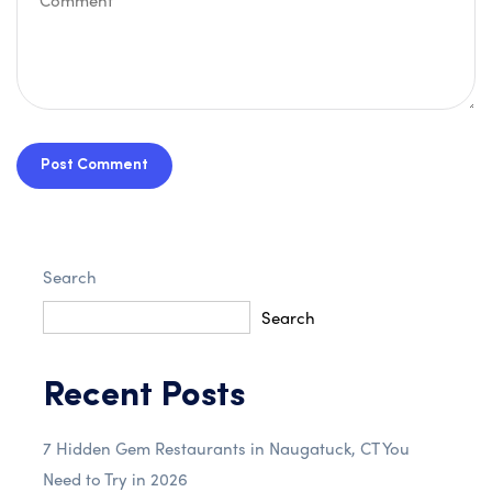
Post Comment
Search
Search
Recent Posts
7 Hidden Gem Restaurants in Naugatuck, CT You
Need to Try in 2026