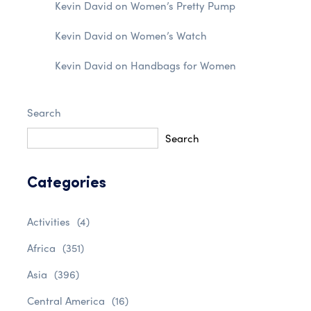
Kevin David
on
Women’s Pretty Pump
Kevin David
on
Women’s Watch
Kevin David
on
Handbags for Women
Search
Search
Categories
Activities
(4)
Africa
(351)
Asia
(396)
Central America
(16)