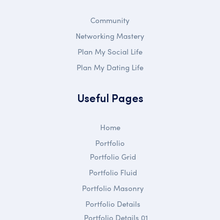
Community
Networking Mastery
Plan My Social Life
Plan My Dating Life
Useful Pages
Home
Portfolio
Portfolio Grid
Portfolio Fluid
Portfolio Masonry
Portfolio Details
Portfolio Details 01