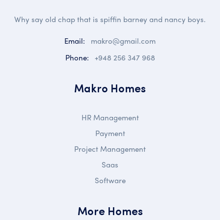
Why say old chap that is spiffin barney and nancy boys.
Email:
makro@gmail.com
Phone:
+948 256 347 968
Makro Homes
HR Management
Payment
Project Management
Saas
Software
More Homes