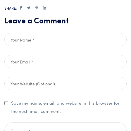
SHARE:
Leave a Comment
Save my name, email, and website in this browser for
the next time I comment.