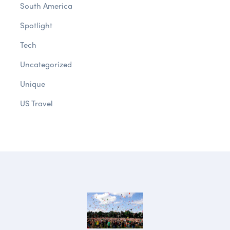
South America
Spotlight
Tech
Uncategorized
Unique
US Travel