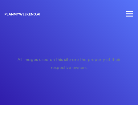
All images used on this site are the property of their
respective owners.