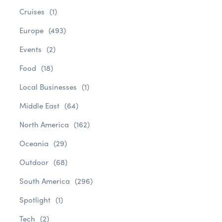
Cruises
(1)
Europe
(493)
Events
(2)
Food
(18)
Local Businesses
(1)
Middle East
(64)
North America
(162)
Oceania
(29)
Outdoor
(68)
South America
(296)
Spotlight
(1)
Tech
(2)