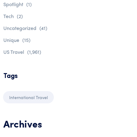
Spotlight
(1)
Tech
(2)
Uncategorized
(41)
Unique
(15)
US Travel
(1,961)
Tags
International Travel
Archives