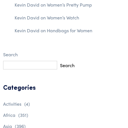
Kevin David
on
Women’s Pretty Pump
Kevin David
on
Women’s Watch
Kevin David
on
Handbags for Women
Search
Search
Categories
Activities
(4)
Africa
(351)
Asia
(396)