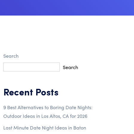
Search
Search
Recent Posts
9 Best Alternatives to Boring Date Nights:
Outdoor Ideas in Los Altos, CA for 2026
Last Minute Date Night Ideas in Baton