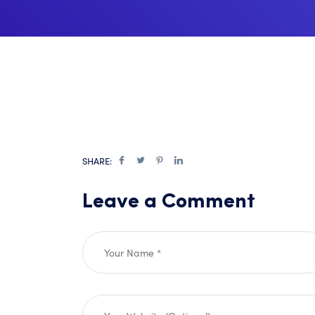
SHARE:
Leave a Comment