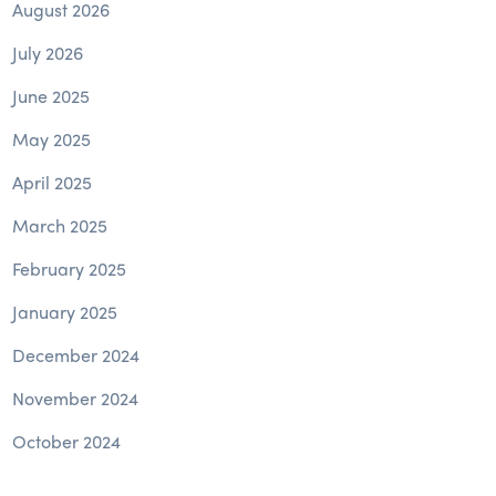
August 2026
July 2026
June 2025
May 2025
April 2025
March 2025
February 2025
January 2025
December 2024
November 2024
October 2024