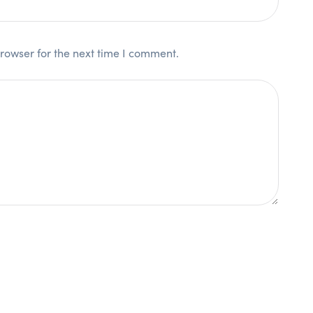
rowser for the next time I comment.