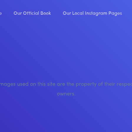
e
Our Official Book
Our Local Instagram Pages
images used on this site are the property of their respe
owners.