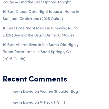
Rouge — Find the Best Options Tonight
10 Best Cheap Date Night Ideas at Home in
San Juan Capistrano (2026 Guide)
10 Best Date Night Ideas in Pineville, NC for
2026 (Beyond the Usual Dinner & Movie)
10 Best Alternatives to the Same Old Highly
Rated Restaurants in Sand Springs, OK
(2026 Guide)
Recent Comments
Kevin David
on
Women Shoulder Bag
Kevin David
on
V-Neck T-Shirt