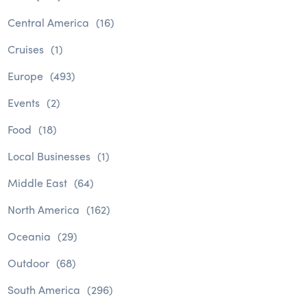
Central America
(16)
Cruises
(1)
Europe
(493)
Events
(2)
Food
(18)
Local Businesses
(1)
Middle East
(64)
North America
(162)
Oceania
(29)
Outdoor
(68)
South America
(296)