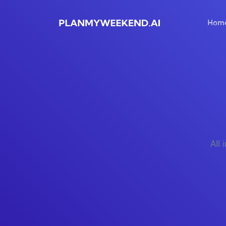
Hom
All 