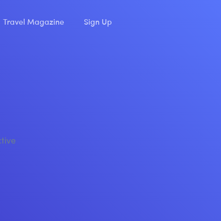
Travel Magazine
Sign Up
ctive