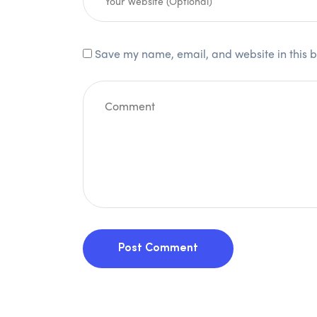
Save my name, email, and website in this b
Post Comment