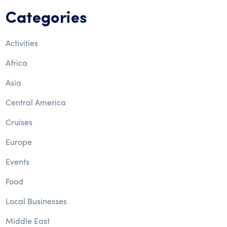
Categories
Activities
Africa
Asia
Central America
Cruises
Europe
Events
Food
Local Businesses
Middle East