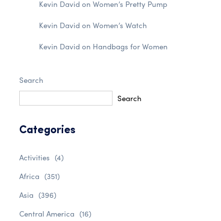
Kevin David
on
Women’s Pretty Pump
Kevin David
on
Women’s Watch
Kevin David
on
Handbags for Women
Search
Search
Categories
Activities
(4)
Africa
(351)
Asia
(396)
Central America
(16)