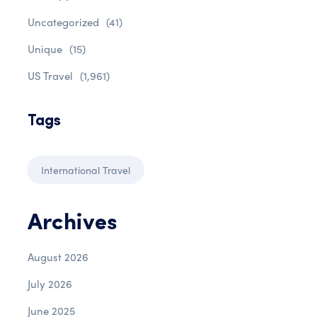
Uncategorized
(41)
Unique
(15)
US Travel
(1,961)
Tags
International Travel
Archives
August 2026
July 2026
June 2025