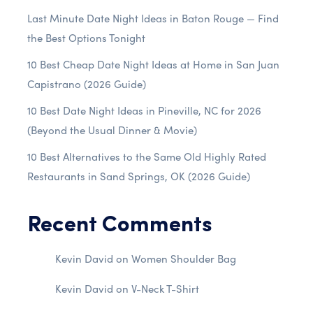
Last Minute Date Night Ideas in Baton Rouge — Find
the Best Options Tonight
10 Best Cheap Date Night Ideas at Home in San Juan
Capistrano (2026 Guide)
10 Best Date Night Ideas in Pineville, NC for 2026
(Beyond the Usual Dinner & Movie)
10 Best Alternatives to the Same Old Highly Rated
Restaurants in Sand Springs, OK (2026 Guide)
Recent Comments
Kevin David
on
Women Shoulder Bag
Kevin David
on
V-Neck T-Shirt