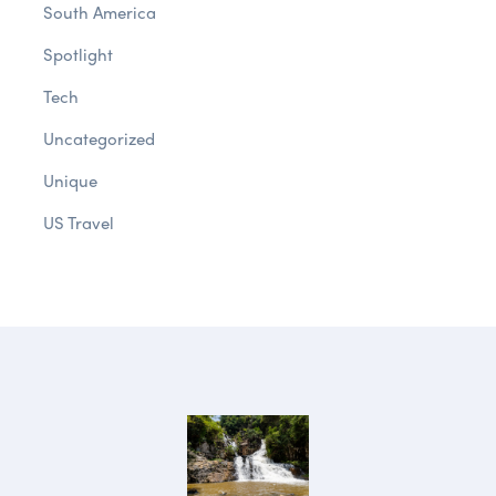
South America
Spotlight
Tech
Uncategorized
Unique
US Travel