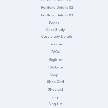
Portfolio Details 02
Portfolio Details 03
Pages
Case Study
Case Study Details
Services
FAQs
Register
404 Error
Shop
Shop Grid
Shop List
Blog
Blog List