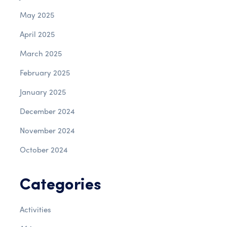
May 2025
April 2025
March 2025
February 2025
January 2025
December 2024
November 2024
October 2024
Categories
Activities