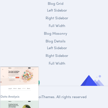
Blog Grid
Left Sidebar
Right Sidebar
Full Width
Blog Masonry
Blog Details
Left Sidebar
Right Sidebar
Full Width
Data Analysis
© 2020
DroiThemes
. All rights reserved