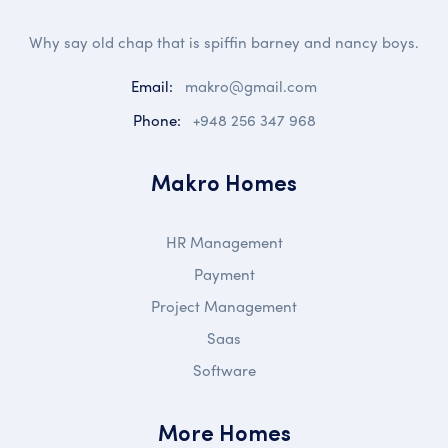
Why say old chap that is spiffin barney and nancy boys.
Email:
makro@gmail.com
Phone:
+948 256 347 968
Makro Homes
HR Management
Payment
Project Management
Saas
Software
More Homes