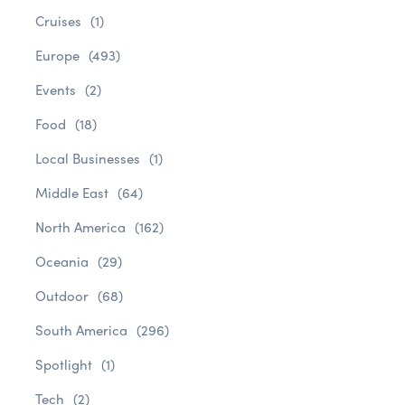
Cruises
(1)
Europe
(493)
Events
(2)
Food
(18)
Local Businesses
(1)
Middle East
(64)
North America
(162)
Oceania
(29)
Outdoor
(68)
South America
(296)
Spotlight
(1)
Tech
(2)