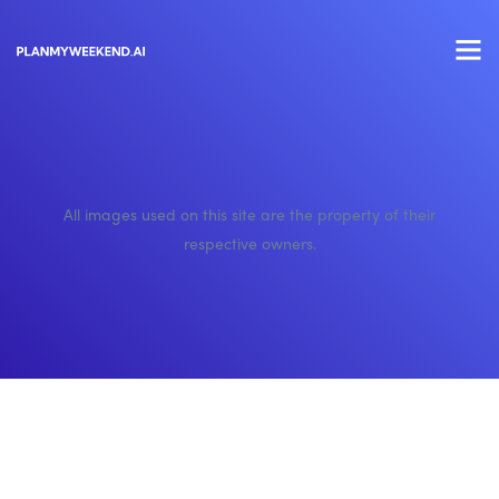
All images used on this site are the property of their
respective owners.