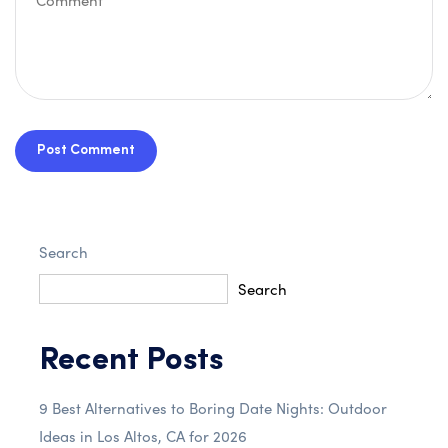
Post Comment
Search
Search
Recent Posts
9 Best Alternatives to Boring Date Nights: Outdoor
Ideas in Los Altos, CA for 2026