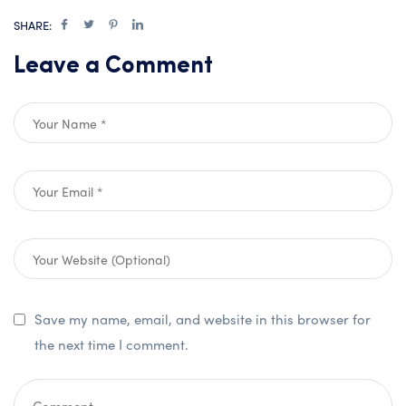
SHARE:
Leave a Comment
Save my name, email, and website in this browser for
the next time I comment.