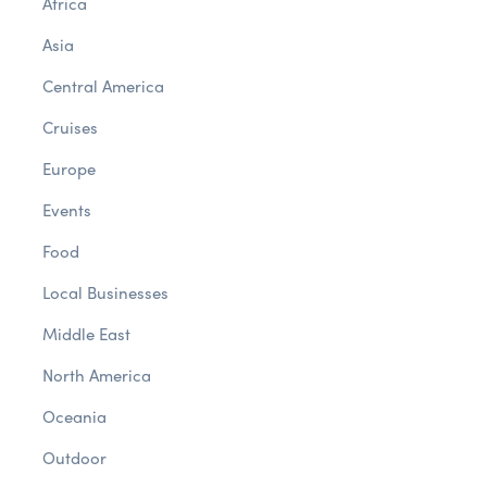
Africa
Asia
Central America
Cruises
Europe
Events
Food
Local Businesses
Middle East
North America
Oceania
Outdoor