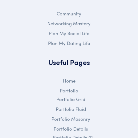
Community
Networking Mastery
Plan My Social Life
Plan My Dating Life
Useful Pages
Home
Portfolio
Portfolio Grid
Portfolio Fluid
Portfolio Masonry
Portfolio Details
Portfolio Details 01