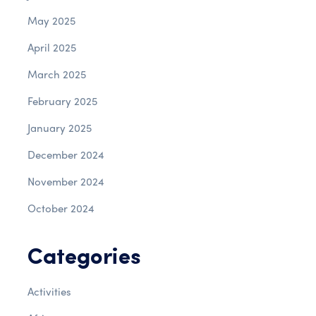
May 2025
April 2025
March 2025
February 2025
January 2025
December 2024
November 2024
October 2024
Categories
Activities