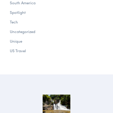
South America
Spotlight
Tech
Uncategorized
Unique
US Travel