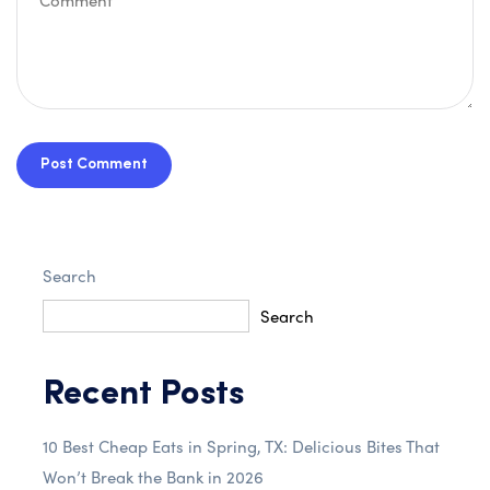
Post Comment
Search
Search
Recent Posts
10 Best Cheap Eats in Spring, TX: Delicious Bites That
Won’t Break the Bank in 2026