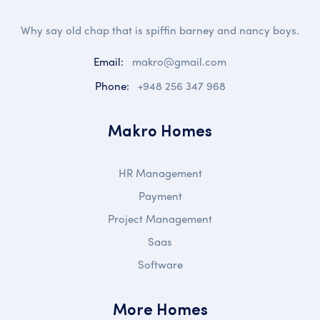
Why say old chap that is spiffin barney and nancy boys.
Email:
makro@gmail.com
Phone:
+948 256 347 968
Makro Homes
HR Management
Payment
Project Management
Saas
Software
More Homes