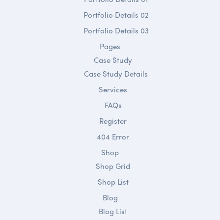
Portfolio Details 02
Portfolio Details 03
Pages
Case Study
Case Study Details
Services
FAQs
Register
404 Error
Shop
Shop Grid
Shop List
Blog
Blog List