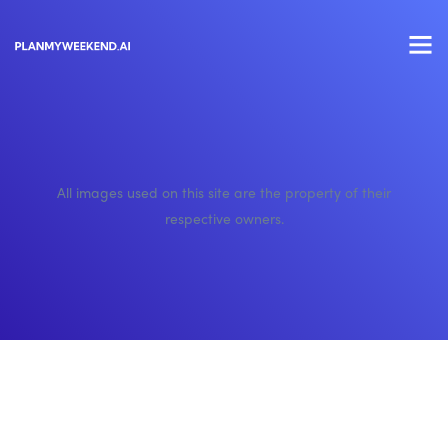
All images used on this site are the property of their
respective owners.