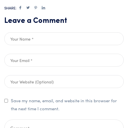
SHARE:
Leave a Comment
Save my name, email, and website in this browser for
the next time I comment.