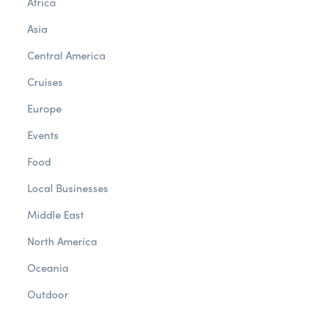
Africa
Asia
Central America
Cruises
Europe
Events
Food
Local Businesses
Middle East
North America
Oceania
Outdoor