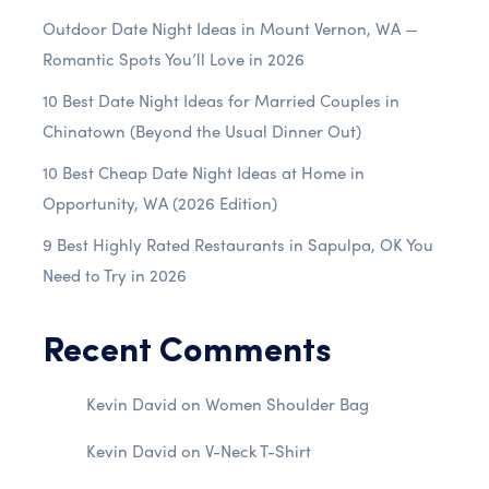
Outdoor Date Night Ideas in Mount Vernon, WA —
Romantic Spots You’ll Love in 2026
10 Best Date Night Ideas for Married Couples in
Chinatown (Beyond the Usual Dinner Out)
10 Best Cheap Date Night Ideas at Home in
Opportunity, WA (2026 Edition)
9 Best Highly Rated Restaurants in Sapulpa, OK You
Need to Try in 2026
Recent Comments
Kevin David
on
Women Shoulder Bag
Kevin David
on
V-Neck T-Shirt