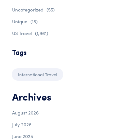
Uncategorized
(55)
Unique
(15)
US Travel
(1,961)
Tags
International Travel
Archives
August 2026
July 2026
June 2025