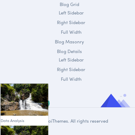
Blog Grid
Left Sidebar
Right Sidebar
Full Width
Blog Masonry
Blog Details
Left Sidebar
Right Sidebar
Full Width
Data Analysis
© 2020
DroiThemes
. All rights reserved