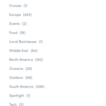
Cruises
(1)
Europe
(493)
Events
(2)
Food
(18)
Local Businesses
(1)
Middle East
(64)
North America
(162)
Oceania
(29)
Outdoor
(68)
South America
(296)
Spotlight
(1)
Tech
(2)