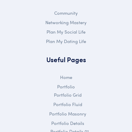
Community
Networking Mastery
Plan My Social Life
Plan My Dating Life
Useful Pages
Home
Portfolio
Portfolio Grid
Portfolio Fluid
Portfolio Masonry
Portfolio Details
Portfolio Details 01