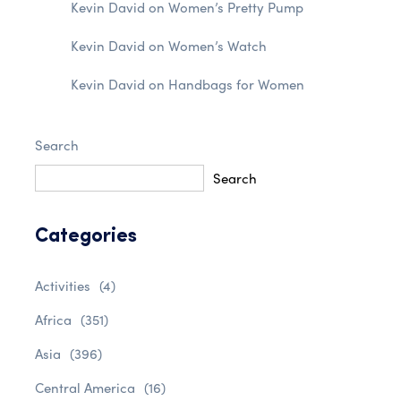
Kevin David
on
Women’s Pretty Pump
Kevin David
on
Women’s Watch
Kevin David
on
Handbags for Women
Search
Search
Categories
Activities
(4)
Africa
(351)
Asia
(396)
Central America
(16)