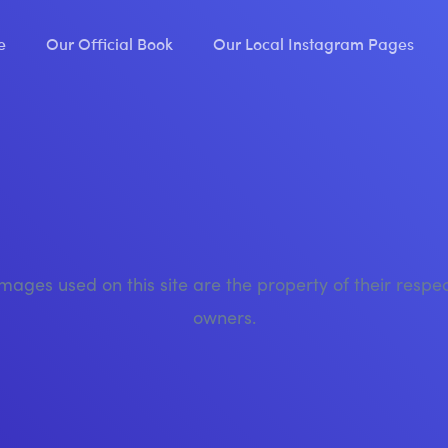
e
Our Official Book
Our Local Instagram Pages
images used on this site are the property of their respe
owners.