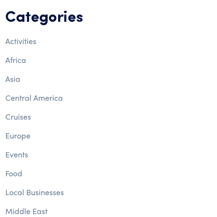
Categories
Activities
Africa
Asia
Central America
Cruises
Europe
Events
Food
Local Businesses
Middle East