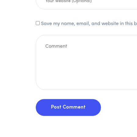
Save my name, email, and website in this b
Post Comment