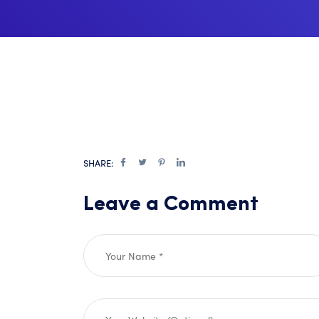
SHARE:
Leave a Comment