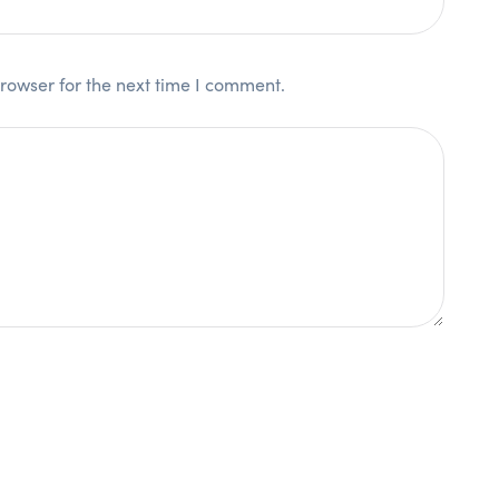
rowser for the next time I comment.