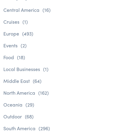
Central America
(16)
Cruises
(1)
Europe
(493)
Events
(2)
Food
(18)
Local Businesses
(1)
Middle East
(64)
North America
(162)
Oceania
(29)
Outdoor
(68)
South America
(296)