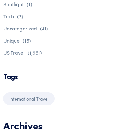
Spotlight
(1)
Tech
(2)
Uncategorized
(41)
Unique
(15)
US Travel
(1,961)
Tags
International Travel
Archives