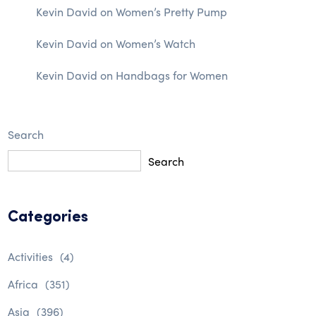
Kevin David
on
Women’s Pretty Pump
Kevin David
on
Women’s Watch
Kevin David
on
Handbags for Women
Search
Search
Categories
Activities
(4)
Africa
(351)
Asia
(396)