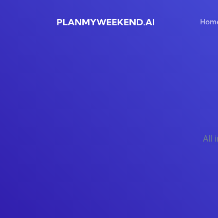
Hom
All 