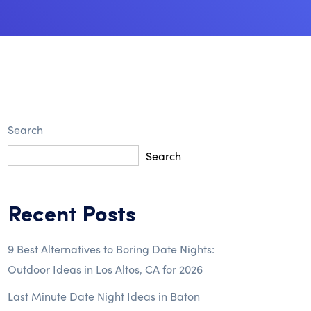
Search
Search
Recent Posts
9 Best Alternatives to Boring Date Nights:
Outdoor Ideas in Los Altos, CA for 2026
Last Minute Date Night Ideas in Baton