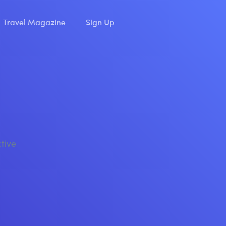
Travel Magazine
Sign Up
ctive