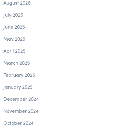
August 2026
July 2026
June 2025
May 2025
April 2025
March 2025
February 2025
January 2025
December 2024
November 2024
October 2024