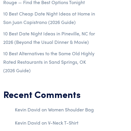
Rouge — Find the Best Options Tonight
10 Best Cheap Date Night Ideas at Home in
San Juan Capistrano (2026 Guide)
10 Best Date Night Ideas in Pineville, NC for
2026 (Beyond the Usual Dinner & Movie)
10 Best Alternatives to the Same Old Highly
Rated Restaurants in Sand Springs, OK
(2026 Guide)
Recent Comments
Kevin David
on
Women Shoulder Bag
Kevin David
on
V-Neck T-Shirt