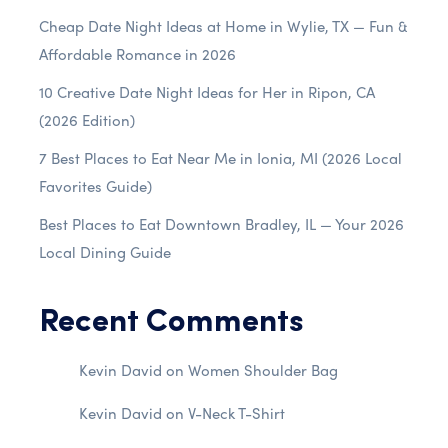
Cheap Date Night Ideas at Home in Wylie, TX — Fun &
Affordable Romance in 2026
10 Creative Date Night Ideas for Her in Ripon, CA
(2026 Edition)
7 Best Places to Eat Near Me in Ionia, MI (2026 Local
Favorites Guide)
Best Places to Eat Downtown Bradley, IL — Your 2026
Local Dining Guide
Recent Comments
Kevin David
on
Women Shoulder Bag
Kevin David
on
V-Neck T-Shirt