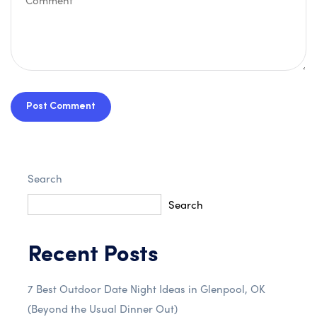
Post Comment
Search
Search
Recent Posts
7 Best Outdoor Date Night Ideas in Glenpool, OK
(Beyond the Usual Dinner Out)