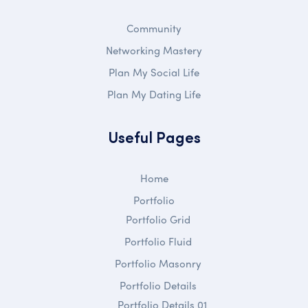
Community
Networking Mastery
Plan My Social Life
Plan My Dating Life
Useful Pages
Home
Portfolio
Portfolio Grid
Portfolio Fluid
Portfolio Masonry
Portfolio Details
Portfolio Details 01