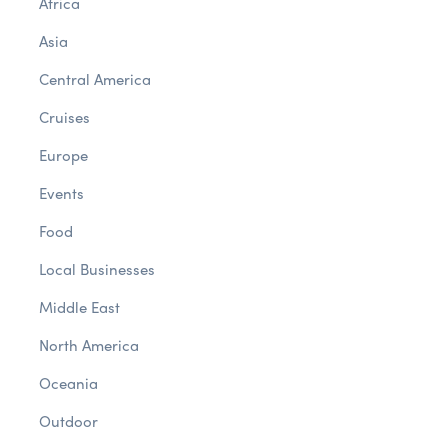
Africa
Asia
Central America
Cruises
Europe
Events
Food
Local Businesses
Middle East
North America
Oceania
Outdoor