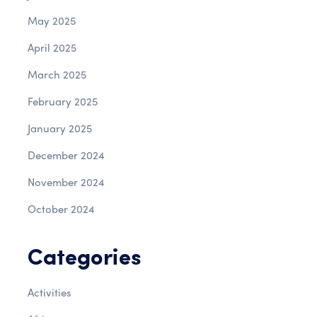
May 2025
April 2025
March 2025
February 2025
January 2025
December 2024
November 2024
October 2024
Categories
Activities