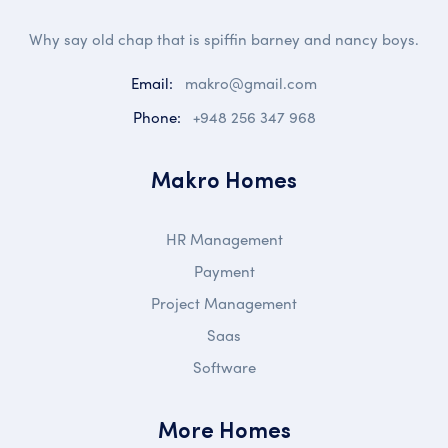
Why say old chap that is spiffin barney and nancy boys.
Email:
makro@gmail.com
Phone:
+948 256 347 968
Makro Homes
HR Management
Payment
Project Management
Saas
Software
More Homes