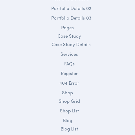
Portfolio Details 02
Portfolio Details 03
Pages
Case Study
Case Study Details
Services
FAQs
Register
404 Error
Shop
Shop Grid
Shop List
Blog
Blog List