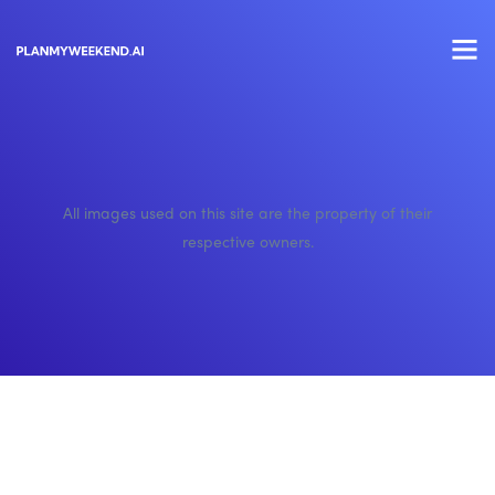
All images used on this site are the property of their
respective owners.