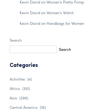
Kevin David
on
Women’s Pretty Pump
Kevin David
on
Women’s Watch
Kevin David
on
Handbags for Women
Search
Search
Categories
Activities
(4)
Africa
(351)
Asia
(396)
Central America
(16)