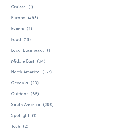
Cruises
(1)
Europe
(493)
Events
(2)
Food
(18)
Local Businesses
(1)
Middle East
(64)
North America
(162)
Oceania
(29)
Outdoor
(68)
South America
(296)
Spotlight
(1)
Tech
(2)