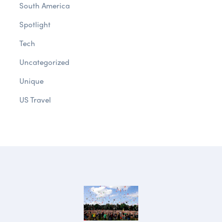
South America
Spotlight
Tech
Uncategorized
Unique
US Travel