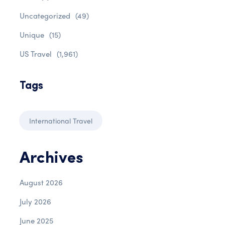
Uncategorized
(49)
Unique
(15)
US Travel
(1,961)
Tags
International Travel
Archives
August 2026
July 2026
June 2025