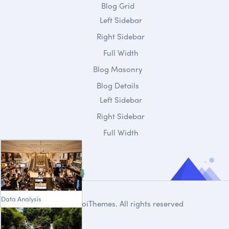
Blog Grid
Left Sidebar
Right Sidebar
Full Width
Blog Masonry
Blog Details
Left Sidebar
Right Sidebar
Full Width
Data Analysis
© 2020
DroiThemes
. All rights reserved