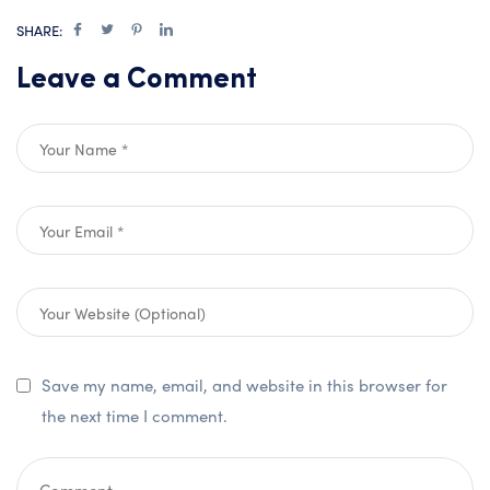
SHARE:
Leave a Comment
Save my name, email, and website in this browser for
the next time I comment.