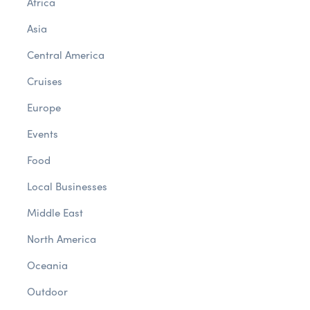
Africa
Asia
Central America
Cruises
Europe
Events
Food
Local Businesses
Middle East
North America
Oceania
Outdoor