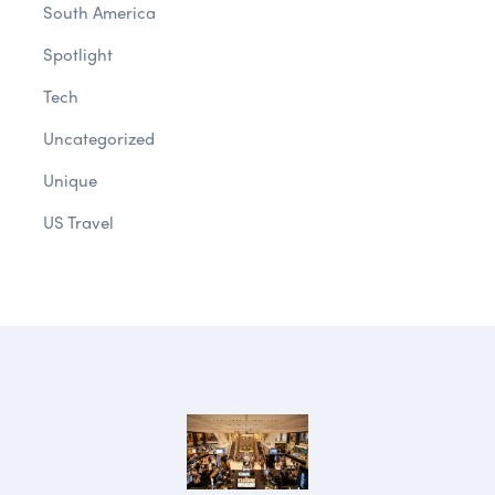
South America
Spotlight
Tech
Uncategorized
Unique
US Travel