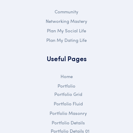
Community
Networking Mastery
Plan My Social Life
Plan My Dating Life
Useful Pages
Home
Portfolio
Portfolio Grid
Portfolio Fluid
Portfolio Masonry
Portfolio Details
Portfolio Details 01