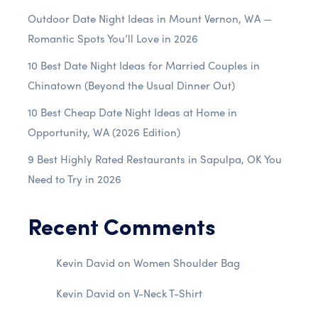
Outdoor Date Night Ideas in Mount Vernon, WA —
Romantic Spots You’ll Love in 2026
10 Best Date Night Ideas for Married Couples in
Chinatown (Beyond the Usual Dinner Out)
10 Best Cheap Date Night Ideas at Home in
Opportunity, WA (2026 Edition)
9 Best Highly Rated Restaurants in Sapulpa, OK You
Need to Try in 2026
Recent Comments
Kevin David
on
Women Shoulder Bag
Kevin David
on
V-Neck T-Shirt