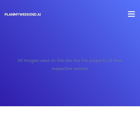
All images used on this site are the property of their
respective owners.