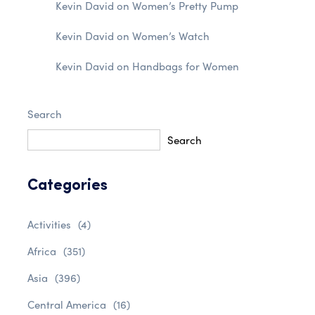
Kevin David
on
Women’s Pretty Pump
Kevin David
on
Women’s Watch
Kevin David
on
Handbags for Women
Search
Search
Categories
Activities
(4)
Africa
(351)
Asia
(396)
Central America
(16)