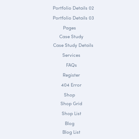
Portfolio Details 02
Portfolio Details 03
Pages
Case Study
Case Study Details
Services
FAQs
Register
404 Error
Shop
Shop Grid
Shop List
Blog
Blog List