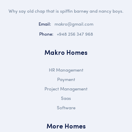
Why say old chap that is spiffin barney and nancy boys.
Email:
makro@gmail.com
Phone:
+948 256 347 968
Makro Homes
HR Management
Payment
Project Management
Saas
Software
More Homes