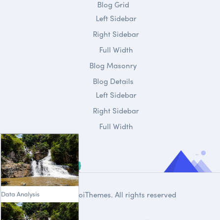
Blog Grid
Left Sidebar
Right Sidebar
Full Width
Blog Masonry
Blog Details
Left Sidebar
Right Sidebar
Full Width
Data Analysis
© 2020
DroiThemes
. All rights reserved