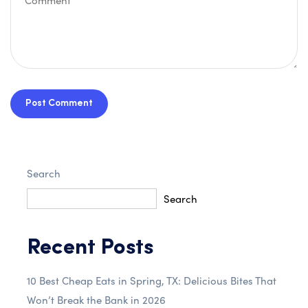
Post Comment
Search
Search
Recent Posts
10 Best Cheap Eats in Spring, TX: Delicious Bites That
Won’t Break the Bank in 2026