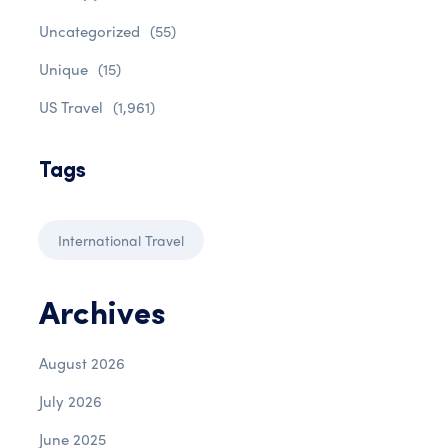
Uncategorized
(55)
Unique
(15)
US Travel
(1,961)
Tags
International Travel
Archives
August 2026
July 2026
June 2025