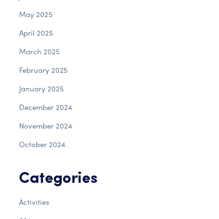
May 2025
April 2025
March 2025
February 2025
January 2025
December 2024
November 2024
October 2024
Categories
Activities