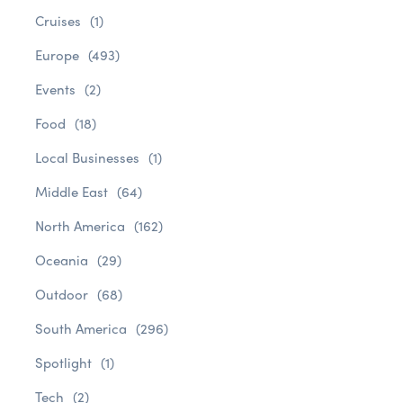
Cruises
(1)
Europe
(493)
Events
(2)
Food
(18)
Local Businesses
(1)
Middle East
(64)
North America
(162)
Oceania
(29)
Outdoor
(68)
South America
(296)
Spotlight
(1)
Tech
(2)