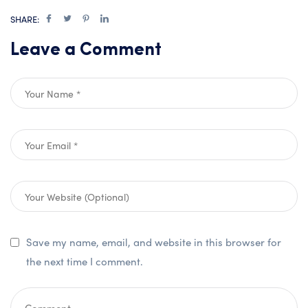
SHARE:
Leave a Comment
Save my name, email, and website in this browser for
the next time I comment.