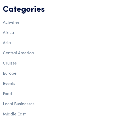
Categories
Activities
Africa
Asia
Central America
Cruises
Europe
Events
Food
Local Businesses
Middle East