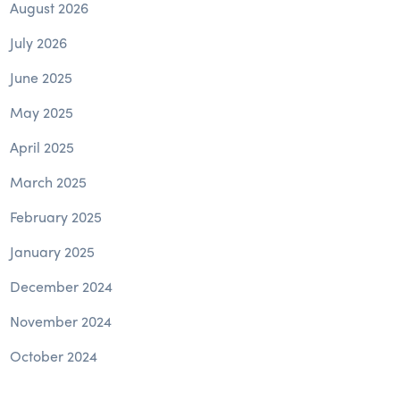
August 2026
July 2026
June 2025
May 2025
April 2025
March 2025
February 2025
January 2025
December 2024
November 2024
October 2024