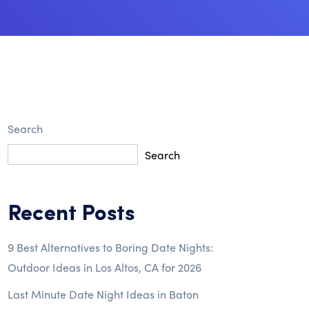
Search
Search
Recent Posts
9 Best Alternatives to Boring Date Nights:
Outdoor Ideas in Los Altos, CA for 2026
Last Minute Date Night Ideas in Baton