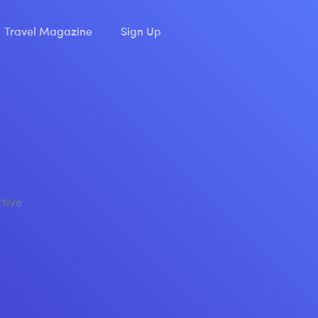
Travel Magazine
Sign Up
ctive