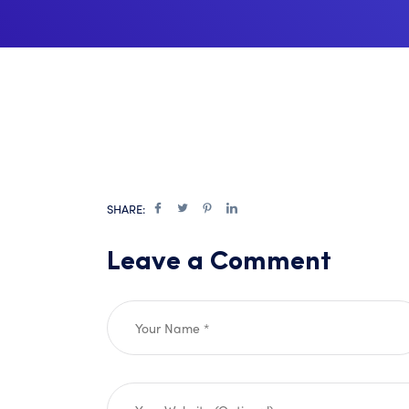
SHARE:
Leave a Comment