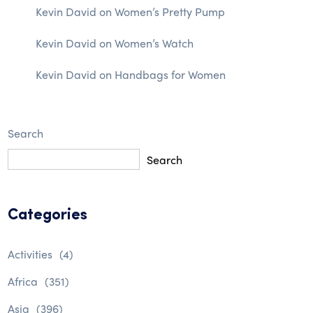
Kevin David
on
Women’s Pretty Pump
Kevin David
on
Women’s Watch
Kevin David
on
Handbags for Women
Search
Search
Categories
Activities
(4)
Africa
(351)
Asia
(396)