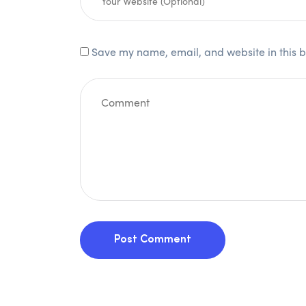
Save my name, email, and website in this b
Post Comment