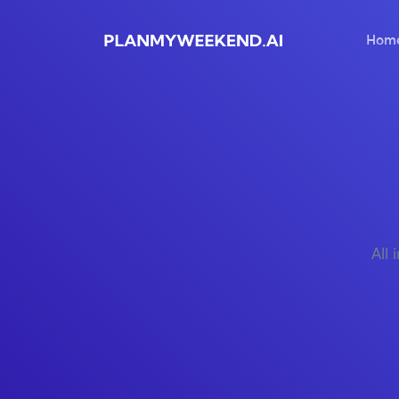
Hom
All 