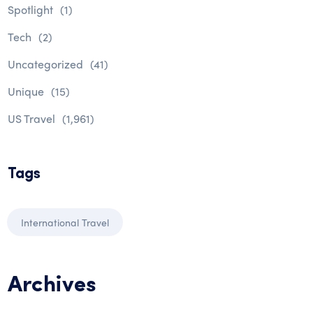
Spotlight
(1)
Tech
(2)
Uncategorized
(41)
Unique
(15)
US Travel
(1,961)
Tags
International Travel
Archives