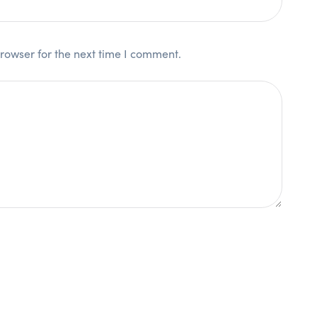
rowser for the next time I comment.