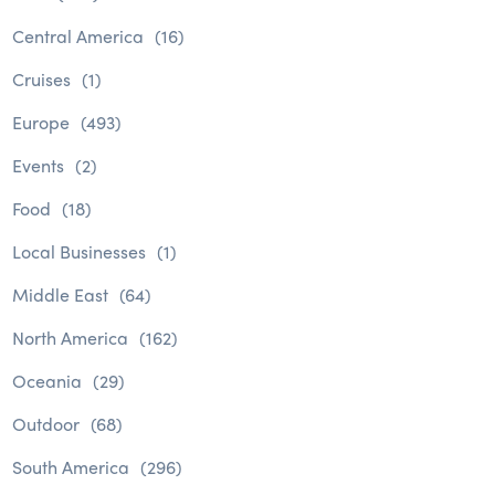
Central America
(16)
Cruises
(1)
Europe
(493)
Events
(2)
Food
(18)
Local Businesses
(1)
Middle East
(64)
North America
(162)
Oceania
(29)
Outdoor
(68)
South America
(296)