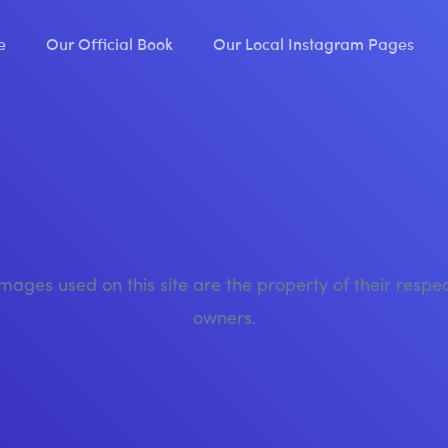
e
Our Official Book
Our Local Instagram Pages
images used on this site are the property of their respe
owners.