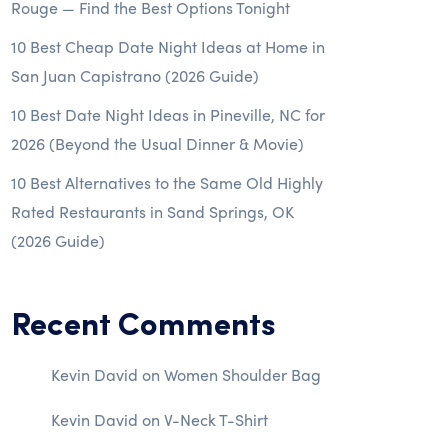
Rouge — Find the Best Options Tonight
10 Best Cheap Date Night Ideas at Home in
San Juan Capistrano (2026 Guide)
10 Best Date Night Ideas in Pineville, NC for
2026 (Beyond the Usual Dinner & Movie)
10 Best Alternatives to the Same Old Highly
Rated Restaurants in Sand Springs, OK
(2026 Guide)
Recent Comments
Kevin David
on
Women Shoulder Bag
Kevin David
on
V-Neck T-Shirt