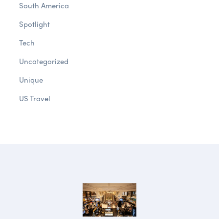
South America
Spotlight
Tech
Uncategorized
Unique
US Travel