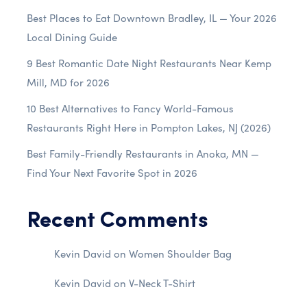
Best Places to Eat Downtown Bradley, IL — Your 2026
Local Dining Guide
9 Best Romantic Date Night Restaurants Near Kemp
Mill, MD for 2026
10 Best Alternatives to Fancy World-Famous
Restaurants Right Here in Pompton Lakes, NJ (2026)
Best Family-Friendly Restaurants in Anoka, MN —
Find Your Next Favorite Spot in 2026
Recent Comments
Kevin David
on
Women Shoulder Bag
Kevin David
on
V-Neck T-Shirt