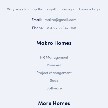
Why say old chap that is spiffin barney and nancy boys.
Email:
makro@gmail.com
Phone:
+948 256 347 968
Makro Homes
HR Management
Payment
Project Management
Saas
Software
More Homes