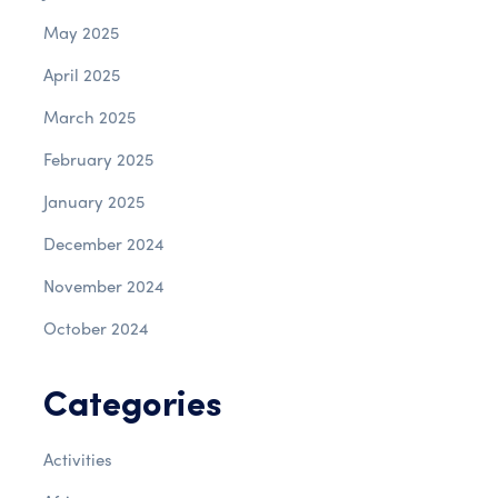
May 2025
April 2025
March 2025
February 2025
January 2025
December 2024
November 2024
October 2024
Categories
Activities