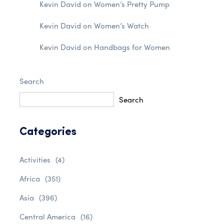
Kevin David
on
Women’s Pretty Pump
Kevin David
on
Women’s Watch
Kevin David
on
Handbags for Women
Search
Search
Categories
Activities
(4)
Africa
(351)
Asia
(396)
Central America
(16)