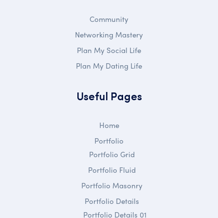
Community
Networking Mastery
Plan My Social Life
Plan My Dating Life
Useful Pages
Home
Portfolio
Portfolio Grid
Portfolio Fluid
Portfolio Masonry
Portfolio Details
Portfolio Details 01