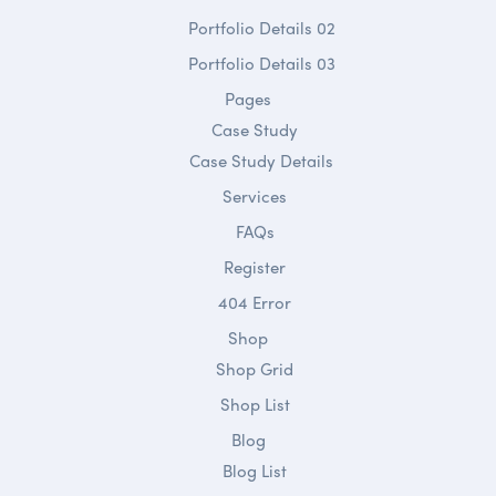
Portfolio Details 02
Portfolio Details 03
Pages
Case Study
Case Study Details
Services
FAQs
Register
404 Error
Shop
Shop Grid
Shop List
Blog
Blog List