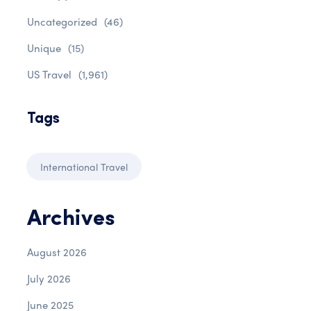
Uncategorized
(46)
Unique
(15)
US Travel
(1,961)
Tags
International Travel
Archives
August 2026
July 2026
June 2025