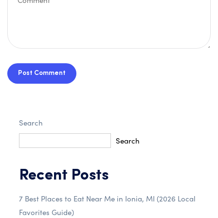
Post Comment
Search
Search
Recent Posts
7 Best Places to Eat Near Me in Ionia, MI (2026 Local
Favorites Guide)