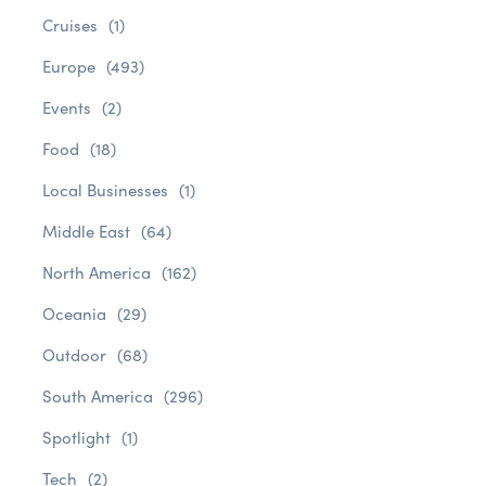
Cruises
(1)
Europe
(493)
Events
(2)
Food
(18)
Local Businesses
(1)
Middle East
(64)
North America
(162)
Oceania
(29)
Outdoor
(68)
South America
(296)
Spotlight
(1)
Tech
(2)