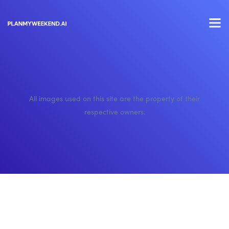
All images used on this site are the property of their
respective owners.