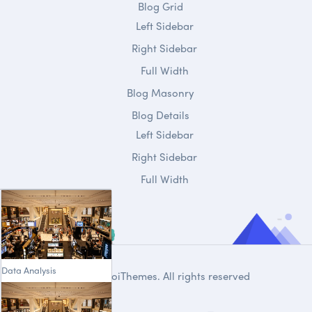
Blog Grid
Left Sidebar
Right Sidebar
Full Width
Blog Masonry
Blog Details
Left Sidebar
Right Sidebar
Full Width
Data Analysis
© 2020
DroiThemes
. All rights reserved