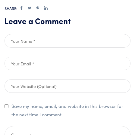
SHARE:
Leave a Comment
Save my name, email, and website in this browser for
the next time I comment.