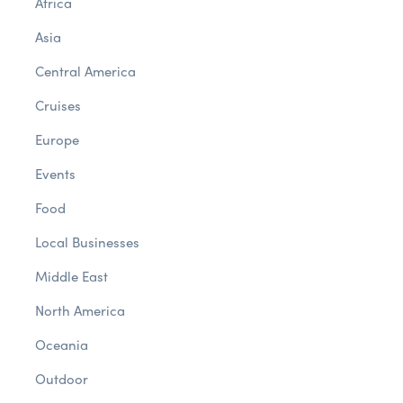
Africa
Asia
Central America
Cruises
Europe
Events
Food
Local Businesses
Middle East
North America
Oceania
Outdoor