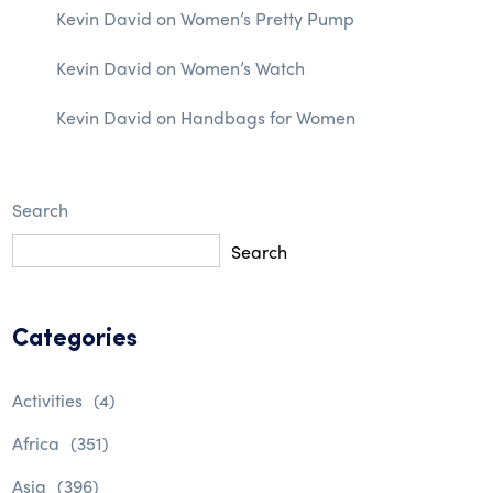
Kevin David
on
Women’s Pretty Pump
Kevin David
on
Women’s Watch
Kevin David
on
Handbags for Women
Search
Search
Categories
Activities
(4)
Africa
(351)
Asia
(396)