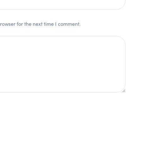
rowser for the next time I comment.