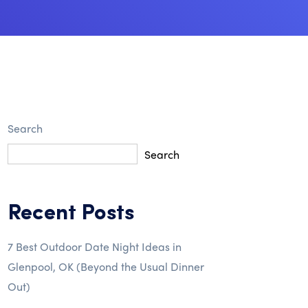
Search
Search
Recent Posts
7 Best Outdoor Date Night Ideas in
Glenpool, OK (Beyond the Usual Dinner
Out)