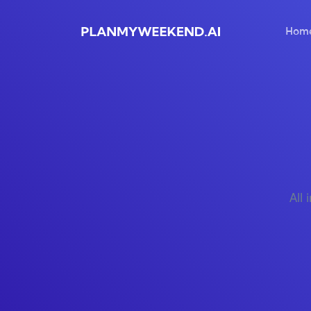
Hom
All 