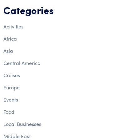
Categories
Activities
Africa
Asia
Central America
Cruises
Europe
Events
Food
Local Businesses
Middle East