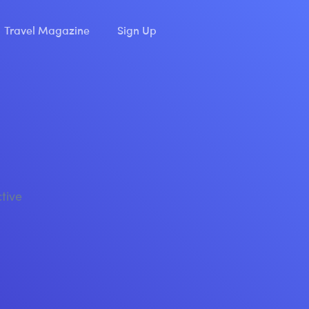
Travel Magazine
Sign Up
ctive