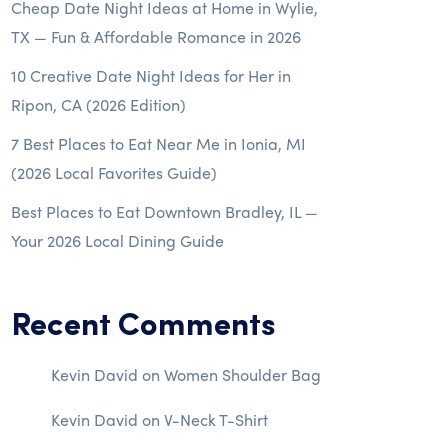
Cheap Date Night Ideas at Home in Wylie,
TX — Fun & Affordable Romance in 2026
10 Creative Date Night Ideas for Her in
Ripon, CA (2026 Edition)
7 Best Places to Eat Near Me in Ionia, MI
(2026 Local Favorites Guide)
Best Places to Eat Downtown Bradley, IL —
Your 2026 Local Dining Guide
Recent Comments
Kevin David
on
Women Shoulder Bag
Kevin David
on
V-Neck T-Shirt