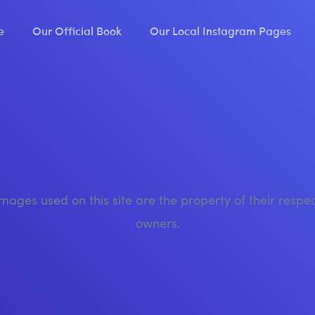
e
Our Official Book
Our Local Instagram Pages
images used on this site are the property of their respe
owners.