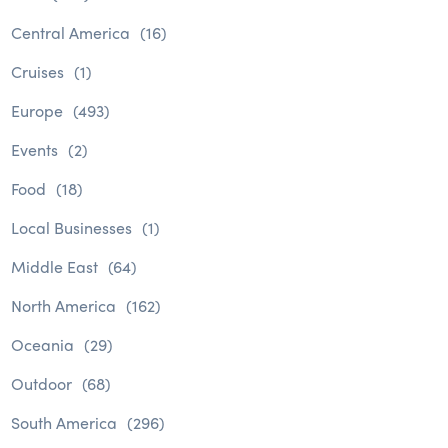
Central America
(16)
Cruises
(1)
Europe
(493)
Events
(2)
Food
(18)
Local Businesses
(1)
Middle East
(64)
North America
(162)
Oceania
(29)
Outdoor
(68)
South America
(296)