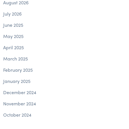
August 2026
July 2026
June 2025
May 2025
April 2025
March 2025
February 2025
January 2025
December 2024
November 2024
October 2024