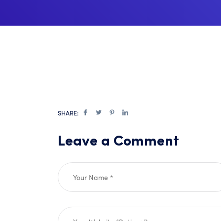
SHARE:
Leave a Comment