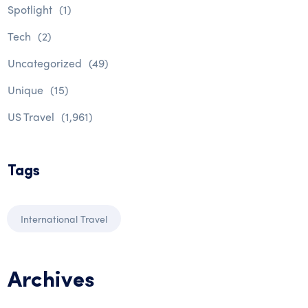
Spotlight
(1)
Tech
(2)
Uncategorized
(49)
Unique
(15)
US Travel
(1,961)
Tags
International Travel
Archives