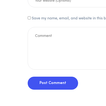
Save my name, email, and website in this b
Post Comment