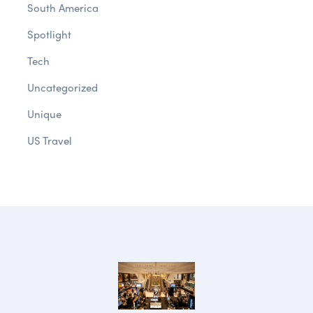
South America
Spotlight
Tech
Uncategorized
Unique
US Travel