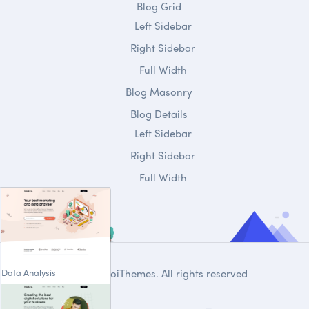
Blog Grid
Left Sidebar
Right Sidebar
Full Width
Blog Masonry
Blog Details
Left Sidebar
Right Sidebar
Full Width
Data Analysis
© 2020
DroiThemes
. All rights reserved