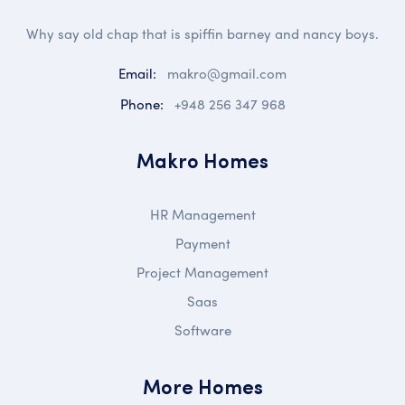
Why say old chap that is spiffin barney and nancy boys.
Email:
makro@gmail.com
Phone:
+948 256 347 968
Makro Homes
HR Management
Payment
Project Management
Saas
Software
More Homes