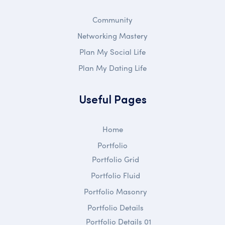
Community
Networking Mastery
Plan My Social Life
Plan My Dating Life
Useful Pages
Home
Portfolio
Portfolio Grid
Portfolio Fluid
Portfolio Masonry
Portfolio Details
Portfolio Details 01