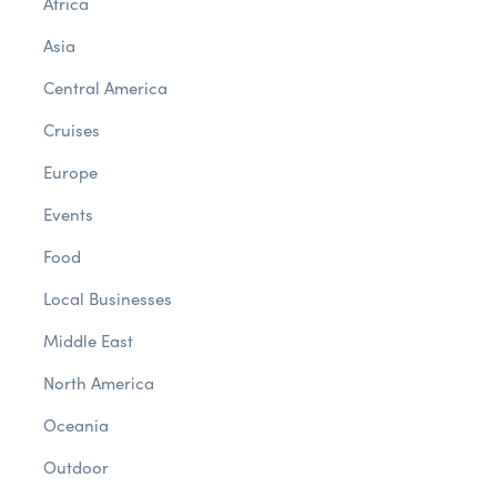
Africa
Asia
Central America
Cruises
Europe
Events
Food
Local Businesses
Middle East
North America
Oceania
Outdoor