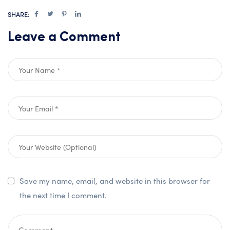
SHARE:
Leave a Comment
Save my name, email, and website in this browser for
the next time I comment.