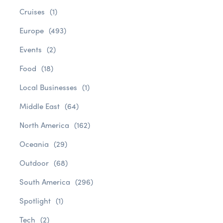
Cruises
(1)
Europe
(493)
Events
(2)
Food
(18)
Local Businesses
(1)
Middle East
(64)
North America
(162)
Oceania
(29)
Outdoor
(68)
South America
(296)
Spotlight
(1)
Tech
(2)