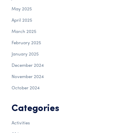
May 2025
April 2025
March 2025
February 2025
January 2025
December 2024
November 2024
October 2024
Categories
Activities