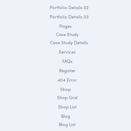
Portfolio Details 02
Portfolio Details 03
Pages
Case Study
Case Study Details
Services
FAQs
Register
404 Error
Shop
Shop Grid
Shop List
Blog
Blog List