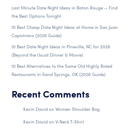
Last Minute Date Night Ideas in Baton Rouge — Find
the Best Options Tonight
10 Best Cheap Date Night Ideas at Home in San Juan
Capistrano (2026 Guide)
10 Best Date Night Ideas in Pineville, NC for 2026
(Beyond the Usual Dinner & Movie)
10 Best Alternatives to the Same Old Highly Rated
Restaurants in Sand Springs, OK (2026 Guide)
Recent Comments
Kevin David
on
Women Shoulder Bag
Kevin David
on
V-Neck T-Shirt