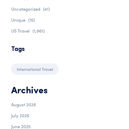
Uncategorized
(41)
Unique
(15)
US Travel
(1,961)
Tags
International Travel
Archives
August 2026
July 2026
June 2025