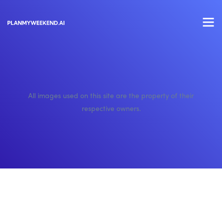
All images used on this site are the property of their
respective owners.