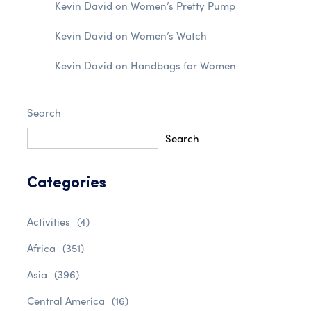
Kevin David
on
Women’s Pretty Pump
Kevin David
on
Women’s Watch
Kevin David
on
Handbags for Women
Search
Search
Categories
Activities
(4)
Africa
(351)
Asia
(396)
Central America
(16)