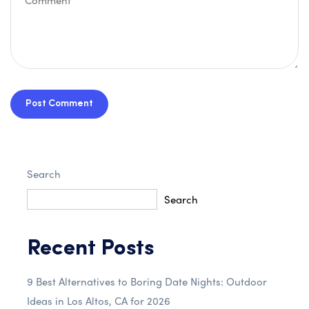
Post Comment
Search
Search
Recent Posts
9 Best Alternatives to Boring Date Nights: Outdoor
Ideas in Los Altos, CA for 2026