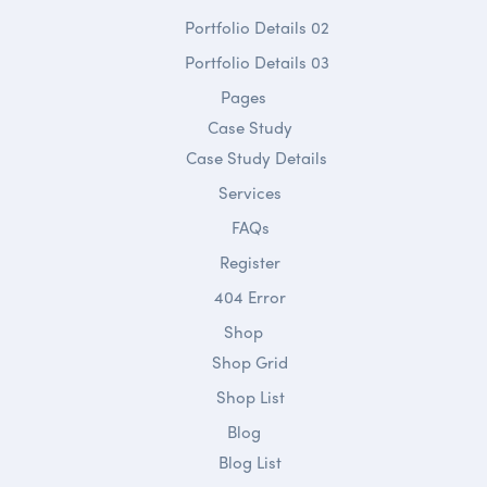
Portfolio Details 02
Portfolio Details 03
Pages
Case Study
Case Study Details
Services
FAQs
Register
404 Error
Shop
Shop Grid
Shop List
Blog
Blog List