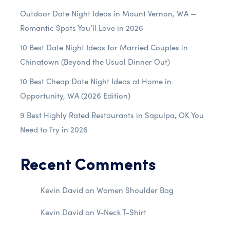
Outdoor Date Night Ideas in Mount Vernon, WA —
Romantic Spots You’ll Love in 2026
10 Best Date Night Ideas for Married Couples in
Chinatown (Beyond the Usual Dinner Out)
10 Best Cheap Date Night Ideas at Home in
Opportunity, WA (2026 Edition)
9 Best Highly Rated Restaurants in Sapulpa, OK You
Need to Try in 2026
Recent Comments
Kevin David
on
Women Shoulder Bag
Kevin David
on
V-Neck T-Shirt