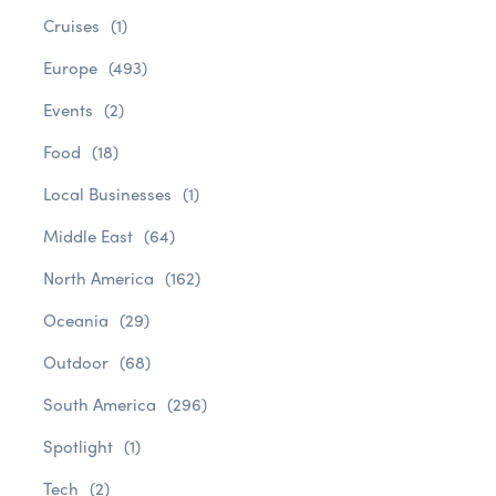
Cruises
(1)
Europe
(493)
Events
(2)
Food
(18)
Local Businesses
(1)
Middle East
(64)
North America
(162)
Oceania
(29)
Outdoor
(68)
South America
(296)
Spotlight
(1)
Tech
(2)