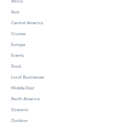
Africa
Asia
Central America
Cruises
Europe
Events
Food
Local Businesses
Middle East
North America
Oceania
Outdoor