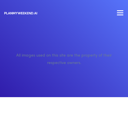
All images used on this site are the property of their
respective owners.