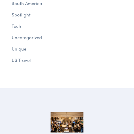
South America
Spotlight
Tech
Uncategorized
Unique
US Travel