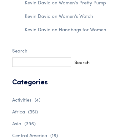
Kevin David
on
Women’s Pretty Pump
Kevin David
on
Women’s Watch
Kevin David
on
Handbags for Women
Search
Search
Categories
Activities
(4)
Africa
(351)
Asia
(396)
Central America
(16)