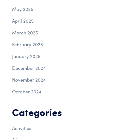
May 2025
April 2025
March 2025
February 2025
January 2025
December 2024
November 2024
October 2024
Categories
Activities