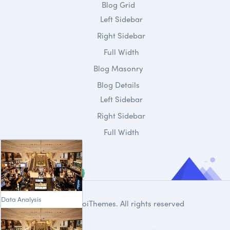
Blog Grid
Left Sidebar
Right Sidebar
Full Width
Blog Masonry
Blog Details
Left Sidebar
Right Sidebar
Full Width
Data Analysis
© 2020
DroiThemes
. All rights reserved