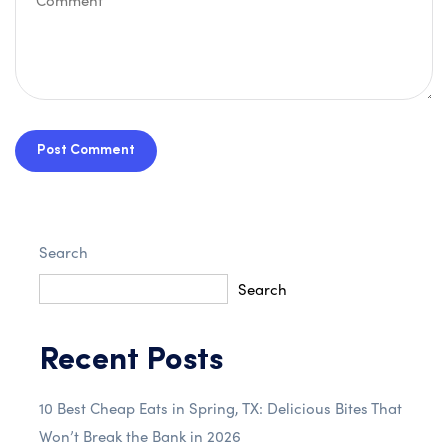
Post Comment
Search
Search
Recent Posts
10 Best Cheap Eats in Spring, TX: Delicious Bites That
Won’t Break the Bank in 2026