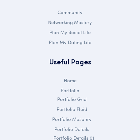
Community
Networking Mastery
Plan My Social Life
Plan My Dating Life
Useful Pages
Home
Portfolio
Portfolio Grid
Portfolio Fluid
Portfolio Masonry
Portfolio Details
Portfolio Details 01