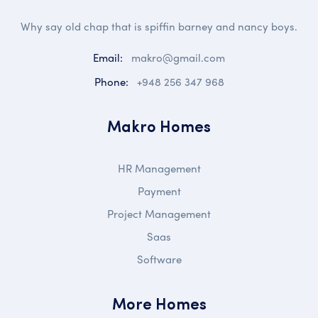
Why say old chap that is spiffin barney and nancy boys.
Email:
makro@gmail.com
Phone:
+948 256 347 968
Makro Homes
HR Management
Payment
Project Management
Saas
Software
More Homes