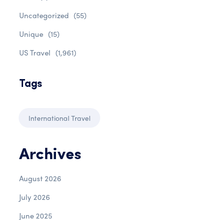
Uncategorized
(55)
Unique
(15)
US Travel
(1,961)
Tags
International Travel
Archives
August 2026
July 2026
June 2025