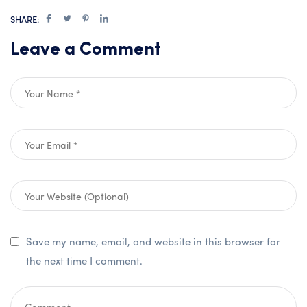
SHARE:
Leave a Comment
Save my name, email, and website in this browser for
the next time I comment.