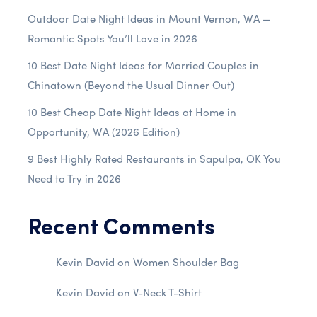
Outdoor Date Night Ideas in Mount Vernon, WA —
Romantic Spots You’ll Love in 2026
10 Best Date Night Ideas for Married Couples in
Chinatown (Beyond the Usual Dinner Out)
10 Best Cheap Date Night Ideas at Home in
Opportunity, WA (2026 Edition)
9 Best Highly Rated Restaurants in Sapulpa, OK You
Need to Try in 2026
Recent Comments
Kevin David
on
Women Shoulder Bag
Kevin David
on
V-Neck T-Shirt