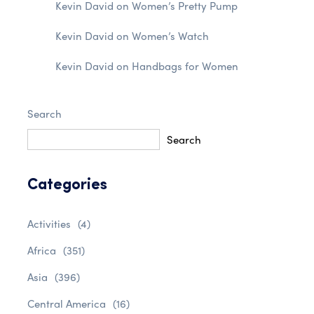
Kevin David
on
Women’s Pretty Pump
Kevin David
on
Women’s Watch
Kevin David
on
Handbags for Women
Search
Search
Categories
Activities
(4)
Africa
(351)
Asia
(396)
Central America
(16)