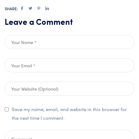
SHARE:
Leave a Comment
Save my name, email, and website in this browser for
the next time I comment.