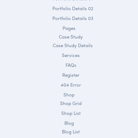
Portfolio Details 02
Portfolio Details 03
Pages
Case Study
Case Study Details
Services
FAQs
Register
404 Error
Shop
Shop Grid
Shop List
Blog
Blog List