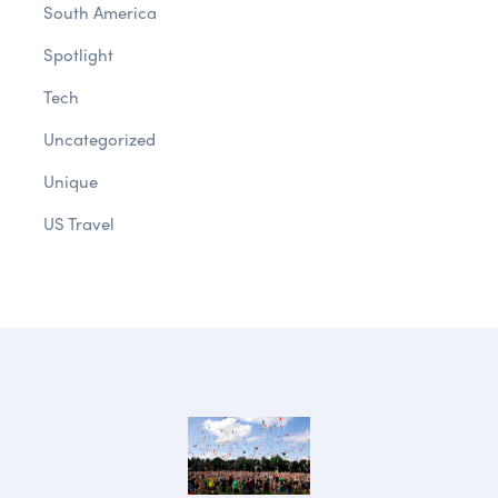
South America
Spotlight
Tech
Uncategorized
Unique
US Travel