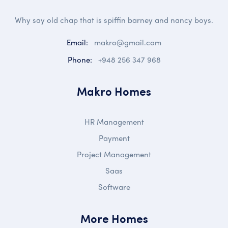
Why say old chap that is spiffin barney and nancy boys.
Email:
makro@gmail.com
Phone:
+948 256 347 968
Makro Homes
HR Management
Payment
Project Management
Saas
Software
More Homes