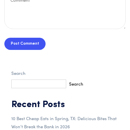
Post Comment
Search
Search
Recent Posts
10 Best Cheap Eats in Spring, TX: Delicious Bites That
Won’t Break the Bank in 2026