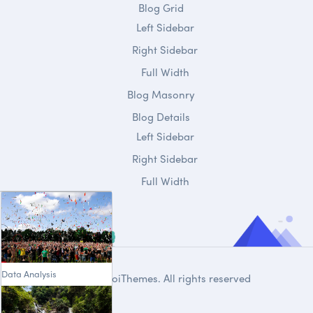
Blog Grid
Left Sidebar
Right Sidebar
Full Width
Blog Masonry
Blog Details
Left Sidebar
Right Sidebar
Full Width
Data Analysis
© 2020
DroiThemes
. All rights reserved