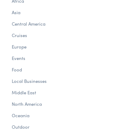
Africa
Asia
Central America
Cruises
Europe
Events
Food
Local Businesses
Middle East
North America
Oceania
Outdoor