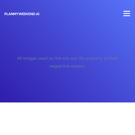
All images used on this site are the property of their
respective owners.