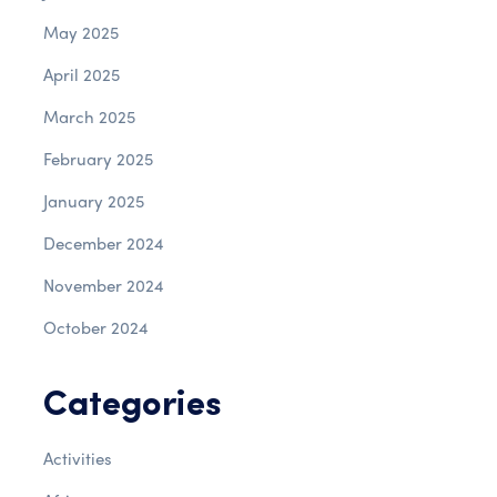
May 2025
April 2025
March 2025
February 2025
January 2025
December 2024
November 2024
October 2024
Categories
Activities