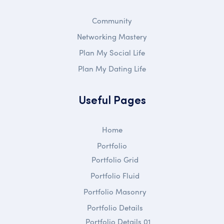
Community
Networking Mastery
Plan My Social Life
Plan My Dating Life
Useful Pages
Home
Portfolio
Portfolio Grid
Portfolio Fluid
Portfolio Masonry
Portfolio Details
Portfolio Details 01