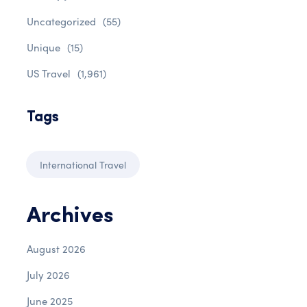
Uncategorized
(55)
Unique
(15)
US Travel
(1,961)
Tags
International Travel
Archives
August 2026
July 2026
June 2025