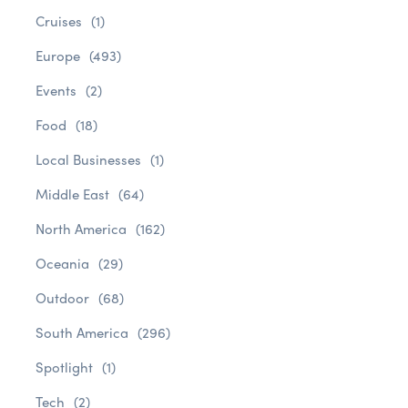
Cruises
(1)
Europe
(493)
Events
(2)
Food
(18)
Local Businesses
(1)
Middle East
(64)
North America
(162)
Oceania
(29)
Outdoor
(68)
South America
(296)
Spotlight
(1)
Tech
(2)