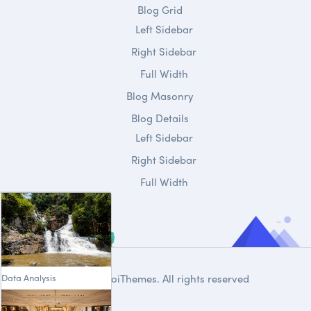
Blog Grid
Left Sidebar
Right Sidebar
Full Width
Blog Masonry
Blog Details
Left Sidebar
Right Sidebar
Full Width
Data Analysis
© 2020
DroiThemes
. All rights reserved