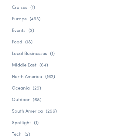
Cruises
(1)
Europe
(493)
Events
(2)
Food
(18)
Local Businesses
(1)
Middle East
(64)
North America
(162)
Oceania
(29)
Outdoor
(68)
South America
(296)
Spotlight
(1)
Tech
(2)