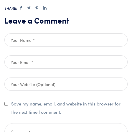
SHARE:
Leave a Comment
Save my name, email, and website in this browser for
the next time I comment.