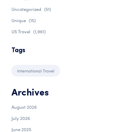
Uncategorized
(51)
Unique
(15)
US Travel
(1,961)
Tags
International Travel
Archives
August 2026
July 2026
June 2025