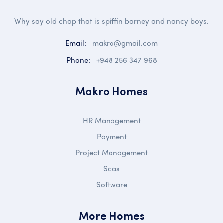
Why say old chap that is spiffin barney and nancy boys.
Email:
makro@gmail.com
Phone:
+948 256 347 968
Makro Homes
HR Management
Payment
Project Management
Saas
Software
More Homes