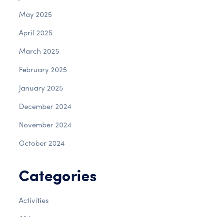
May 2025
April 2025
March 2025
February 2025
January 2025
December 2024
November 2024
October 2024
Categories
Activities