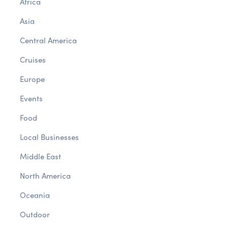
Africa
Asia
Central America
Cruises
Europe
Events
Food
Local Businesses
Middle East
North America
Oceania
Outdoor