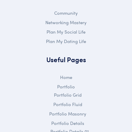
Community
Networking Mastery
Plan My Social Life
Plan My Dating Life
Useful Pages
Home
Portfolio
Portfolio Grid
Portfolio Fluid
Portfolio Masonry
Portfolio Details
Portfolio Details 01