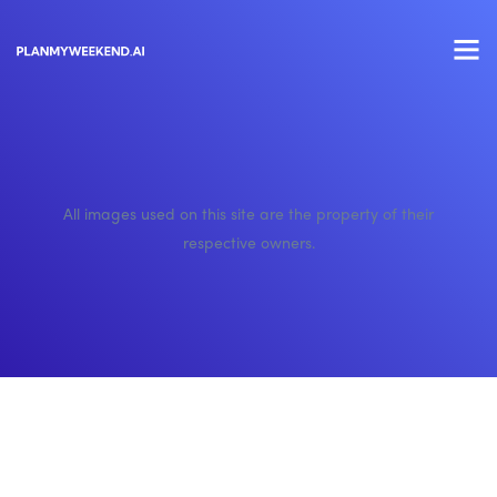
All images used on this site are the property of their
respective owners.