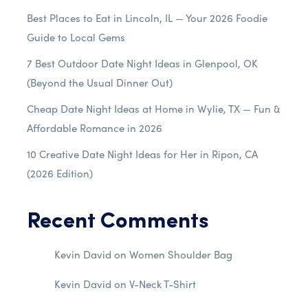
Best Places to Eat in Lincoln, IL — Your 2026 Foodie
Guide to Local Gems
7 Best Outdoor Date Night Ideas in Glenpool, OK
(Beyond the Usual Dinner Out)
Cheap Date Night Ideas at Home in Wylie, TX — Fun &
Affordable Romance in 2026
10 Creative Date Night Ideas for Her in Ripon, CA
(2026 Edition)
Recent Comments
Kevin David
on
Women Shoulder Bag
Kevin David
on
V-Neck T-Shirt