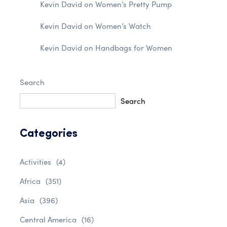
Kevin David
on
Women’s Pretty Pump
Kevin David
on
Women’s Watch
Kevin David
on
Handbags for Women
Search
Search
Categories
Activities
(4)
Africa
(351)
Asia
(396)
Central America
(16)