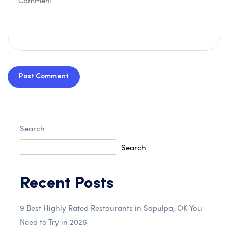
Post Comment
Search
Search
Recent Posts
9 Best Highly Rated Restaurants in Sapulpa, OK You
Need to Try in 2026