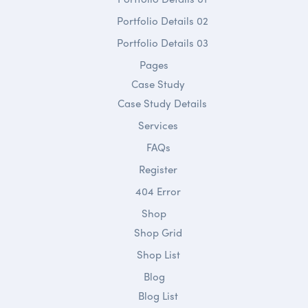
Portfolio Details 02
Portfolio Details 03
Pages
Case Study
Case Study Details
Services
FAQs
Register
404 Error
Shop
Shop Grid
Shop List
Blog
Blog List