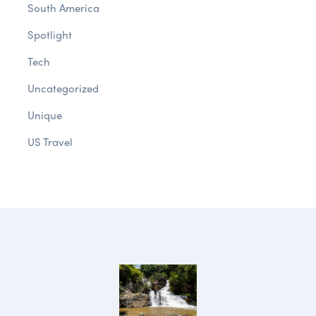
South America
Spotlight
Tech
Uncategorized
Unique
US Travel