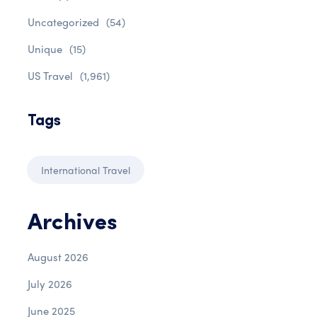
Uncategorized
(54)
Unique
(15)
US Travel
(1,961)
Tags
International Travel
Archives
August 2026
July 2026
June 2025