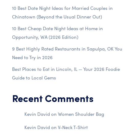
10 Best Date Night Ideas for Married Couples in
Chinatown (Beyond the Usual Dinner Out)
10 Best Cheap Date Night Ideas at Home in
Opportunity, WA (2026 Edition)
9 Best Highly Rated Restaurants in Sapulpa, OK You
Need to Try in 2026
Best Places to Eat in Lincoln, IL — Your 2026 Foodie
Guide to Local Gems
Recent Comments
Kevin David
on
Women Shoulder Bag
Kevin David
on
V-Neck T-Shirt