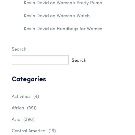
Kevin David
on
Women’s Pretty Pump
Kevin David
on
Women’s Watch
Kevin David
on
Handbags for Women
Search
Search
Categories
Activities
(4)
Africa
(351)
Asia
(396)
Central America
(16)