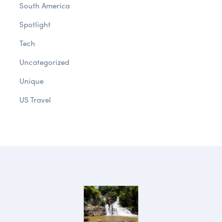
South America
Spotlight
Tech
Uncategorized
Unique
US Travel