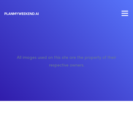
All images used on this site are the property of their
respective owners.