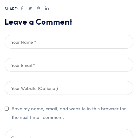
SHARE:
Leave a Comment
Save my name, email, and website in this browser for
the next time I comment.