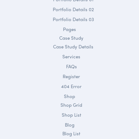
Portfolio Details 02
Portfolio Details 03
Pages
Case Study
Case Study Details
Services
FAQs
Register
404 Error
Shop
Shop Grid
Shop List
Blog
Blog List