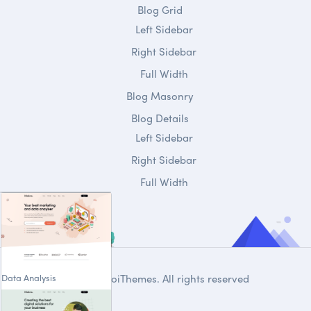
Blog Grid
Left Sidebar
Right Sidebar
Full Width
Blog Masonry
Blog Details
Left Sidebar
Right Sidebar
Full Width
Data Analysis
© 2020
DroiThemes
. All rights reserved