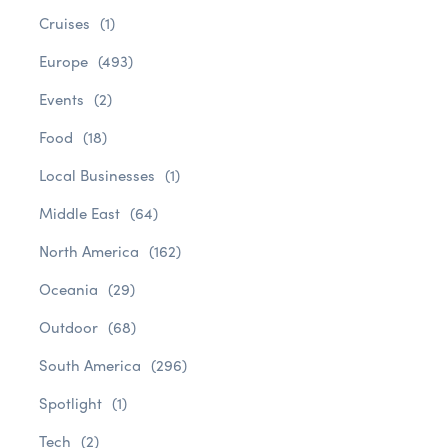
Cruises
(1)
Europe
(493)
Events
(2)
Food
(18)
Local Businesses
(1)
Middle East
(64)
North America
(162)
Oceania
(29)
Outdoor
(68)
South America
(296)
Spotlight
(1)
Tech
(2)