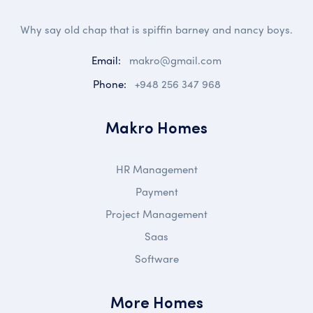
Why say old chap that is spiffin barney and nancy boys.
Email:
makro@gmail.com
Phone:
+948 256 347 968
Makro Homes
HR Management
Payment
Project Management
Saas
Software
More Homes