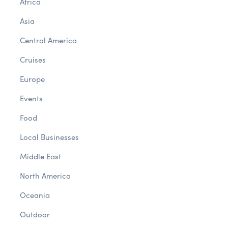
Africa
Asia
Central America
Cruises
Europe
Events
Food
Local Businesses
Middle East
North America
Oceania
Outdoor