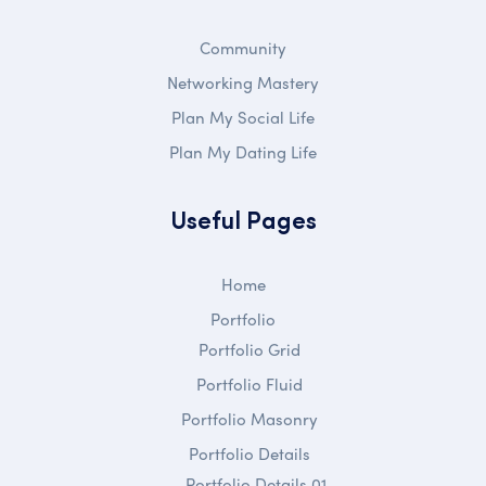
Community
Networking Mastery
Plan My Social Life
Plan My Dating Life
Useful Pages
Home
Portfolio
Portfolio Grid
Portfolio Fluid
Portfolio Masonry
Portfolio Details
Portfolio Details 01