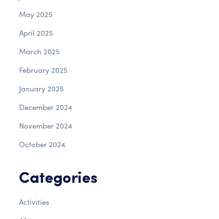
May 2025
April 2025
March 2025
February 2025
January 2025
December 2024
November 2024
October 2024
Categories
Activities