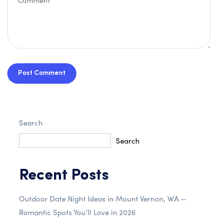
Post Comment
Search
Search
Recent Posts
Outdoor Date Night Ideas in Mount Vernon, WA —
Romantic Spots You’ll Love in 2026