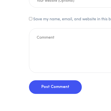
Save my name, email, and website in this b
Post Comment