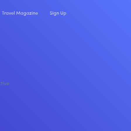
Travel Magazine
Sign Up
ctive