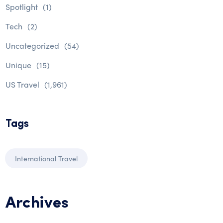
Spotlight
(1)
Tech
(2)
Uncategorized
(54)
Unique
(15)
US Travel
(1,961)
Tags
International Travel
Archives