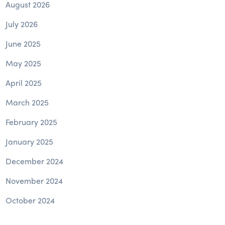
August 2026
July 2026
June 2025
May 2025
April 2025
March 2025
February 2025
January 2025
December 2024
November 2024
October 2024