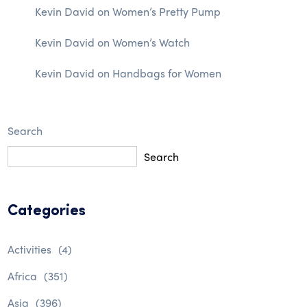
Kevin David
on
Women’s Pretty Pump
Kevin David
on
Women’s Watch
Kevin David
on
Handbags for Women
Search
Search
Categories
Activities
(4)
Africa
(351)
Asia
(396)