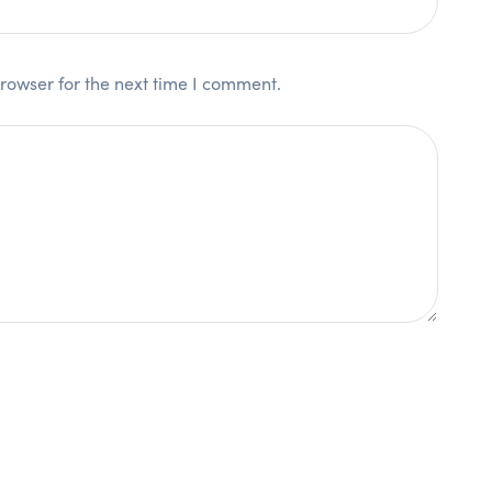
rowser for the next time I comment.