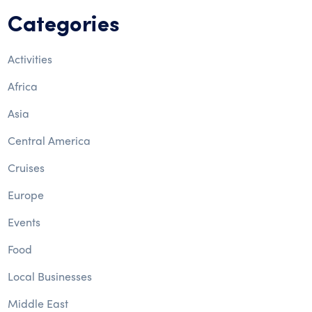
Categories
Activities
Africa
Asia
Central America
Cruises
Europe
Events
Food
Local Businesses
Middle East