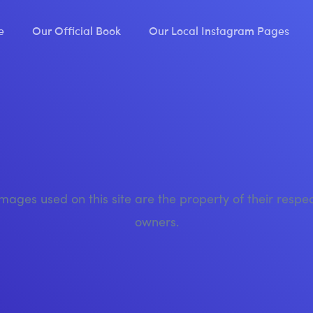
e
Our Official Book
Our Local Instagram Pages
images used on this site are the property of their respe
owners.