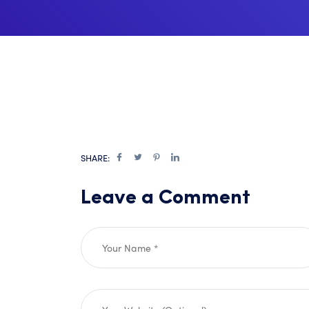
SHARE:
Leave a Comment