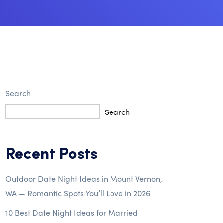
Search
Search
Recent Posts
Outdoor Date Night Ideas in Mount Vernon,
WA — Romantic Spots You’ll Love in 2026
10 Best Date Night Ideas for Married