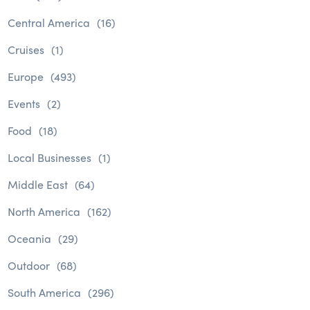
Central America
(16)
Cruises
(1)
Europe
(493)
Events
(2)
Food
(18)
Local Businesses
(1)
Middle East
(64)
North America
(162)
Oceania
(29)
Outdoor
(68)
South America
(296)