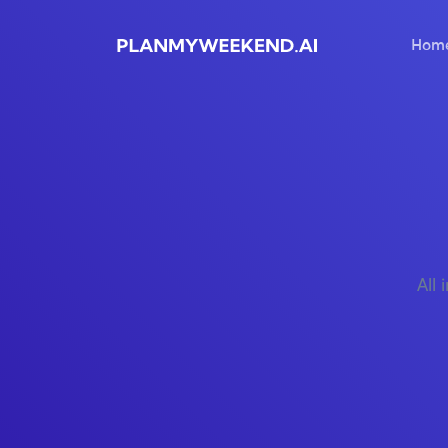
Hom
All 