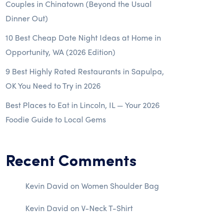
Couples in Chinatown (Beyond the Usual
Dinner Out)
10 Best Cheap Date Night Ideas at Home in
Opportunity, WA (2026 Edition)
9 Best Highly Rated Restaurants in Sapulpa,
OK You Need to Try in 2026
Best Places to Eat in Lincoln, IL — Your 2026
Foodie Guide to Local Gems
Recent Comments
Kevin David
on
Women Shoulder Bag
Kevin David
on
V-Neck T-Shirt