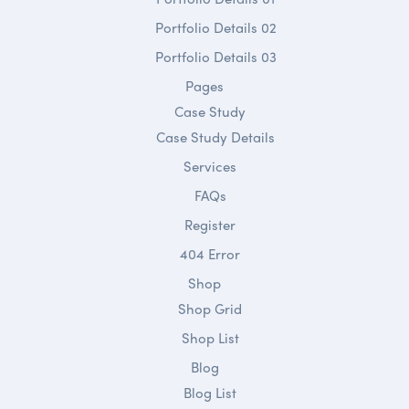
Portfolio Details 02
Portfolio Details 03
Pages
Case Study
Case Study Details
Services
FAQs
Register
404 Error
Shop
Shop Grid
Shop List
Blog
Blog List