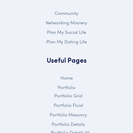
Community
Networking Mastery
Plan My Social Life
Plan My Dating Life
Useful Pages
Home
Portfolio
Portfolio Grid
Portfolio Fluid
Portfolio Masonry
Portfolio Details
Portfolio Details 01