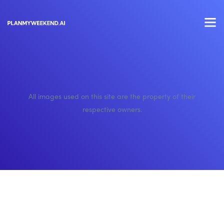
All images used on this site are the property of their
respective owners.