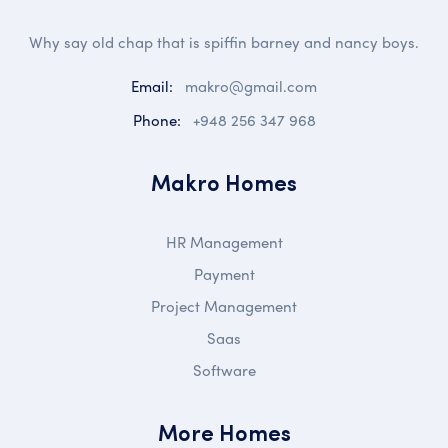
Why say old chap that is spiffin barney and nancy boys.
Email:
makro@gmail.com
Phone:
+948 256 347 968
Makro Homes
HR Management
Payment
Project Management
Saas
Software
More Homes