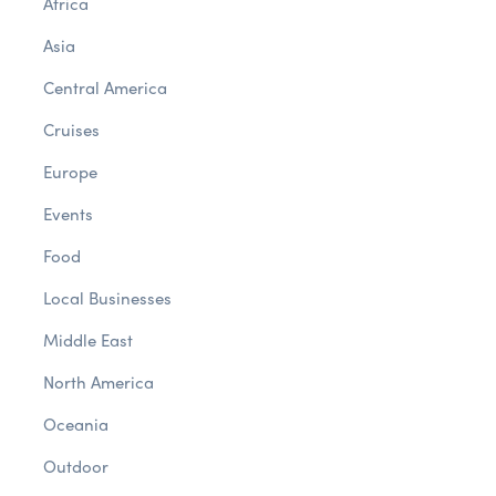
Africa
Asia
Central America
Cruises
Europe
Events
Food
Local Businesses
Middle East
North America
Oceania
Outdoor