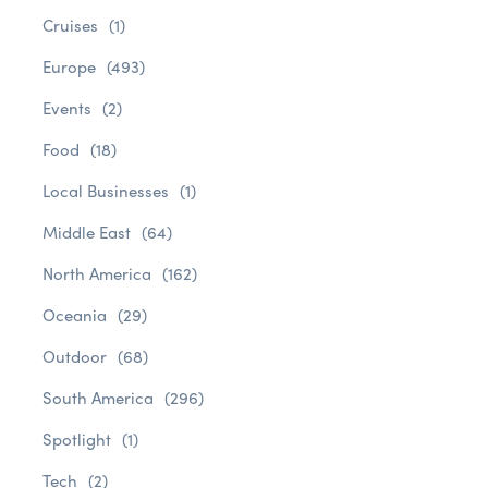
Cruises
(1)
Europe
(493)
Events
(2)
Food
(18)
Local Businesses
(1)
Middle East
(64)
North America
(162)
Oceania
(29)
Outdoor
(68)
South America
(296)
Spotlight
(1)
Tech
(2)