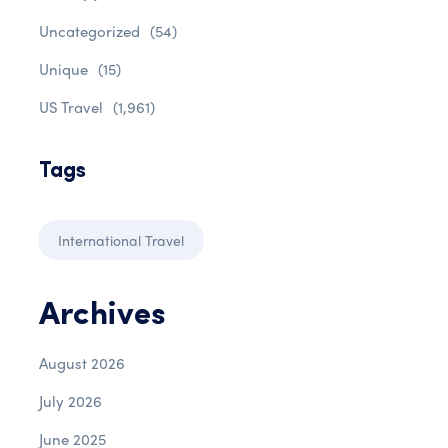
Uncategorized
(54)
Unique
(15)
US Travel
(1,961)
Tags
International Travel
Archives
August 2026
July 2026
June 2025