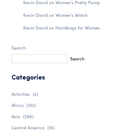
Kevin David
on
Women’s Pretty Pump
Kevin David
on
Women’s Watch
Kevin David
on
Handbags for Women
Search
Search
Categories
Activities
(4)
Africa
(351)
Asia
(396)
Central America
(16)