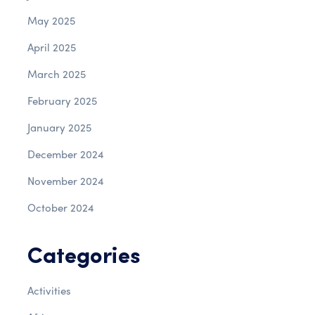
May 2025
April 2025
March 2025
February 2025
January 2025
December 2024
November 2024
October 2024
Categories
Activities