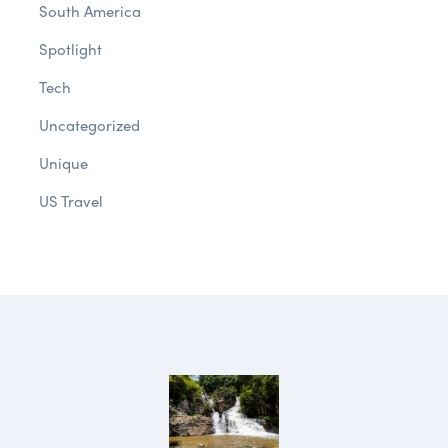
South America
Spotlight
Tech
Uncategorized
Unique
US Travel