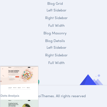
Blog Grid
Left Sidebar
Right Sidebar
Full Width
Blog Masonry
Blog Details
Left Sidebar
Right Sidebar
Full Width
Data Analysis
© 2020
DroiThemes
. All rights reserved