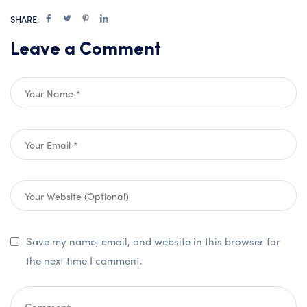
SHARE:
Leave a Comment
Save my name, email, and website in this browser for
the next time I comment.