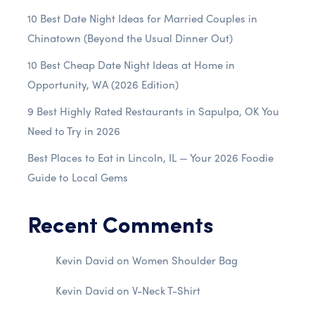
10 Best Date Night Ideas for Married Couples in
Chinatown (Beyond the Usual Dinner Out)
10 Best Cheap Date Night Ideas at Home in
Opportunity, WA (2026 Edition)
9 Best Highly Rated Restaurants in Sapulpa, OK You
Need to Try in 2026
Best Places to Eat in Lincoln, IL — Your 2026 Foodie
Guide to Local Gems
Recent Comments
Kevin David
on
Women Shoulder Bag
Kevin David
on
V-Neck T-Shirt