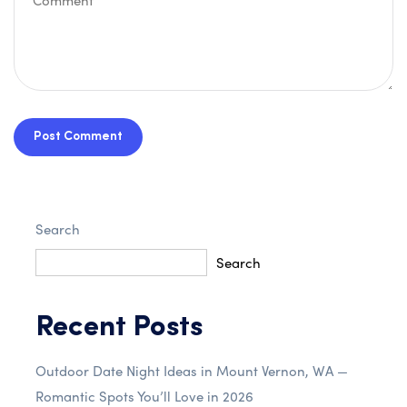
Post Comment
Search
Search
Recent Posts
Outdoor Date Night Ideas in Mount Vernon, WA —
Romantic Spots You’ll Love in 2026