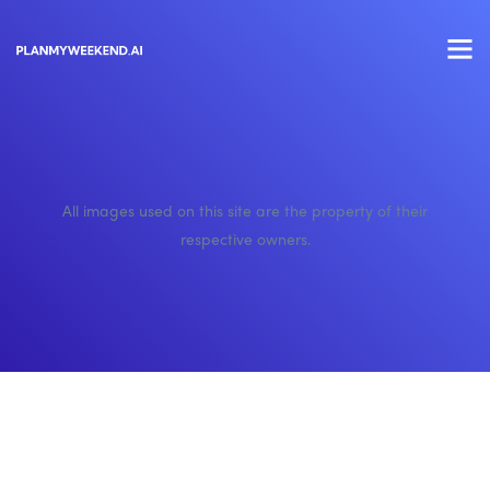
All images used on this site are the property of their
respective owners.