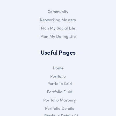
Community
Networking Mastery
Plan My Social Life
Plan My Dating Life
Useful Pages
Home
Portfolio
Portfolio Grid
Portfolio Fluid
Portfolio Masonry
Portfolio Details
Portfolio Details 01