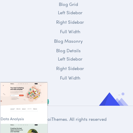
Blog Grid
Left Sidebar
Right Sidebar
Full Width
Blog Masonry
Blog Details
Left Sidebar
Right Sidebar
Full Width
Data Analysis
© 2020
DroiThemes
. All rights reserved