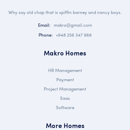
Why say old chap that is spiffin barney and nancy boys.
Email:
makro@gmail.com
Phone:
+948 256 347 968
Makro Homes
HR Management
Payment
Project Management
Saas
Software
More Homes