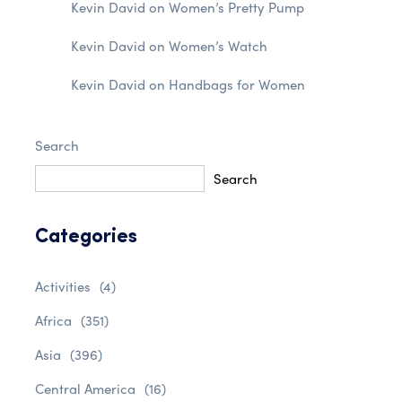
Kevin David
on
Women’s Pretty Pump
Kevin David
on
Women’s Watch
Kevin David
on
Handbags for Women
Search
Search
Categories
Activities
(4)
Africa
(351)
Asia
(396)
Central America
(16)