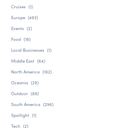
Cruises
(1)
Europe
(493)
Events
(2)
Food
(18)
Local Businesses
(1)
Middle East
(64)
North America
(162)
Oceania
(29)
Outdoor
(68)
South America
(296)
Spotlight
(1)
Tech
(2)