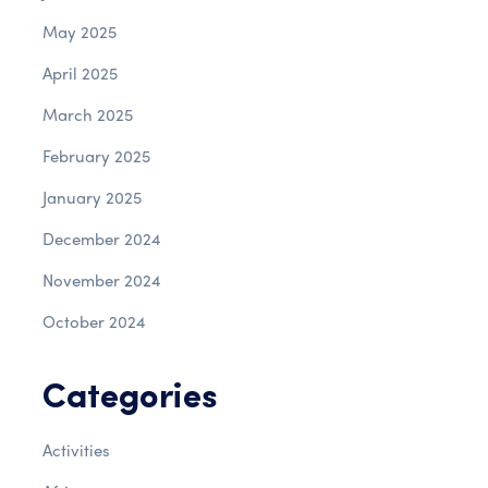
May 2025
April 2025
March 2025
February 2025
January 2025
December 2024
November 2024
October 2024
Categories
Activities