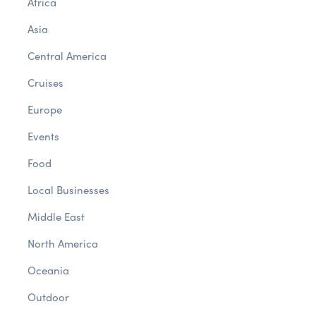
Africa
Asia
Central America
Cruises
Europe
Events
Food
Local Businesses
Middle East
North America
Oceania
Outdoor