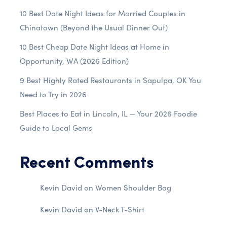
10 Best Date Night Ideas for Married Couples in
Chinatown (Beyond the Usual Dinner Out)
10 Best Cheap Date Night Ideas at Home in
Opportunity, WA (2026 Edition)
9 Best Highly Rated Restaurants in Sapulpa, OK You
Need to Try in 2026
Best Places to Eat in Lincoln, IL — Your 2026 Foodie
Guide to Local Gems
Recent Comments
Kevin David
on
Women Shoulder Bag
Kevin David
on
V-Neck T-Shirt