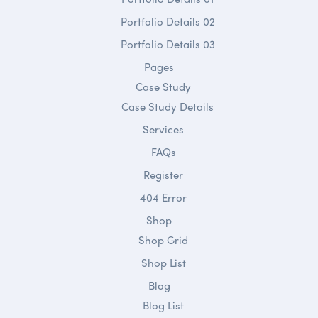
Portfolio Details 02
Portfolio Details 03
Pages
Case Study
Case Study Details
Services
FAQs
Register
404 Error
Shop
Shop Grid
Shop List
Blog
Blog List