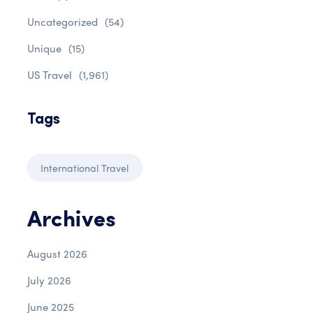
Uncategorized
(54)
Unique
(15)
US Travel
(1,961)
Tags
International Travel
Archives
August 2026
July 2026
June 2025