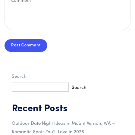
Post Comment
Search
Search
Recent Posts
Outdoor Date Night Ideas in Mount Vernon, WA —
Romantic Spots You’ll Love in 2026