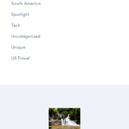
South America
Spotlight
Tech
Uncategorized
Unique
US Travel