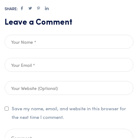
SHARE:
Leave a Comment
Save my name, email, and website in this browser for
the next time I comment.