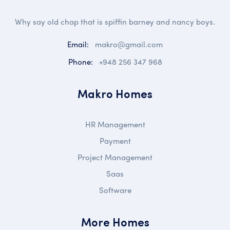
Why say old chap that is spiffin barney and nancy boys.
Email:
makro@gmail.com
Phone:
+948 256 347 968
Makro Homes
HR Management
Payment
Project Management
Saas
Software
More Homes