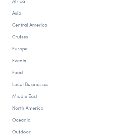
Africa
Asia
Central America
Cruises
Europe
Events
Food
Local Businesses
Middle East
North America
Oceania
Outdoor