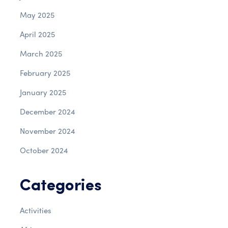
May 2025
April 2025
March 2025
February 2025
January 2025
December 2024
November 2024
October 2024
Categories
Activities