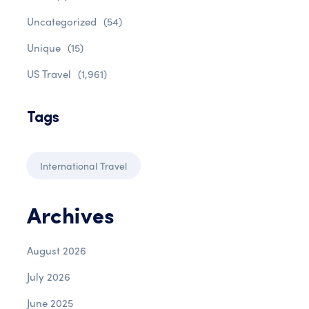
Uncategorized
(54)
Unique
(15)
US Travel
(1,961)
Tags
International Travel
Archives
August 2026
July 2026
June 2025