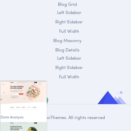
Blog Grid
Left Sidebar
Right Sidebar
Full Width
Blog Masonry
Blog Details
Left Sidebar
Right Sidebar
Full Width
Data Analysis
© 2020
DroiThemes
. All rights reserved