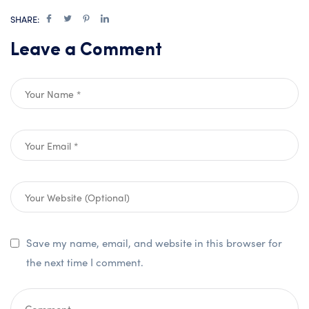
SHARE:
Leave a Comment
Save my name, email, and website in this browser for
the next time I comment.