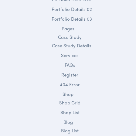
Portfolio Details 02
Portfolio Details 03
Pages
Case Study
Case Study Details
Services
FAQs
Register
404 Error
Shop
Shop Grid
Shop List
Blog
Blog List