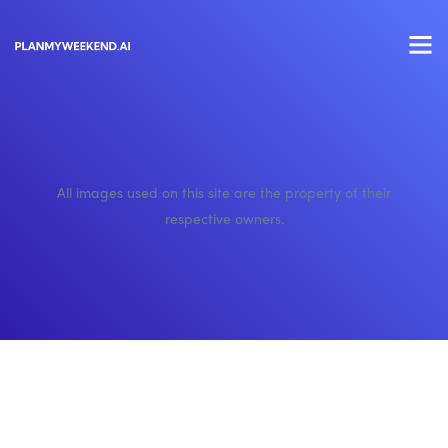
All images used on this site are the property of their
respective owners.