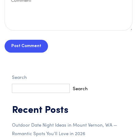
Post Comment
Search
Search
Recent Posts
Outdoor Date Night Ideas in Mount Vernon, WA —
Romantic Spots You’ll Love in 2026