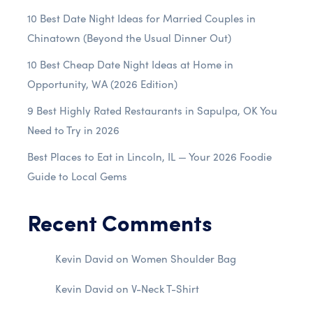
10 Best Date Night Ideas for Married Couples in
Chinatown (Beyond the Usual Dinner Out)
10 Best Cheap Date Night Ideas at Home in
Opportunity, WA (2026 Edition)
9 Best Highly Rated Restaurants in Sapulpa, OK You
Need to Try in 2026
Best Places to Eat in Lincoln, IL — Your 2026 Foodie
Guide to Local Gems
Recent Comments
Kevin David
on
Women Shoulder Bag
Kevin David
on
V-Neck T-Shirt