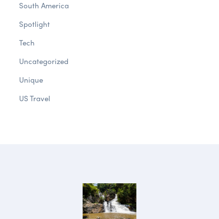
South America
Spotlight
Tech
Uncategorized
Unique
US Travel