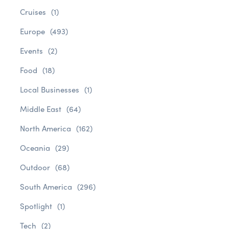
Cruises
(1)
Europe
(493)
Events
(2)
Food
(18)
Local Businesses
(1)
Middle East
(64)
North America
(162)
Oceania
(29)
Outdoor
(68)
South America
(296)
Spotlight
(1)
Tech
(2)