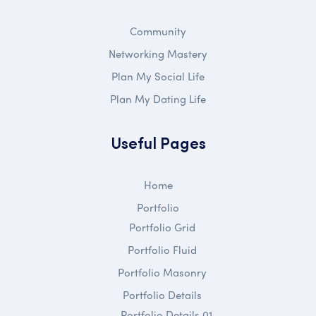
Community
Networking Mastery
Plan My Social Life
Plan My Dating Life
Useful Pages
Home
Portfolio
Portfolio Grid
Portfolio Fluid
Portfolio Masonry
Portfolio Details
Portfolio Details 01