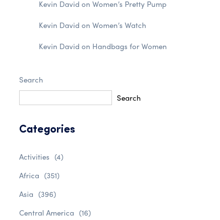
Kevin David
on
Women’s Pretty Pump
Kevin David
on
Women’s Watch
Kevin David
on
Handbags for Women
Search
Search
Categories
Activities
(4)
Africa
(351)
Asia
(396)
Central America
(16)