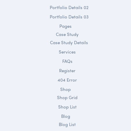
Portfolio Details 02
Portfolio Details 03
Pages
Case Study
Case Study Details
Services
FAQs
Register
404 Error
Shop
Shop Grid
Shop List
Blog
Blog List