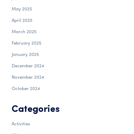
May 2025
April 2025
March 2025
February 2025
January 2025
December 2024
November 2024
October 2024
Categories
Activities