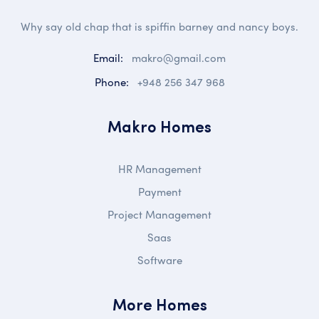
Why say old chap that is spiffin barney and nancy boys.
Email:
makro@gmail.com
Phone:
+948 256 347 968
Makro Homes
HR Management
Payment
Project Management
Saas
Software
More Homes