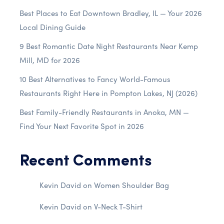
Best Places to Eat Downtown Bradley, IL — Your 2026
Local Dining Guide
9 Best Romantic Date Night Restaurants Near Kemp
Mill, MD for 2026
10 Best Alternatives to Fancy World-Famous
Restaurants Right Here in Pompton Lakes, NJ (2026)
Best Family-Friendly Restaurants in Anoka, MN —
Find Your Next Favorite Spot in 2026
Recent Comments
Kevin David
on
Women Shoulder Bag
Kevin David
on
V-Neck T-Shirt