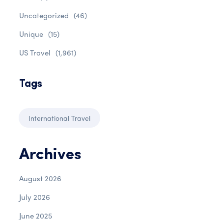
Uncategorized
(46)
Unique
(15)
US Travel
(1,961)
Tags
International Travel
Archives
August 2026
July 2026
June 2025