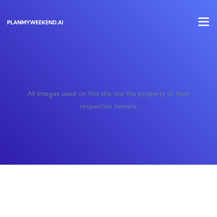
All images used on this site are the property of their
respective owners.