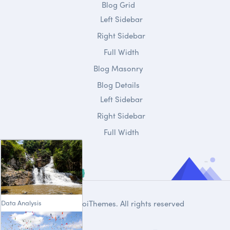
Blog Grid
Left Sidebar
Right Sidebar
Full Width
Blog Masonry
Blog Details
Left Sidebar
Right Sidebar
Full Width
Data Analysis
© 2020
DroiThemes
. All rights reserved