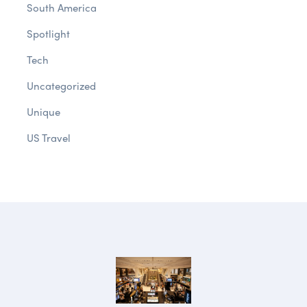
South America
Spotlight
Tech
Uncategorized
Unique
US Travel