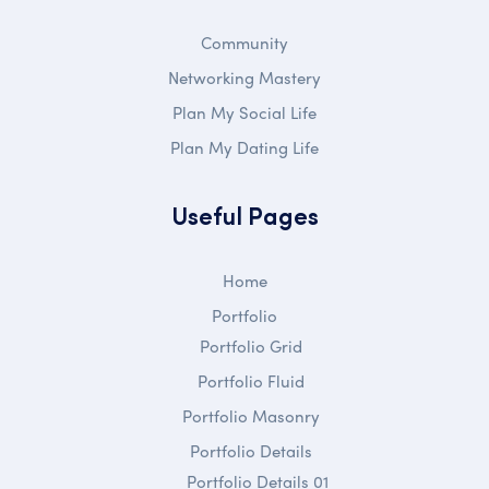
Community
Networking Mastery
Plan My Social Life
Plan My Dating Life
Useful Pages
Home
Portfolio
Portfolio Grid
Portfolio Fluid
Portfolio Masonry
Portfolio Details
Portfolio Details 01