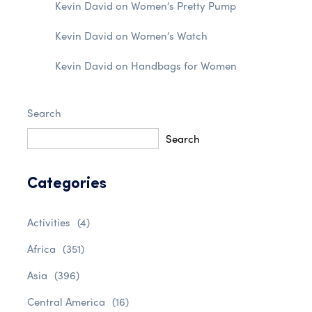
Kevin David
on
Women’s Pretty Pump
Kevin David
on
Women’s Watch
Kevin David
on
Handbags for Women
Search
Search
Categories
Activities
(4)
Africa
(351)
Asia
(396)
Central America
(16)