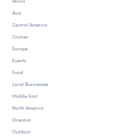
Africa
Asia
Central America
Cruises
Europe
Events
Food
Local Businesses
Middle East
North America
Oceania
Outdoor