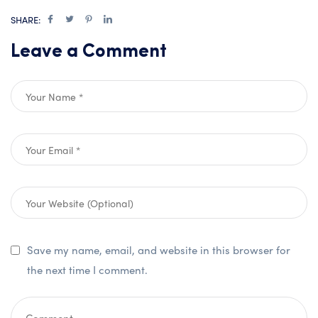
SHARE:
Leave a Comment
Save my name, email, and website in this browser for
the next time I comment.