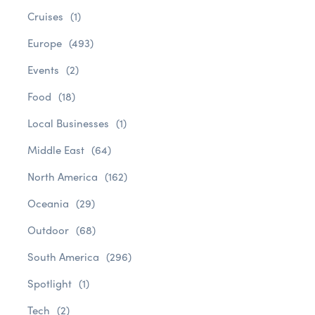
Cruises
(1)
Europe
(493)
Events
(2)
Food
(18)
Local Businesses
(1)
Middle East
(64)
North America
(162)
Oceania
(29)
Outdoor
(68)
South America
(296)
Spotlight
(1)
Tech
(2)