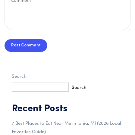
Post Comment
Search
Search
Recent Posts
7 Best Places to Eat Near Me in Ionia, MI (2026 Local
Favorites Guide)